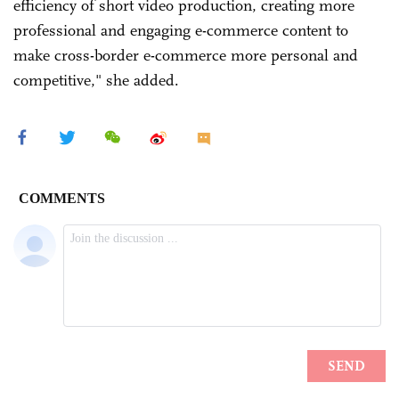
efficiency of short video production, creating more
professional and engaging e-commerce content to
make cross-border e-commerce more personal and
competitive," she added.