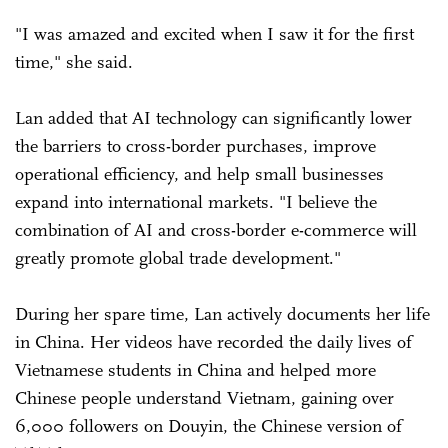
"I was amazed and excited when I saw it for the first
time," she said.
Lan added that AI technology can significantly lower
the barriers to cross-border purchases, improve
operational efficiency, and help small businesses
expand into international markets. "I believe the
combination of AI and cross-border e-commerce will
greatly promote global trade development."
During her spare time, Lan actively documents her life
in China. Her videos have recorded the daily lives of
Vietnamese students in China and helped more
Chinese people understand Vietnam, gaining over
6,000 followers on Douyin, the Chinese version of