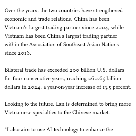
Over the years, the two countries have strengthened
economic and trade relations. China has been
Vietnam's largest trading partner since 2004, while
Vietnam has been China's largest trading partner
within the Association of Southeast Asian Nations
since 2016.
Bilateral trade has exceeded 200 billion U.S. dollars
for four consecutive years, reaching 260.65 billion
dollars in 2024, a year-on-year increase of 13.5 percent.
Looking to the future, Lan is determined to bring more
Vietnamese specialties to the Chinese market.
"I also aim to use AI technology to enhance the