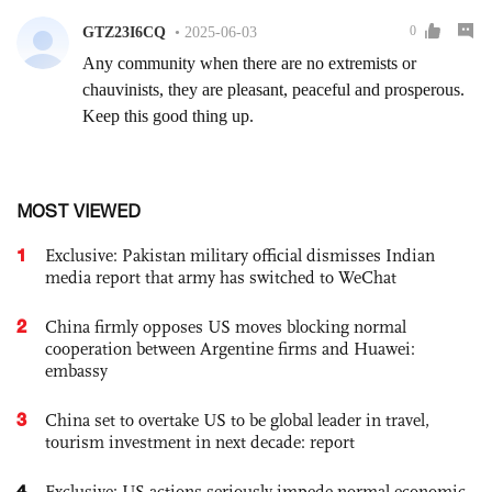
MOST VIEWED
1
Exclusive: Pakistan military official dismisses Indian
media report that army has switched to WeChat
2
China firmly opposes US moves blocking normal
cooperation between Argentine firms and Huawei:
embassy
3
China set to overtake US to be global leader in travel,
tourism investment in next decade: report
4
Exclusive: US actions seriously impede normal economic,