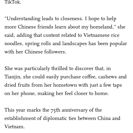
TikTok.
"Understanding leads to closeness. I hope to help
more Chinese friends learn about my homeland," she
said, adding that content related to Vietnamese rice
noodles, spring rolls and landscapes has been popular
with her Chinese followers.
She was particularly thrilled to discover that, in
Tianjin, she could easily purchase coffee, cashews and
dried fruits from her hometown with just a few taps
on her phone, making her feel closer to home.
This year marks the 75th anniversary of the
establishment of diplomatic ties between China and
Vietnam.