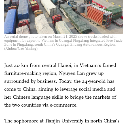
An aerial drone photo taken on March 21, 2025 shows trucks loaded with
equipment for export to Vietnam in Guangxi Pingxiang Integrated Free Trade
Zone in Pingxiang, south China's Guangxi Zhuang Autonomous Region.
(Xinhua/Cao Yiming)
Just 20 km from central Hanoi, in Vietnam's famed
furniture-making region, Nguyen Lan grew up
surrounded by business. Today, the 24-year-old has
come to China, aiming to leverage social media and
her Chinese language skills to bridge the markets of
the two countries via e-commerce.
The sophomore at Tianjin University in north China's