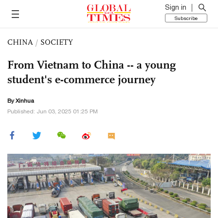
Sign in
Subscribe
CHINA
/
SOCIETY
From Vietnam to China -- a young
student's e-commerce journey
By Xinhua
Published: Jun 03, 2025 01:25 PM