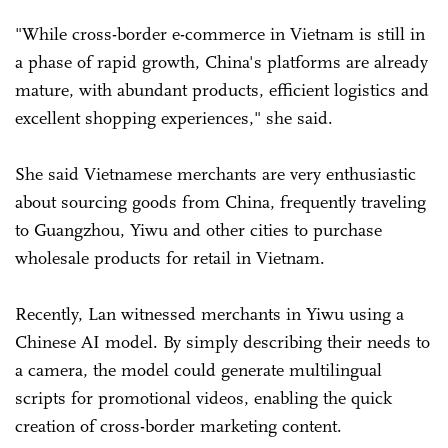
"While cross-border e-commerce in Vietnam is still in
a phase of rapid growth, China's platforms are already
mature, with abundant products, efficient logistics and
excellent shopping experiences," she said.
She said Vietnamese merchants are very enthusiastic
about sourcing goods from China, frequently traveling
to Guangzhou, Yiwu and other cities to purchase
wholesale products for retail in Vietnam.
Recently, Lan witnessed merchants in Yiwu using a
Chinese AI model. By simply describing their needs to
a camera, the model could generate multilingual
scripts for promotional videos, enabling the quick
creation of cross-border marketing content.