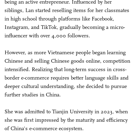
being an active entrepreneur. Influenced by her
siblings, Lan started reselling items for her classmates
in high school through platforms like Facebook,
Instagram, and TikTok, gradually becoming a micro-
influencer with over 4,000 followers.
However, as more Vietnamese people began learning
Chinese and selling Chinese goods online, competition
intensified. Realizing that long-term success in cross-
border e-commerce requires better language skills and
deeper cultural understanding, she decided to pursue
further studies in China.
She was admitted to Tianjin University in 2023, when
she was first impressed by the maturity and efficiency
of China's e-commerce ecosystem.