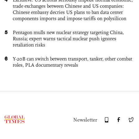
trade exchanges between Chinese and US companies:
Chinese embassy decries US plans to ban data center
components imports and impose tariffs on polysilicon
5
Pentagon mulls new nuclear strategy targeting China,
Russia; expert warns tactical nuclear push ignores
retaliation risks
6
Y-20B can switch between transport, tanker, other combat
roles, PLA documentary reveals
Newsletter