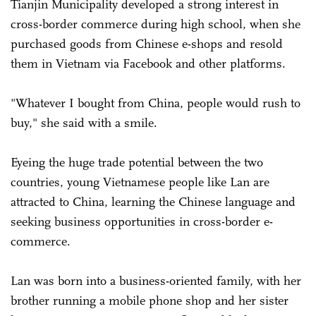
Tianjin Municipality developed a strong interest in
cross-border commerce during high school, when she
purchased goods from Chinese e-shops and resold
them in Vietnam via Facebook and other platforms.
"Whatever I bought from China, people would rush to
buy," she said with a smile.
Eyeing the huge trade potential between the two
countries, young Vietnamese people like Lan are
attracted to China, learning the Chinese language and
seeking business opportunities in cross-border e-
commerce.
Lan was born into a business-oriented family, with her
brother running a mobile phone shop and her sister