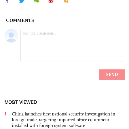
MOST VIEWED
1
China launches first national security investigation in
foreign trade, targeting imported office equipment
installed with foreign system software