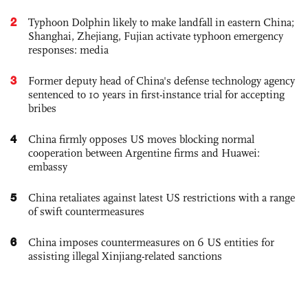
2
Typhoon Dolphin likely to make landfall in eastern China;
Shanghai, Zhejiang, Fujian activate typhoon emergency
responses: media
3
Former deputy head of China's defense technology agency
sentenced to 10 years in first-instance trial for accepting
bribes
4
China firmly opposes US moves blocking normal
cooperation between Argentine firms and Huawei:
embassy
5
China retaliates against latest US restrictions with a range
of swift countermeasures
6
China imposes countermeasures on 6 US entities for
assisting illegal Xinjiang-related sanctions