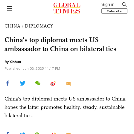
Sign in
Subscribe
CHINA
/
DIPLOMACY
China's top diplomat meets US
ambassador to China on bilateral ties
By Xinhua
Published: Jun 03, 2025 11:17 PM
China's top diplomat meets US ambassador to China,
hopes the latter promotes healthy, steady, sustainable
bilateral ties.