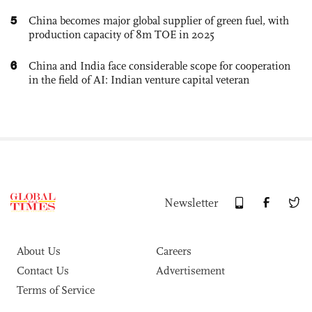
5
China becomes major global supplier of green fuel, with
production capacity of 8m TOE in 2025
6
China and India face considerable scope for cooperation
in the field of AI: Indian venture capital veteran
Newsletter
About Us
Careers
Contact Us
Advertisement
Terms of Service