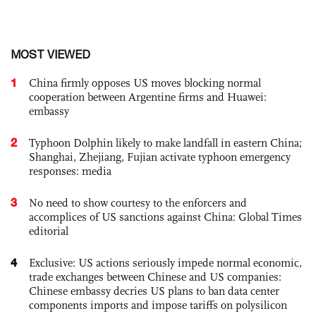
MOST VIEWED
1
China firmly opposes US moves blocking normal
cooperation between Argentine firms and Huawei:
embassy
2
Typhoon Dolphin likely to make landfall in eastern China;
Shanghai, Zhejiang, Fujian activate typhoon emergency
responses: media
3
No need to show courtesy to the enforcers and
accomplices of US sanctions against China: Global Times
editorial
4
Exclusive: US actions seriously impede normal economic,
trade exchanges between Chinese and US companies:
Chinese embassy decries US plans to ban data center
components imports and impose tariffs on polysilicon