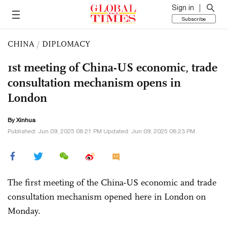
Sign in
Subscribe
CHINA
/
DIPLOMACY
1st meeting of China-US economic, trade
consultation mechanism opens in
London
By Xinhua
Published: Jun 09, 2025 08:21 PM Updated: Jun 09, 2025 08:23 PM
The first meeting of the China-US economic and trade
consultation mechanism opened here in London on
Monday.