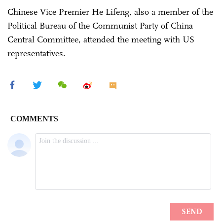
Chinese Vice Premier He Lifeng, also a member of the
Political Bureau of the Communist Party of China
Central Committee, attended the meeting with US
representatives.