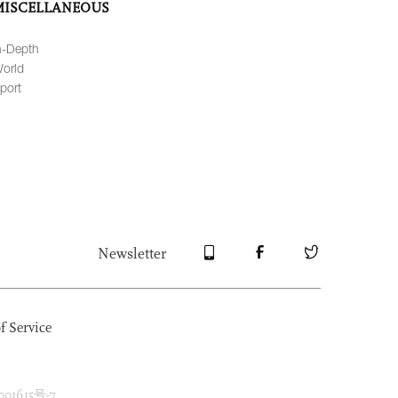
MISCELLANEOUS
n-Depth
orld
port
Newsletter
f Service
1615号-7