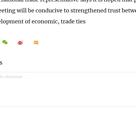
ting will be conducive to strengthened trust betwe
elopment of economic, trade ties