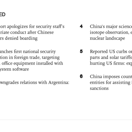
ED
4
ort apologizes for security staff's
China's major science 
riate conduct after Chinese
isotope observation, 
rs denied boarding
nuclear landscape
5
nches first national security
Reported US curbs on
tion in foreign trade, targeting
parts and solar tariffs
 office equipment installed with
hurting US firms: ex
system software
6
China imposes coun
owngrades relations with Argentina:
entities for assisting 
sanctions