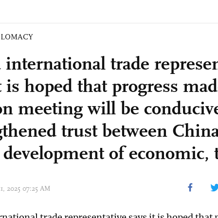
PLOMACY
 international trade represen
t is hoped that progress mad
n meeting will be conducive
gthened trust between China
r development of economic, t
11, 2025 07:25 AM
rnational trade representative says it is hoped that