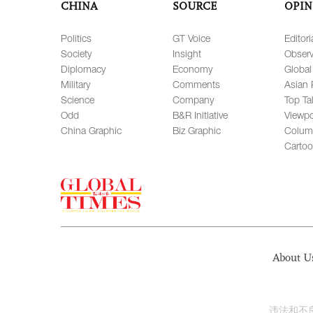
CHINA
SOURCE
OPIN
Politics
GT Voice
Editori
Society
Insight
Observ
Diplomacy
Economy
Global
Military
Comments
Asian 
Science
Company
Top Ta
Odd
B&R Initiative
Viewpo
China Graphic
Biz Graphic
Colum
Carto
About U
违法和不良信