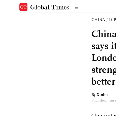
CHINA
/
DI
China
says i
Londo
stren
bette
By Xinhua
Published: Jun 
China inte