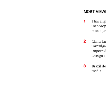
MOST VIEW
1
Thai airp
inapprop
passenge
2
China lau
investiga
imported
foreign 
3
Brazil d
media