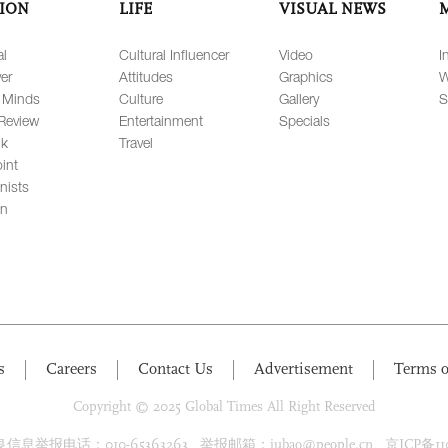
ION
LIFE
VISUAL NEWS
al
Cultural Influencer
Video
I
er
Attitudes
Graphics
W
 Minds
Culture
Gallery
S
Review
Entertainment
Specials
lk
Travel
int
nists
on
s
Careers
Contact Us
Advertisement
Terms o
Copyright © 2025 Global Times All Right Reserved
息举报电话：010-65363263 举报邮箱：jubao@people.cn 京ICP备1100