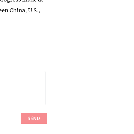
en China, U.S.,