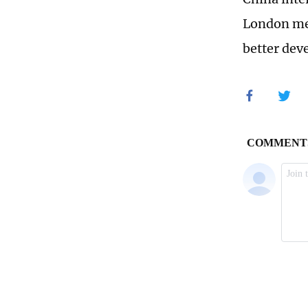
London mee
better dev