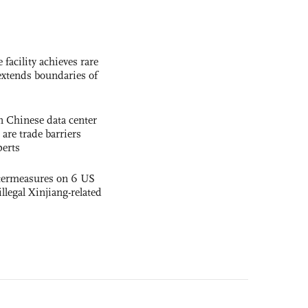
facility achieves rare
extends boundaries of
 Chinese data center
 are trade barriers
perts
termeasures on 6 US
illegal Xinjiang-related