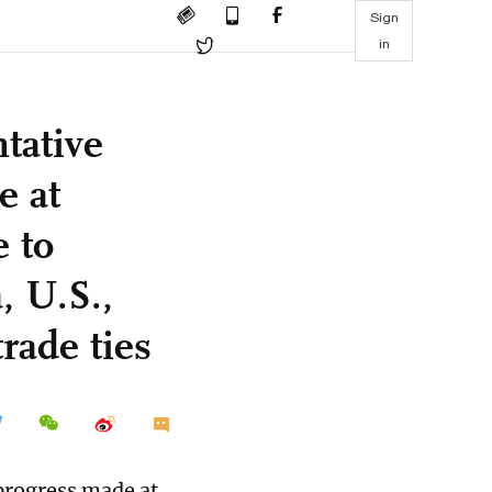
Sign
in
tative
e at
 to
, U.S.,
rade ties
 progress made at