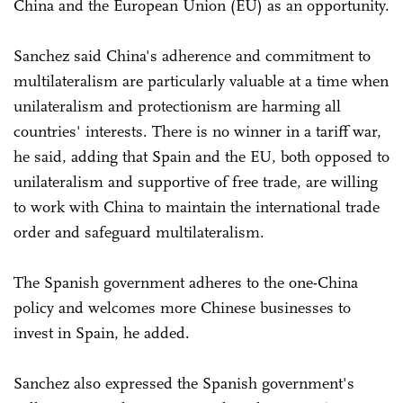
China and the European Union (EU) as an opportunity.
Sanchez said China's adherence and commitment to
multilateralism are particularly valuable at a time when
unilateralism and protectionism are harming all
countries' interests. There is no winner in a tariff war,
he said, adding that Spain and the EU, both opposed to
unilateralism and supportive of free trade, are willing
to work with China to maintain the international trade
order and safeguard multilateralism.
The Spanish government adheres to the one-China
policy and welcomes more Chinese businesses to
invest in Spain, he added.
Sanchez also expressed the Spanish government's