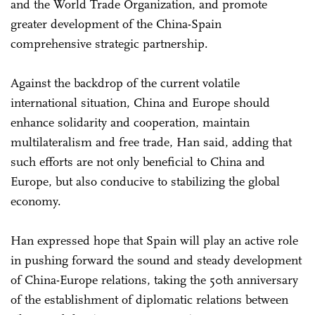
and the World Trade Organization, and promote
greater development of the China-Spain
comprehensive strategic partnership.
Against the backdrop of the current volatile
international situation, China and Europe should
enhance solidarity and cooperation, maintain
multilateralism and free trade, Han said, adding that
such efforts are not only beneficial to China and
Europe, but also conducive to stabilizing the global
economy.
Han expressed hope that Spain will play an active role
in pushing forward the sound and steady development
of China-Europe relations, taking the 50th anniversary
of the establishment of diplomatic relations between