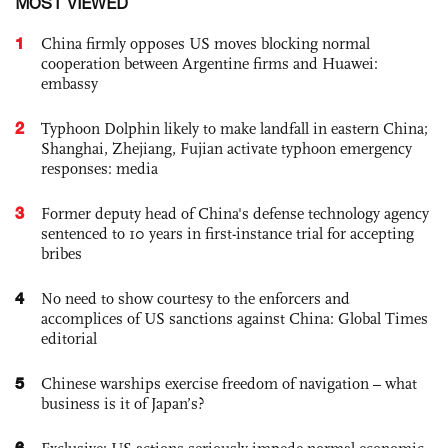
MOST VIEWED
1
China firmly opposes US moves blocking normal
cooperation between Argentine firms and Huawei:
embassy
2
Typhoon Dolphin likely to make landfall in eastern China;
Shanghai, Zhejiang, Fujian activate typhoon emergency
responses: media
3
Former deputy head of China's defense technology agency
sentenced to 10 years in first-instance trial for accepting
bribes
4
No need to show courtesy to the enforcers and
accomplices of US sanctions against China: Global Times
editorial
5
Chinese warships exercise freedom of navigation – what
business is it of Japan’s?
6