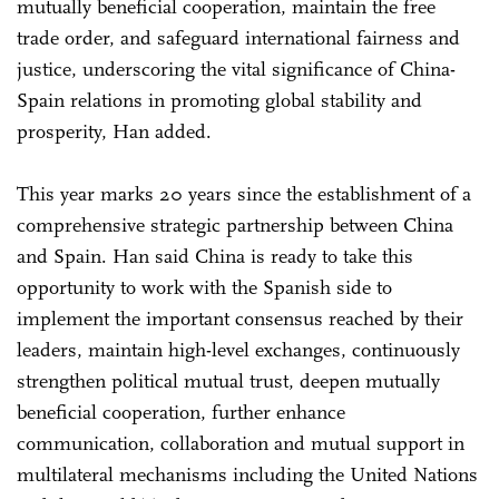
mutually beneficial cooperation, maintain the free
trade order, and safeguard international fairness and
justice, underscoring the vital significance of China-
Spain relations in promoting global stability and
prosperity, Han added.
This year marks 20 years since the establishment of a
comprehensive strategic partnership between China
and Spain. Han said China is ready to take this
opportunity to work with the Spanish side to
implement the important consensus reached by their
leaders, maintain high-level exchanges, continuously
strengthen political mutual trust, deepen mutually
beneficial cooperation, further enhance
communication, collaboration and mutual support in
multilateral mechanisms including the United Nations