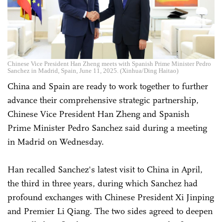
Chinese Vice President Han Zheng meets with Spanish Prime Minister Pedro
Sanchez in Madrid, Spain, June 11, 2025. (Xinhua/Ding Haitao)
China and Spain are ready to work together to further
advance their comprehensive strategic partnership,
Chinese Vice President Han Zheng and Spanish
Prime Minister Pedro Sanchez said during a meeting
in Madrid on Wednesday.
Han recalled Sanchez's latest visit to China in April,
the third in three years, during which Sanchez had
profound exchanges with Chinese President Xi Jinping
and Premier Li Qiang. The two sides agreed to deepen