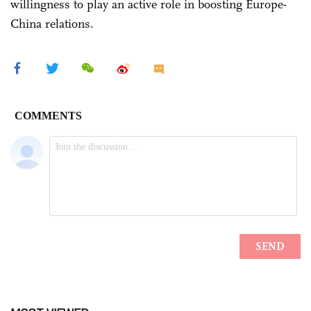
willingness to play an active role in boosting Europe-
China relations.