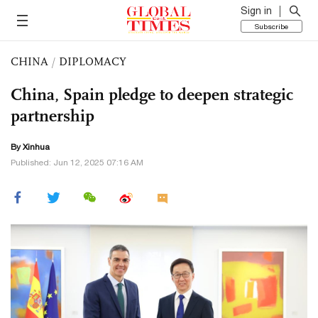
Sign in
Subscribe
CHINA
/
DIPLOMACY
China, Spain pledge to deepen strategic
partnership
By Xinhua
Published: Jun 12, 2025 07:16 AM