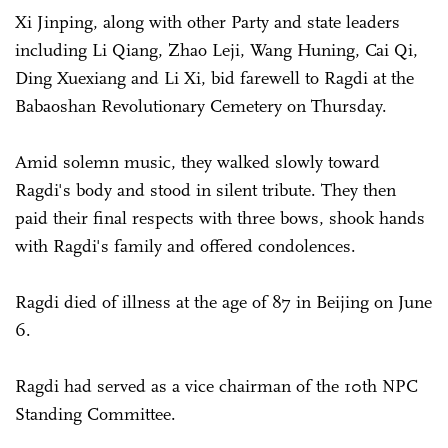
Xi Jinping, along with other Party and state leaders
including Li Qiang, Zhao Leji, Wang Huning, Cai Qi,
Ding Xuexiang and Li Xi, bid farewell to Ragdi at the
Babaoshan Revolutionary Cemetery on Thursday.
Amid solemn music, they walked slowly toward
Ragdi's body and stood in silent tribute. They then
paid their final respects with three bows, shook hands
with Ragdi's family and offered condolences.
Ragdi died of illness at the age of 87 in Beijing on June
6.
Ragdi had served as a vice chairman of the 10th NPC
Standing Committee.