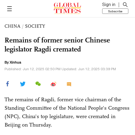
Sign in
Subscribe
CHINA
/
SOCIETY
Remains of former senior Chinese
legislator Ragdi cremated
By Xinhua
Published: Jun 12, 2025 02:50 PM Updated: Jun 12, 2025 03:39 PM
The remains of Ragdi, former vice chairman of the
Standing Committee of the National People's Congress
(NPC), China's top legislature, were cremated in
Beijing on Thursday.