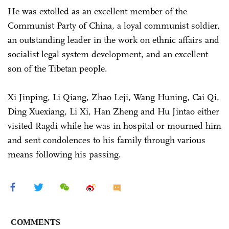
He was extolled as an excellent member of the
Communist Party of China, a loyal communist soldier,
an outstanding leader in the work on ethnic affairs and
socialist legal system development, and an excellent
son of the Tibetan people.
Xi Jinping, Li Qiang, Zhao Leji, Wang Huning, Cai Qi,
Ding Xuexiang, Li Xi, Han Zheng and Hu Jintao either
visited Ragdi while he was in hospital or mourned him
and sent condolences to his family through various
means following his passing.