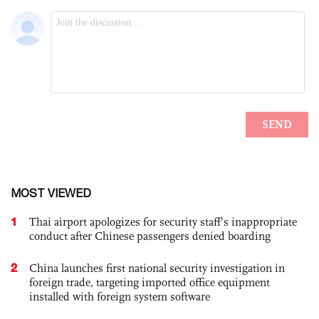
MOST VIEWED
1
Thai airport apologizes for security staff's inappropriate
conduct after Chinese passengers denied boarding
2
China launches first national security investigation in
foreign trade, targeting imported office equipment
installed with foreign system software