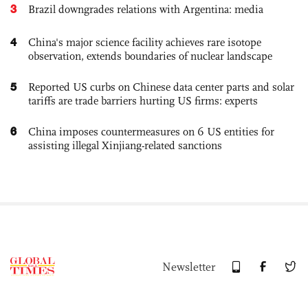
3
Brazil downgrades relations with Argentina: media
4
China's major science facility achieves rare isotope
observation, extends boundaries of nuclear landscape
5
Reported US curbs on Chinese data center parts and solar
tariffs are trade barriers hurting US firms: experts
6
China imposes countermeasures on 6 US entities for
assisting illegal Xinjiang-related sanctions
Newsletter