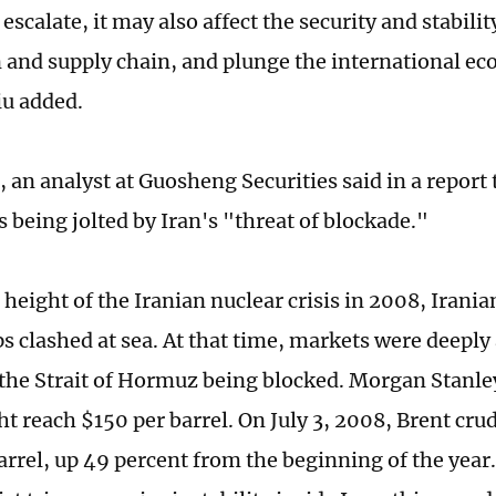
 escalate, it may also affect the security and stabilit
 and supply chain, and plunge the international ec
iu added.
 an analyst at Guosheng Securities said in a report 
 being jolted by Iran's "threat of blockade."
 height of the Iranian nuclear crisis in 2008, Irani
s clashed at sea. At that time, markets were deepl
f the Strait of Hormuz being blocked. Morgan Stanley
t reach $150 per barrel. On July 3, 2008, Brent crude
rrel, up 49 percent from the beginning of the year. 