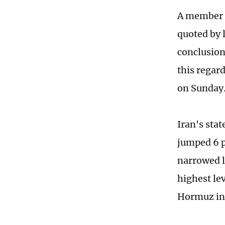
A member o
quoted by 
conclusion
this regar
on Sunday
Iran's sta
jumped 6 p
narrowed la
highest lev
Hormuz in t