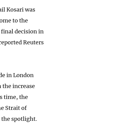
il Kosari was
come to the
final decision in
 reported Reuters
ude in London
 the increase
s time, the
e Strait of
 the spotlight.