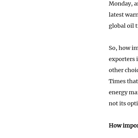
Monday, an
latest warn
global oil 
So, how im
exporters i
other choi
Times that
energy mar
not its opt
How import