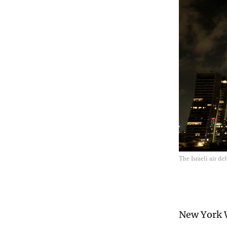
The Israeli air de
New York W