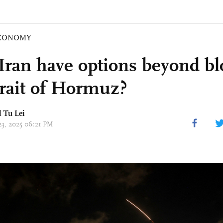
CONOMY
Iran have options beyond bl
trait of Hormuz?
d
Tu Lei
23, 2025 06:21 PM