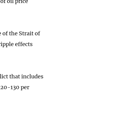
of oil price
 of the Strait of
ipple effects
lict that includes
$120-130 per