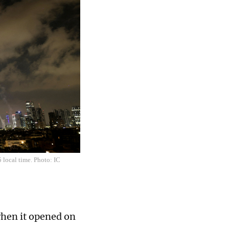
5 local time. Photo: IC
when it opened on