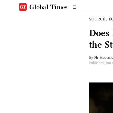
SOURCE
/
E
Does 
the S
By Ni Hao an
Published: Jun 