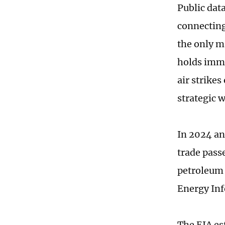
Public dat
connecting 
the only m
holds imme
air strike
strategic 
In 2024 and
trade pass
petroleum 
Energy Inf
The EIA est