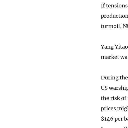
If tensions
production
turmoil, N
Yang Yitao,
market was
During the
US warship
the risk o
prices migh
$146 per ba