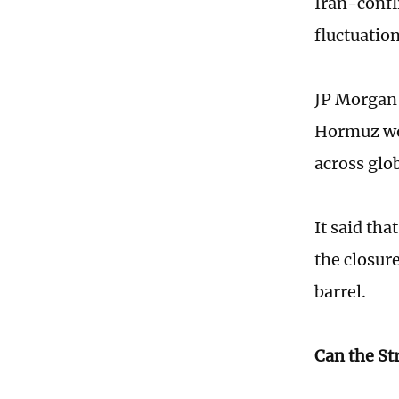
Iran-confli
fluctuation
JP Morgan s
Hormuz wou
across glo
It said tha
the closur
barrel.
Can the St