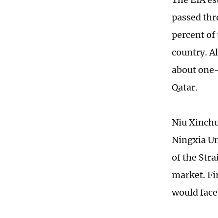
passed thr
percent of
country. Al
about one-
Qatar.
Niu Xinchu
Ningxia Un
of the Str
market. Fir
would face