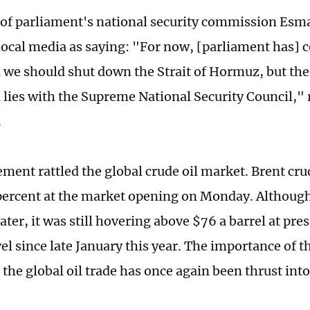
f parliament's national security commission Esma
local media as saying: "For now, [parliament has] 
 we should shut down the Strait of Hormuz, but the 
d lies with the Supreme National Security Council,"
.
tement rattled the global crude oil market. Brent cr
ercent at the market opening on Monday. Although
ter, it was still hovering above $76 a barrel at pres
el since late January this year. The importance of th
he global oil trade has once again been thrust into