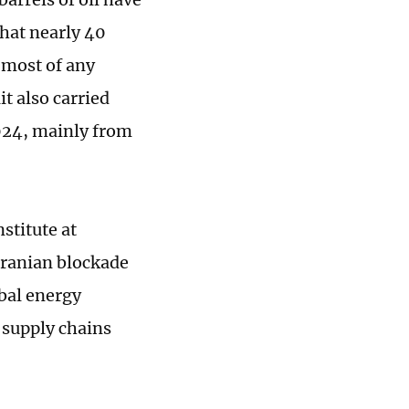
that nearly 40
 most of any
t also carried
2024, mainly from
stitute at
Iranian blockade
obal energy
l supply chains