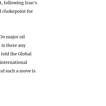
 following Iran's
al chokepoint for
 Do major oil
 is there any
 told the Global
 international
and such a move is