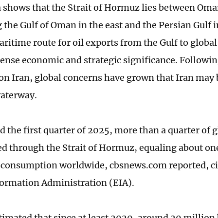
a shows that the Strait of Hormuz lies between Oma
the Gulf of Oman in the east and the Persian Gulf in
aritime route for oil exports from the Gulf to globa
nse economic and strategic significance. Following
s on Iran, global concerns have grown that Iran may 
waterway.
 the first quarter of 2025, more than a quarter of g
ed through the Strait of Hormuz, equaling about one
consumption worldwide, cbsnews.com reported, ci
ormation Administration (EIA).
imated that since at least 2020, around 20 million b