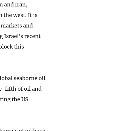
n and Iran,
 the west. It is
l markets and
 Israel's recent
block this
lobal seaborne oil
-fifth of oil and
ting the US
arrels of oil have