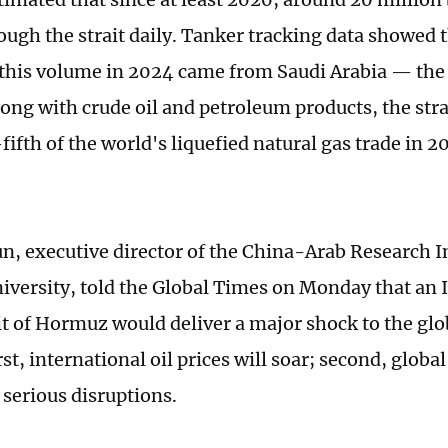
ough the strait daily. Tanker tracking data showed 
 this volume in 2024 came from Saudi Arabia — the
ong with crude oil and petroleum products, the strai
fifth of the world's liquefied natural gas trade in 
n, executive director of the China-Arab Research In
iversity, told the Global Times on Monday that an 
ait of Hormuz would deliver a major shock to the gl
st, international oil prices will soar; second, globa
 serious disruptions.