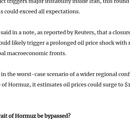
ct triggers major instability inside Iran, this round 
s could exceed all expectations.
aid in a note, as reported by Reuters, that a closure
ld likely trigger a prolonged oil price shock with r
bal macroeconomic fronts.
t in the worst-case scenario of a wider regional conf
e of Hormuz, it estimates oil prices could surge to 
rait of Hormuz be bypassed?