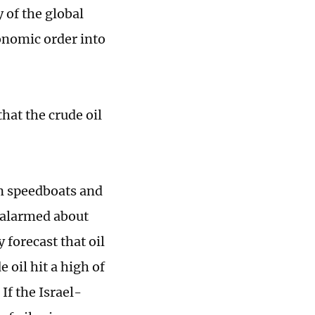
y of the global
onomic order into
that the crude oil
an speedboats and
y alarmed about
 forecast that oil
 oil hit a high of
If the Israel-