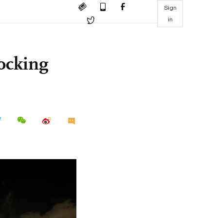
Sign
in
ocking