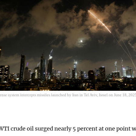
fense system intercepts missiles launched by Iran in Tel Aviv, Israel on June 18, 202
TI crude oil surged nearly 5 percent at one point 