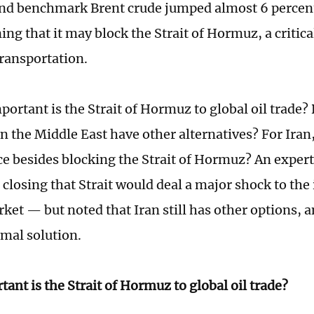
d benchmark Brent crude jumped almost 6 percent,
ing that it may block the Strait of Hormuz, a critic
transportation.
portant is the Strait of Hormuz to global oil trade?
n the Middle East have other alternatives? For Iran,
ce besides blocking the Strait of Hormuz? An expert
 closing that Strait would deal a major shock to the
ket — but noted that Iran still has other options, 
imal solution.
ant is the Strait of Hormuz to global oil trade?