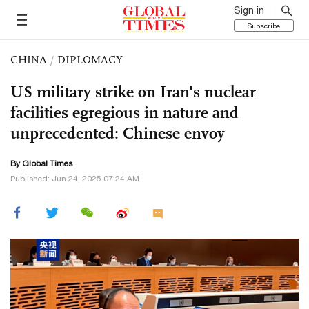
Sign in
Subscribe
CHINA
/
DIPLOMACY
US military strike on Iran's nuclear
facilities egregious in nature and
unprecedented: Chinese envoy
By Global Times
Published: Jun 24, 2025 07:24 AM