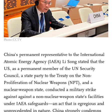
Photo:CCTV
China's permanent representative to the International
Atomic Energy Agency (IAEA) Li Song stated that the
US, as a permanent member of the UN Security
Council, a state party to the Treaty on the Non-
Proliferation of Nuclear Weapons (NPT), and a
nuclear-weapon state, conducted a military strike
against against a non-nuclear-weapon state's facilities
under IAEA safeguards—an act that is egregious and
unprecedented in nature. China strongly condemns