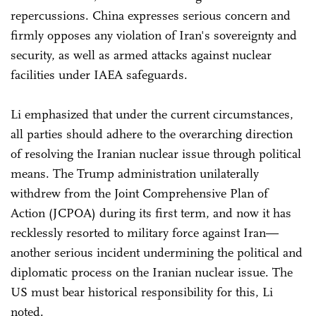
repercussions. China expresses serious concern and
firmly opposes any violation of Iran's sovereignty and
security, as well as armed attacks against nuclear
facilities under IAEA safeguards.
Li emphasized that under the current circumstances,
all parties should adhere to the overarching direction
of resolving the Iranian nuclear issue through political
means. The Trump administration unilaterally
withdrew from the Joint Comprehensive Plan of
Action (JCPOA) during its first term, and now it has
recklessly resorted to military force against Iran—
another serious incident undermining the political and
diplomatic process on the Iranian nuclear issue. The
US must bear historical responsibility for this, Li
noted.