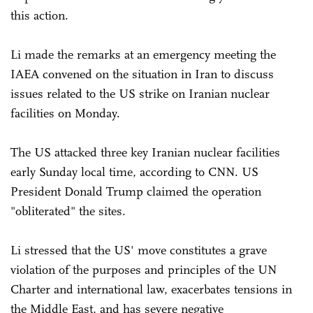
this action.
Li made the remarks at an emergency meeting the
IAEA convened on the situation in Iran to discuss
issues related to the US strike on Iranian nuclear
facilities on Monday.
The US attacked three key Iranian nuclear facilities
early Sunday local time, according to CNN. US
President Donald Trump claimed the operation
"obliterated" the sites.
Li stressed that the US' move constitutes a grave
violation of the purposes and principles of the UN
Charter and international law, exacerbates tensions in
the Middle East, and has severe negative