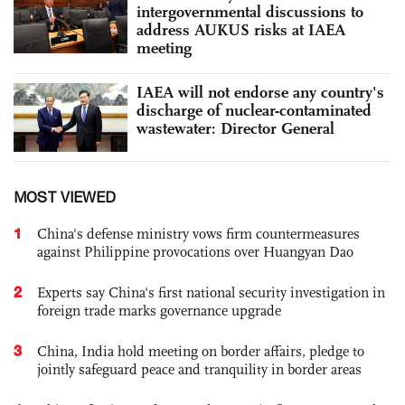
intergovernmental discussions to
address AUKUS risks at IAEA
meeting
IAEA will not endorse any country's
discharge of nuclear-contaminated
wastewater: Director General
MOST VIEWED
1
China's defense ministry vows firm countermeasures
against Philippine provocations over Huangyan Dao
2
Experts say China's first national security investigation in
foreign trade marks governance upgrade
3
China, India hold meeting on border affairs, pledge to
jointly safeguard peace and tranquility in border areas