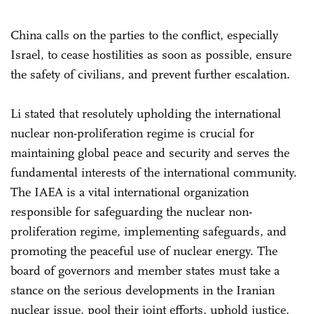
China calls on the parties to the conflict, especially
Israel, to cease hostilities as soon as possible, ensure
the safety of civilians, and prevent further escalation.
Li stated that resolutely upholding the international
nuclear non-proliferation regime is crucial for
maintaining global peace and security and serves the
fundamental interests of the international community.
The IAEA is a vital international organization
responsible for safeguarding the nuclear non-
proliferation regime, implementing safeguards, and
promoting the peaceful use of nuclear energy. The
board of governors and member states must take a
stance on the serious developments in the Iranian
nuclear issue, pool their joint efforts, uphold justice,