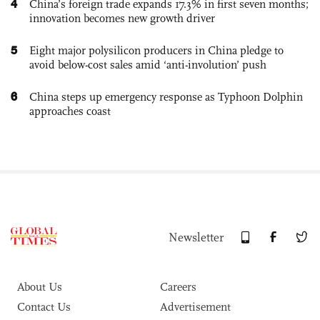
4
China’s foreign trade expands 17.3% in first seven months;
innovation becomes new growth driver
5
Eight major polysilicon producers in China pledge to
avoid below-cost sales amid ‘anti-involution’ push
6
China steps up emergency response as Typhoon Dolphin
approaches coast
Newsletter
About Us
Careers
Contact Us
Advertisement