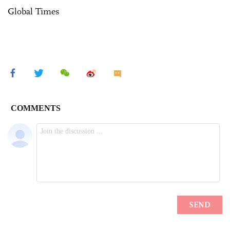
Global Times