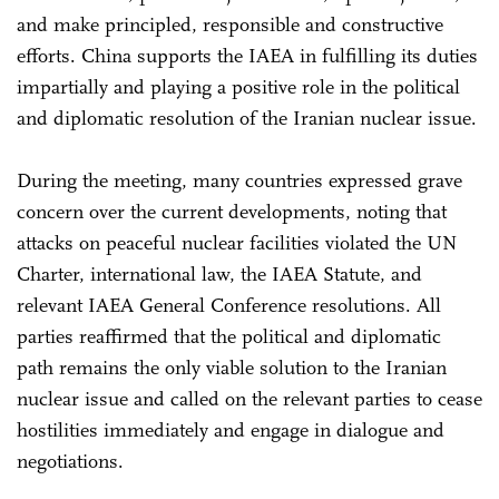
and make principled, responsible and constructive
efforts. China supports the IAEA in fulfilling its duties
impartially and playing a positive role in the political
and diplomatic resolution of the Iranian nuclear issue.
During the meeting, many countries expressed grave
concern over the current developments, noting that
attacks on peaceful nuclear facilities violated the UN
Charter, international law, the IAEA Statute, and
relevant IAEA General Conference resolutions. All
parties reaffirmed that the political and diplomatic
path remains the only viable solution to the Iranian
nuclear issue and called on the relevant parties to cease
hostilities immediately and engage in dialogue and
negotiations.