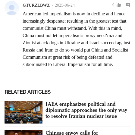
RELATED ARTICLES
IAEA emphasizes political and
diplomatic approaches the only way
to resolve Iranian nuclear issue
Chinese envoy calls for