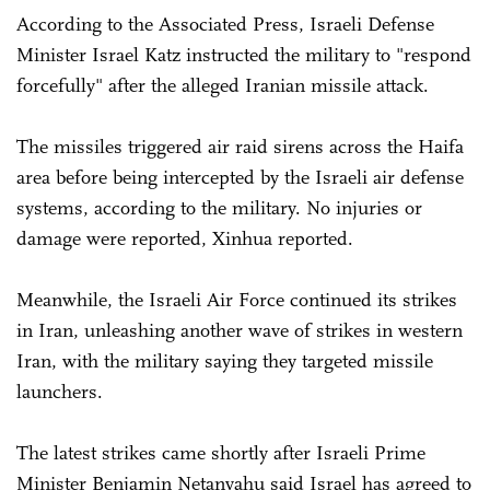
According to the Associated Press, Israeli Defense
Minister Israel Katz instructed the military to "respond
forcefully" after the alleged Iranian missile attack.
The missiles triggered air raid sirens across the Haifa
area before being intercepted by the Israeli air defense
systems, according to the military. No injuries or
damage were reported, Xinhua reported.
Meanwhile, the Israeli Air Force continued its strikes
in Iran, unleashing another wave of strikes in western
Iran, with the military saying they targeted missile
launchers.
The latest strikes came shortly after Israeli Prime
Minister Benjamin Netanyahu said Israel has agreed to