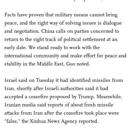
Facts have proven that military means cannot bring
peace, and the right way of solving issues is dialogue
and negotiation. China calls on parties concerned to
return to the right track of political settlement at an
early date. We stand ready to work with the
international community and make effort for peace and
stability in the Middle East, Guo noted.
Israel said on Tuesday it had identified missiles from
Iran, shortly after Israeli authorities said it had
accepted a ceasefire proposed by Trump. Meanwhile,
Iranian media said reports of about fresh missile
attacks from Iran after the ceasefire took place were
"false," the Xinhua News Agency reported.