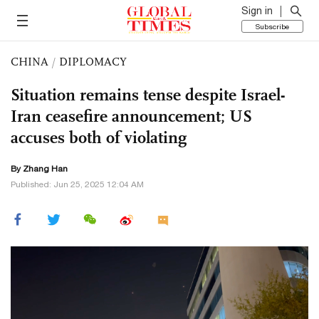
Sign in
Subscribe
CHINA
/
DIPLOMACY
Situation remains tense despite Israel-
Iran ceasefire announcement; US
accuses both of violating
By Zhang Han
Published: Jun 25, 2025 12:04 AM