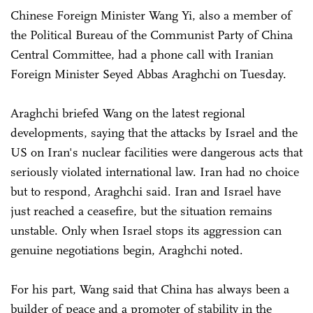
Chinese Foreign Minister Wang Yi, also a member of
the Political Bureau of the Communist Party of China
Central Committee, had a phone call with Iranian
Foreign Minister Seyed Abbas Araghchi on Tuesday.
Araghchi briefed Wang on the latest regional
developments, saying that the attacks by Israel and the
US on Iran's nuclear facilities were dangerous acts that
seriously violated international law. Iran had no choice
but to respond, Araghchi said. Iran and Israel have
just reached a ceasefire, but the situation remains
unstable. Only when Israel stops its aggression can
genuine negotiations begin, Araghchi noted.
For his part, Wang said that China has always been a
builder of peace and a promoter of stability in the