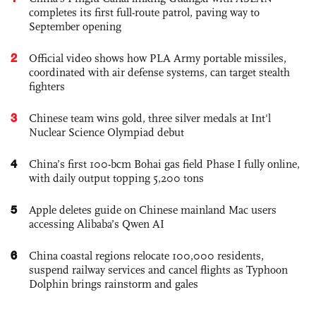
completes its first full-route patrol, paving way to
September opening
2
Official video shows how PLA Army portable missiles,
coordinated with air defense systems, can target stealth
fighters
3
Chinese team wins gold, three silver medals at Int'l
Nuclear Science Olympiad debut
4
China’s first 100-bcm Bohai gas field Phase I fully online,
with daily output topping 5,200 tons
5
Apple deletes guide on Chinese mainland Mac users
accessing Alibaba’s Qwen AI
6
China coastal regions relocate 100,000 residents,
suspend railway services and cancel flights as Typhoon
Dolphin brings rainstorm and gales