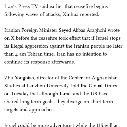
Iran's Press TV said earlier that ceasefire begins
following waves of attacks, Xinhua reported.
Iranian Foreign Minister Seyed Abbas Araghchi wrote
on X before the ceasefire took effect that if Israel stops
its illegal aggression against the Iranian people no later
than 4 am Tehran time, Iran has no intention to
continue its response afterwards.
Zhu Yongbiao, director of the Center for Afghanistan
Studies at Lanzhou University, told the Global Times
on Tuesday that although Israel and the US have
shared long-term goals, they diverge on short-term
targets and approaches.
Israel could be more adventurist while the US will act