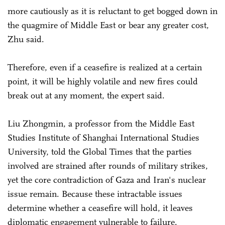
more cautiously as it is reluctant to get bogged down in
the quagmire of Middle East or bear any greater cost,
Zhu said.
Therefore, even if a ceasefire is realized at a certain
point, it will be highly volatile and new fires could
break out at any moment, the expert said.
Liu Zhongmin, a professor from the Middle East
Studies Institute of Shanghai International Studies
University, told the Global Times that the parties
involved are strained after rounds of military strikes,
yet the core contradiction of Gaza and Iran's nuclear
issue remain. Because these intractable issues
determine whether a ceasefire will hold, it leaves
diplomatic engagement vulnerable to failure.