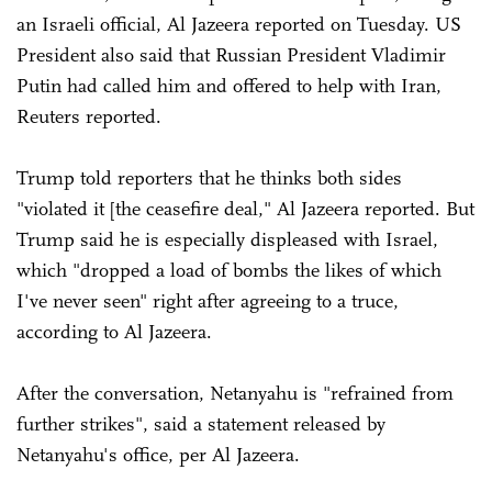
an Israeli official, Al Jazeera reported on Tuesday. US
President also said that Russian President Vladimir
Putin had called him and offered to help with Iran,
Reuters reported.
Trump told reporters that he thinks both sides
"violated it [the ceasefire deal," Al Jazeera reported. But
Trump said he is especially displeased with Israel,
which "dropped a load of bombs the likes of which
I've never seen" right after agreeing to a truce,
according to Al Jazeera.
After the conversation, Netanyahu is "refrained from
further strikes", said a statement released by
Netanyahu's office, per Al Jazeera.