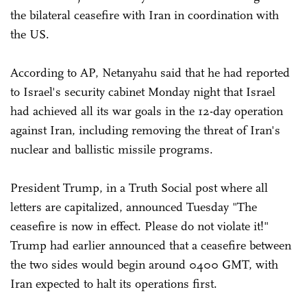
the bilateral ceasefire with Iran in coordination with
the US.
According to AP, Netanyahu said that he had reported
to Israel's security cabinet Monday night that Israel
had achieved all its war goals in the 12-day operation
against Iran, including removing the threat of Iran's
nuclear and ballistic missile programs.
President Trump, in a Truth Social post where all
letters are capitalized, announced Tuesday "The
ceasefire is now in effect. Please do not violate it!"
Trump had earlier announced that a ceasefire between
the two sides would begin around 0400 GMT, with
Iran expected to halt its operations first.