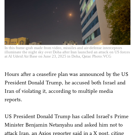
In this frame-grab made from video, missiles and air-defense interceptors
illuminate the night sky over Doha after Iran launched an attack on US forces
at Al Udeid Air Base on June 23, 2025 in Doha, Qatar. Photo:VCG
Hours after a ceasefire plan was announced by the US
President Donald Trump, he accused both Israel and
Iran of violating it, according to multiple media
reports.
US President Donald Trump has called Israel's Prime
Minister Benjamin Netanyahu and asked him not to
attack Iran, an Axios reporter said in a X post, citing