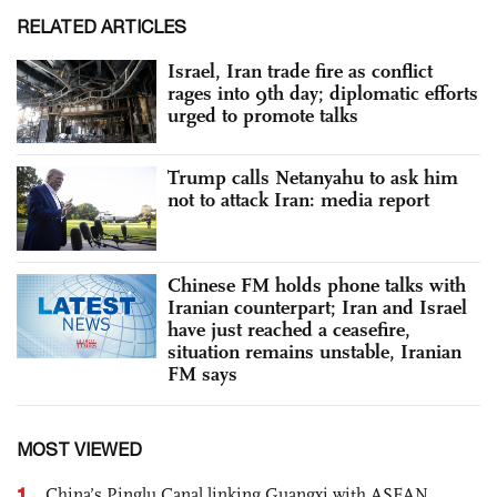
RELATED ARTICLES
Israel, Iran trade fire as conflict
rages into 9th day; diplomatic efforts
urged to promote talks
Trump calls Netanyahu to ask him
not to attack Iran: media report
Chinese FM holds phone talks with
Iranian counterpart; Iran and Israel
have just reached a ceasefire,
situation remains unstable, Iranian
FM says
MOST VIEWED
1
China’s Pinglu Canal linking Guangxi with ASEAN