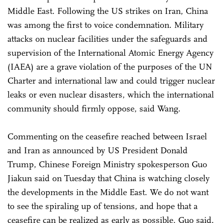
Middle East. Following the US strikes on Iran, China
was among the first to voice condemnation. Military
attacks on nuclear facilities under the safeguards and
supervision of the International Atomic Energy Agency
(IAEA) are a grave violation of the purposes of the UN
Charter and international law and could trigger nuclear
leaks or even nuclear disasters, which the international
community should firmly oppose, said Wang.
Commenting on the ceasefire reached between Israel
and Iran as announced by US President Donald
Trump, Chinese Foreign Ministry spokesperson Guo
Jiakun said on Tuesday that China is watching closely
the developments in the Middle East. We do not want
to see the spiraling up of tensions, and hope that a
ceasefire can be realized as early as possible, Guo said.