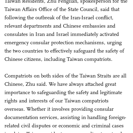
Taiwan Residents, Zhu Fenglian, spokesperson for the
Taiwan Affairs Office of the State Council, said that
following the outbreak of the Iran-Israel conflict,
relevant departments and Chinese embassies and
consulates in Iran and Israel immediately activated
emergency consular protection mechanisms, urging
the two countries to effectively safeguard the safety of
Chinese citizens, including Taiwan compatriots.
Compatriots on both sides of the Taiwan Straits are all
Chinese, Zhu said. We have always attached great
importance to safeguarding the safety and legitimate
rights and interests of our Taiwan compatriots
overseas. Whether it involves providing consular
documentation services, assisting in handling foreign-
related civil disputes or economic and criminal cases