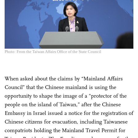
Photo: From the Taiwan Affairs Office of the State Council
When asked about the claims by “Mainland Affairs
Council” that the Chinese mainland is using the
opportunity to shape the image of a "protector of the
people on the island of Taiwan,” after the Chinese
Embassy in Israel issued a notice for the registration of
Chinese citizens for evacuation, including Taiwanese
compatriots holding the Mainland Travel Permit for