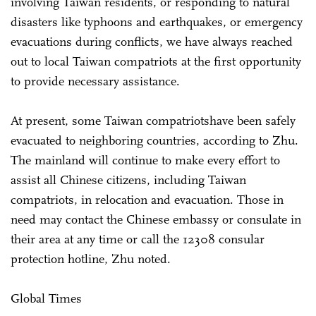
involving Taiwan residents, or responding to natural
disasters like typhoons and earthquakes, or emergency
evacuations during conflicts, we have always reached
out to local Taiwan compatriots at the first opportunity
to provide necessary assistance.
At present, some Taiwan compatriotshave been safely
evacuated to neighboring countries, according to Zhu.
The mainland will continue to make every effort to
assist all Chinese citizens, including Taiwan
compatriots, in relocation and evacuation. Those in
need may contact the Chinese embassy or consulate in
their area at any time or call the 12308 consular
protection hotline, Zhu noted.
Global Times