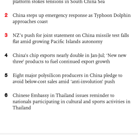
platform stokes tensions in South China Sea
2
China steps up emergency response as Typhoon Dolphin
approaches coast
3
NZ’s push for joint statement on China missile test falls
flat amid growing Pacific Islands autonomy
4
China’s chip exports nearly double in Jan-Jul; ‘New new
three’ products to fuel continued export growth
5
Eight major polysilicon producers in China pledge to
avoid below-cost sales amid ‘anti-involution’ push
6
Chinese Embassy in Thailand issues reminder to
nationals participating in cultural and sports activities in
Thailand