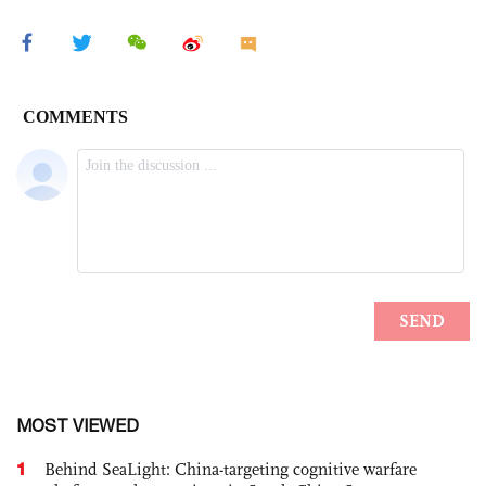
MOST VIEWED
1
Behind SeaLight: China-targeting cognitive warfare