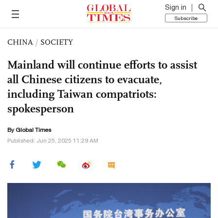
Sign in
Subscribe
CHINA
/
SOCIETY
Mainland will continue efforts to assist
all Chinese citizens to evacuate,
including Taiwan compatriots:
spokesperson
By Global Times
Published: Jun 25, 2025 11:29 AM