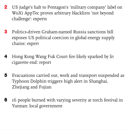
2
US judge’s halt to Pentagon's 'military company' label on
WuXi AppTec proves arbitrary blacklists 'not beyond
challenge': experts
3
Politics-driven Graham-named Russia sanctions bill
exposes US political coercion in global energy supply
chains: expert
4
Hong Kong Wang Fuk Court fire likely sparked by lit
cigarette end: report
5
Evacuations carried out, work and transport suspended as
Typhoon Dolphin triggers high alert in Shanghai,
Zhejiang and Fujian
6
16 people burned with varying severity at torch festival in
Yunnan: local government