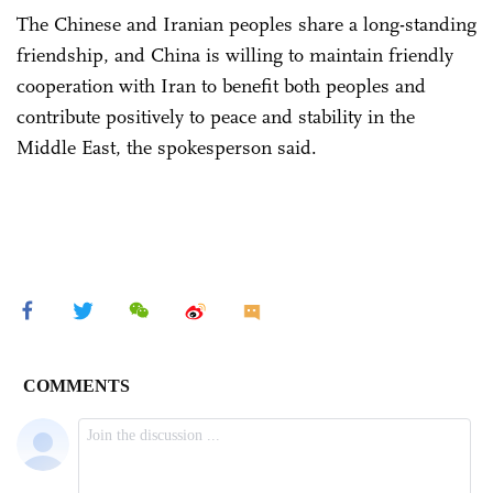
The Chinese and Iranian peoples share a long-standing
friendship, and China is willing to maintain friendly
cooperation with Iran to benefit both peoples and
contribute positively to peace and stability in the
Middle East, the spokesperson said.