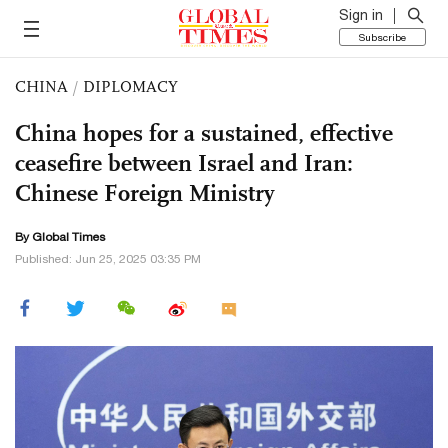
Sign in
Subscribe
CHINA
/
DIPLOMACY
China hopes for a sustained, effective
ceasefire between Israel and Iran:
Chinese Foreign Ministry
By Global Times
Published: Jun 25, 2025 03:35 PM