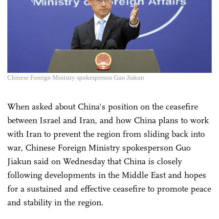
Chinese Foreign Ministry spokesperson Guo Jiakun
When asked about China's position on the ceasefire
between Israel and Iran, and how China plans to work
with Iran to prevent the region from sliding back into
war, Chinese Foreign Ministry spokesperson Guo
Jiakun said on Wednesday that China is closely
following developments in the Middle East and hopes
for a sustained and effective ceasefire to promote peace
and stability in the region.