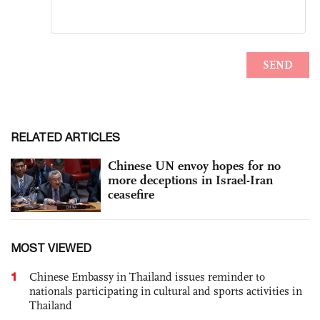
RELATED ARTICLES
Chinese UN envoy hopes for no
more deceptions in Israel-Iran
ceasefire
MOST VIEWED
1
Chinese Embassy in Thailand issues reminder to
nationals participating in cultural and sports activities in
Thailand