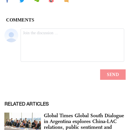
RELATED ARTICLES
Global Times Global South Dialogue
in Argentina explores China-LAC
relations, public sentiment and