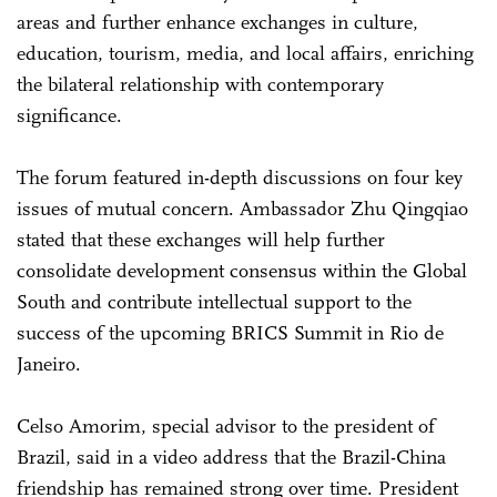
areas and further enhance exchanges in culture,
education, tourism, media, and local affairs, enriching
the bilateral relationship with contemporary
significance.
The forum featured in-depth discussions on four key
issues of mutual concern. Ambassador Zhu Qingqiao
stated that these exchanges will help further
consolidate development consensus within the Global
South and contribute intellectual support to the
success of the upcoming BRICS Summit in Rio de
Janeiro.
Celso Amorim, special advisor to the president of
Brazil, said in a video address that the Brazil-China
friendship has remained strong over time. President