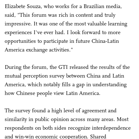
Elizabete Souza, who works for a Brazilian media,
said, "This forum was rich in content and truly
impressive. It was one of the most valuable learning
experiences I've ever had. I look forward to more
opportunities to participate in future China-Latin
America exchange activities."
During the forum, the GTI released the results of the
mutual perception survey between China and Latin
America, which notably fills a gap in understanding
how Chinese people view Latin America.
The survey found a high level of agreement and
similarity in public opinion across many areas. Most
respondents on both sides recognize interdependence
and win-win economic cooperation. Shared