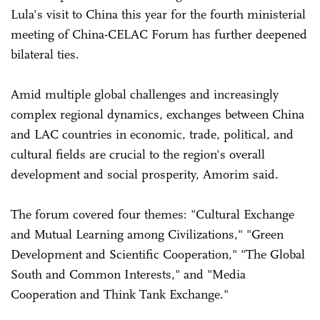
Lula's visit to China this year for the fourth ministerial
meeting of China-CELAC Forum has further deepened
bilateral ties.
Amid multiple global challenges and increasingly
complex regional dynamics, exchanges between China
and LAC countries in economic, trade, political, and
cultural fields are crucial to the region's overall
development and social prosperity, Amorim said.
The forum covered four themes: "Cultural Exchange
and Mutual Learning among Civilizations," "Green
Development and Scientific Cooperation," "The Global
South and Common Interests," and "Media
Cooperation and Think Tank Exchange."