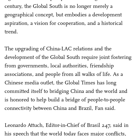
century, the Global South is no longer merely a
geographical concept, but embodies a development
aspiration, a vision for cooperation, and a historical
trend.
The upgrading of China-LAC relations and the
development of the Global South require joint fostering
from governments, local authorities, friendship
associations, and people from all walks of life. As a
Chinese media outlet, the Global Times has long
committed itself to bridging China and the world and
is honored to help build a bridge of people-to-people
connectivity between China and Brazil, Fan said.
Leonardo Attuch, Editor-in-Chief of Brasil 247, said in
his speech that the world today faces major conflicts,