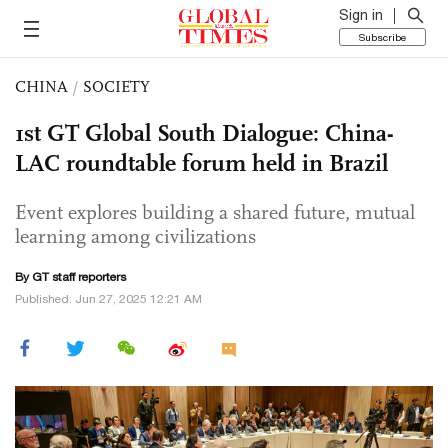
Sign in
Subscribe
CHINA
/
SOCIETY
1st GT Global South Dialogue: China-
LAC roundtable forum held in Brazil
Event explores building a shared future, mutual
learning among civilizations
By GT staff reporters
Published: Jun 27, 2025 12:21 AM