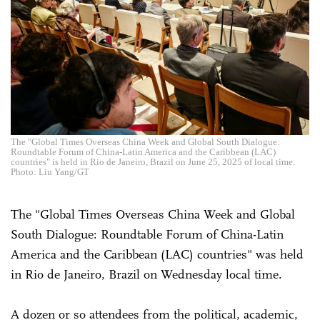
The "Global Times Overseas China Week and Global South Dialogue:
Roundtable Forum of China-Latin America and the Caribbean (LAC)
countries" is held in Rio de Janeiro, Brazil on June 25, 2025 of local time.
Photo: Liu Yang/GT
The "Global Times Overseas China Week and Global
South Dialogue: Roundtable Forum of China-Latin
America and the Caribbean (LAC) countries" was held
in Rio de Janeiro, Brazil on Wednesday local time.
A dozen or so attendees from the political, academic,