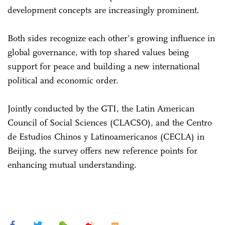
development concepts are increasingly prominent.
Both sides recognize each other's growing influence in
global governance, with top shared values being
support for peace and building a new international
political and economic order.
Jointly conducted by the GTI, the Latin American
Council of Social Sciences (CLACSO), and the Centro
de Estudios Chinos y Latinoamericanos (CECLA) in
Beijing, the survey offers new reference points for
enhancing mutual understanding.