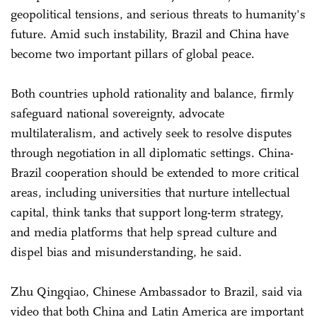
geopolitical tensions, and serious threats to humanity's
future. Amid such instability, Brazil and China have
become two important pillars of global peace.
Both countries uphold rationality and balance, firmly
safeguard national sovereignty, advocate
multilateralism, and actively seek to resolve disputes
through negotiation in all diplomatic settings. China-
Brazil cooperation should be extended to more critical
areas, including universities that nurture intellectual
capital, think tanks that support long-term strategy,
and media platforms that help spread culture and
dispel bias and misunderstanding, he said.
Zhu Qingqiao, Chinese Ambassador to Brazil, said via
video that both China and Latin America are important