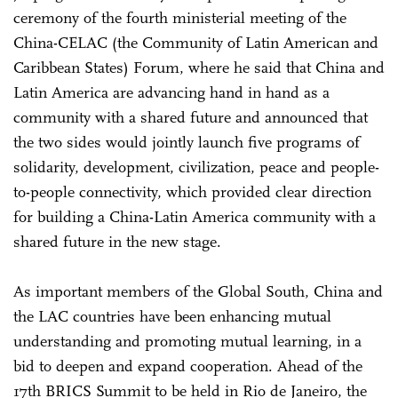
ceremony of the fourth ministerial meeting of the
China-CELAC (the Community of Latin American and
Caribbean States) Forum, where he said that China and
Latin America are advancing hand in hand as a
community with a shared future and announced that
the two sides would jointly launch five programs of
solidarity, development, civilization, peace and people-
to-people connectivity, which provided clear direction
for building a China-Latin America community with a
shared future in the new stage.
As important members of the Global South, China and
the LAC countries have been enhancing mutual
understanding and promoting mutual learning, in a
bid to deepen and expand cooperation. Ahead of the
17th BRICS Summit to be held in Rio de Janeiro, the