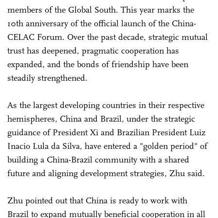
members of the Global South. This year marks the
10th anniversary of the official launch of the China-
CELAC Forum. Over the past decade, strategic mutual
trust has deepened, pragmatic cooperation has
expanded, and the bonds of friendship have been
steadily strengthened.
As the largest developing countries in their respective
hemispheres, China and Brazil, under the strategic
guidance of President Xi and Brazilian President Luiz
Inacio Lula da Silva, have entered a "golden period" of
building a China-Brazil community with a shared
future and aligning development strategies, Zhu said.
Zhu pointed out that China is ready to work with
Brazil to expand mutually beneficial cooperation in all