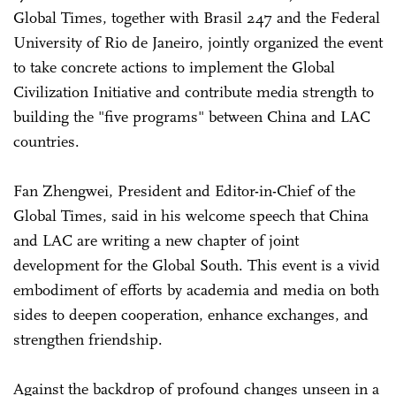
Global Times, together with Brasil 247 and the Federal
University of Rio de Janeiro, jointly organized the event
to take concrete actions to implement the Global
Civilization Initiative and contribute media strength to
building the "five programs" between China and LAC
countries.
Fan Zhengwei, President and Editor-in-Chief of the
Global Times, said in his welcome speech that China
and LAC are writing a new chapter of joint
development for the Global South. This event is a vivid
embodiment of efforts by academia and media on both
sides to deepen cooperation, enhance exchanges, and
strengthen friendship.
Against the backdrop of profound changes unseen in a