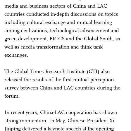
media and business sectors of China and LAC
countries conducted in-depth discussions on topics
including cultural exchange and mutual learning
among civilizations, technological advancement and
green development, BRICS and the Global South, as
well as media transformation and think tank
exchanges.
The Global Times Research Institute (GTI) also
released the results of the first mutual perception
survey between China and LAC countries during the
forum.
In recent years, China-LAC cooperation has shown
strong momentum. In May, Chinese President Xi
Jinping delivered a keynote speech at the opening