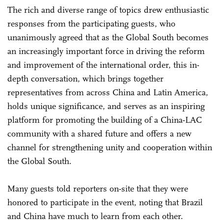
The rich and diverse range of topics drew enthusiastic
responses from the participating guests, who
unanimously agreed that as the Global South becomes
an increasingly important force in driving the reform
and improvement of the international order, this in-
depth conversation, which brings together
representatives from across China and Latin America,
holds unique significance, and serves as an inspiring
platform for promoting the building of a China-LAC
community with a shared future and offers a new
channel for strengthening unity and cooperation within
the Global South.
Many guests told reporters on-site that they were
honored to participate in the event, noting that Brazil
and China have much to learn from each other.