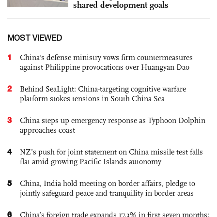
shared development goals
MOST VIEWED
1
China's defense ministry vows firm countermeasures
against Philippine provocations over Huangyan Dao
2
Behind SeaLight: China-targeting cognitive warfare
platform stokes tensions in South China Sea
3
China steps up emergency response as Typhoon Dolphin
approaches coast
4
NZ’s push for joint statement on China missile test falls
flat amid growing Pacific Islands autonomy
5
China, India hold meeting on border affairs, pledge to
jointly safeguard peace and tranquility in border areas
6
China’s foreign trade expands 17.3% in first seven months;