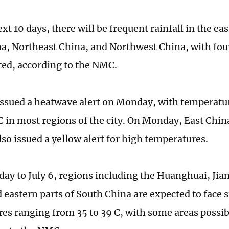
xt 10 days, there will be frequent rainfall in the eas
a, Northeast China, and Northwest China, with four 
ted, according to the NMC.
ssued a heatwave alert on Monday, with temperatur
C in most regions of the city. On Monday, East Chin
lso issued a yellow alert for high temperatures.
y to July 6, regions including the Huanghuai, Jia
d eastern parts of South China are expected to face 
es ranging from 35 to 39 C, with some areas possi