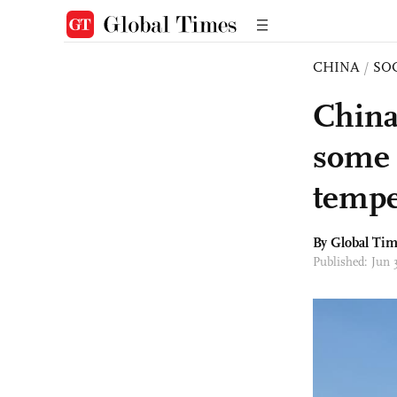
CHINA
/
SO
China 
some 
tempe
By Global Ti
Published: Jun 