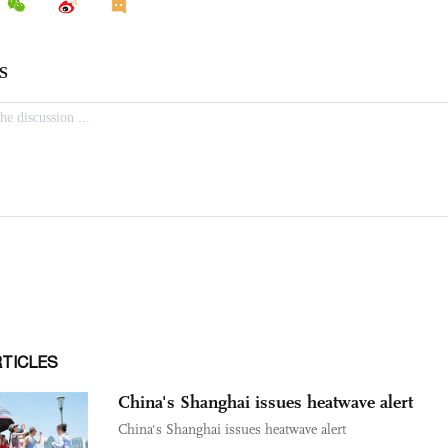
RTICLES
China's Shanghai issues heatwave alert
China's Shanghai issues heatwave alert