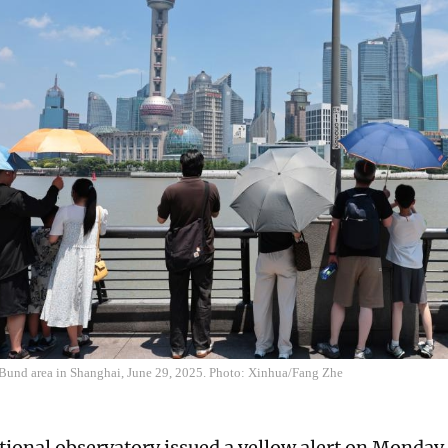
e Bund area in Shanghai, June 29, 2025. Photo: Xinhua/Fang Zhe
tional observatory issued a yellow alert on Monda