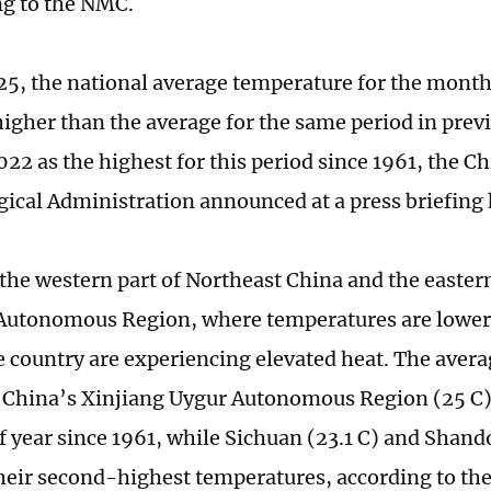
ng to the NMC.
 25, the national average temperature for the month
higher than the average for the same period in previ
022 as the highest for this period since 1961, the C
ical Administration announced at a press briefing 
 the western part of Northeast China and the eastern
Autonomous Region, where temperatures are lower 
he country are experiencing elevated heat. The aver
China’s Xinjiang Uygur Autonomous Region (25 C) i
of year since 1961, while Sichuan (23.1 C) and Shand
heir second-highest temperatures, according to th