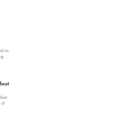
d its
ing
 heat
ellow
 of