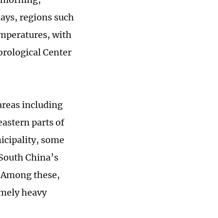
days, regions such
emperatures, with
orological Center
areas including
astern parts of
icipality, some
 South China’s
. Among these,
emely heavy