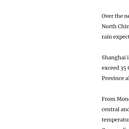
Over the ne
North Chin
rain expec
Shanghai i
exceed 35 
Province a
From Monda
central an
temperatur