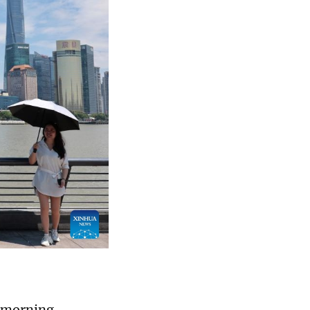
y morning,