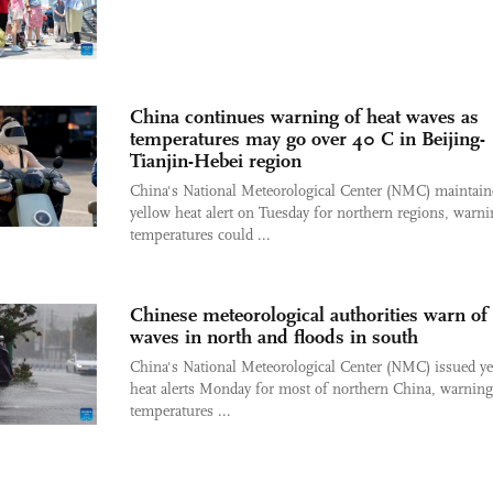
China continues warning of heat waves as
temperatures may go over 40 C in Beijing-
Tianjin-Hebei region
China's National Meteorological Center (NMC) maintaine
yellow heat alert on Tuesday for northern regions, warn
temperatures could ...
Chinese meteorological authorities warn of
waves in north and floods in south
China's National Meteorological Center (NMC) issued y
heat alerts Monday for most of northern China, warning
temperatures ...