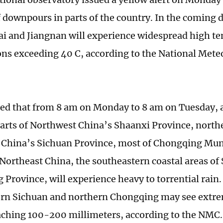
 downpours in parts of the country. In the coming 
ai and Jiangnan will experience widespread high t
ns exceeding 40 C, according to the National Mete
cted that from 8 am on Monday to 8 am on Tuesday, 
arts of Northwest China’s Shaanxi Province, northe
China’s Sichuan Province, most of Chongqing Mun
 Northeast China, the southeastern coastal areas of
Province, will experience heavy to torrential rain
ern Sichuan and northern Chongqing may see extr
eaching 100-200 millimeters, according to the NMC.