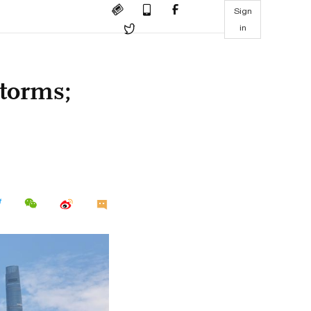
Sign
in
storms;