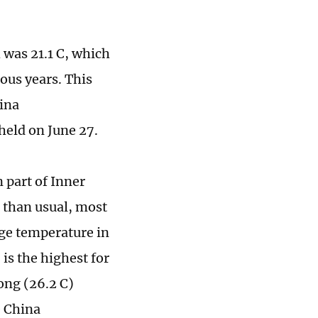
 was 21.1 C, which
ous years. This
hina
held on June 27.
 part of Inner
than usual, most
age temperature in
s the highest for
ong (26.2 C)
e China