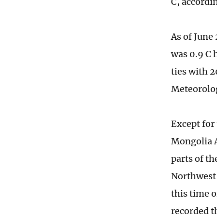
C, accordi
As of June
was 0.9 C 
ties with 2
Meteorolog
Except for
Mongolia 
parts of t
Northwest 
this time 
recorded t