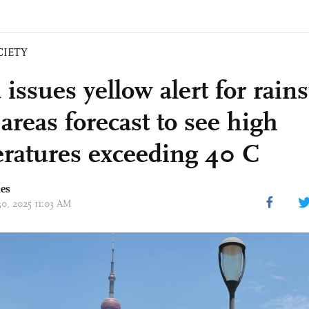
CIETY
issues yellow alert for rain
areas forecast to see high
ratures exceeding 40 C
mes
30, 2025 11:03 AM