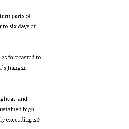
tern parts of
to six days of
es forecasted to
a’s Jiangxi
nghuai, and
sustained high
bly exceeding 40