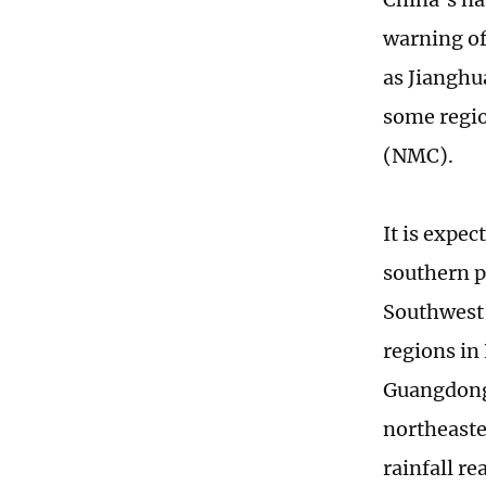
warning of
as Jianghu
some regio
(NMC).
It is expe
southern p
Southwest 
regions in
Guangdong 
northeast
rainfall r