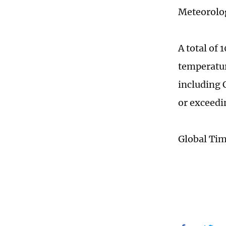
Meteorolog
A total of
temperatur
including 
or exceedi
Global Ti