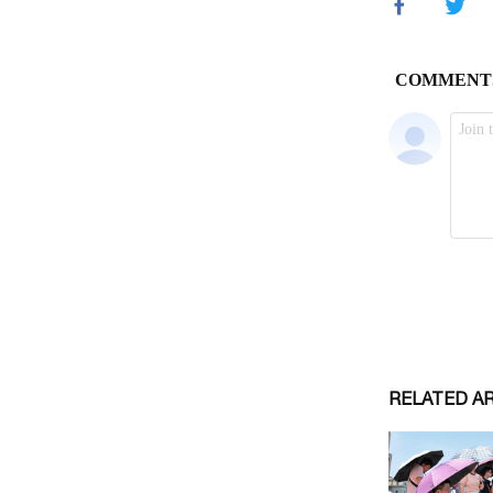
RELATED A