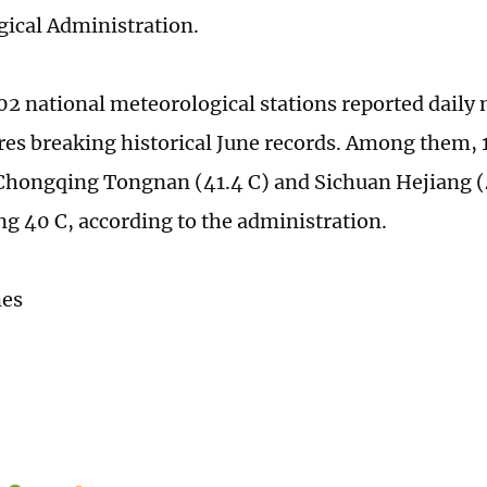
ical Administration.
 102 national meteorological stations reported dai
es breaking historical June records. Among them, 1
Chongqing Tongnan (41.4 C) and Sichuan Hejiang (
ng 40 C, according to the administration.
mes