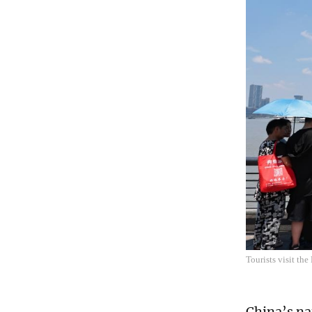
Tourists visit th
China’s na