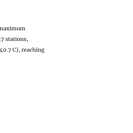
ly maximum
7 stations,
40.7 C), reaching