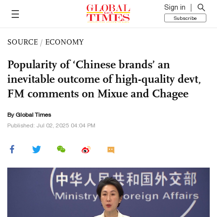
Sign in
Subscribe
SOURCE
/
ECONOMY
Popularity of ‘Chinese brands’ an
inevitable outcome of high-quality devt,
FM comments on Mixue and Chagee
By Global Times
Published: Jul 02, 2025 04:04 PM