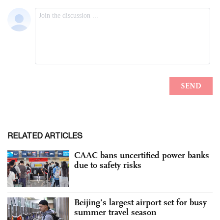
RELATED ARTICLES
CAAC bans uncertified power banks
due to safety risks
Beijing's largest airport set for busy
summer travel season