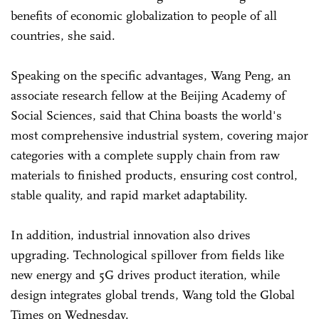
benefits of economic globalization to people of all
countries, she said.
Speaking on the specific advantages, Wang Peng, an
associate research fellow at the Beijing Academy of
Social Sciences, said that China boasts the world's
most comprehensive industrial system, covering major
categories with a complete supply chain from raw
materials to finished products, ensuring cost control,
stable quality, and rapid market adaptability.
In addition, industrial innovation also drives
upgrading. Technological spillover from fields like
new energy and 5G drives product iteration, while
design integrates global trends, Wang told the Global
Times on Wednesday.