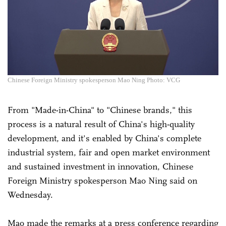
Chinese Foreign Ministry spokesperson Mao Ning Photo: VCG
From "Made-in-China" to "Chinese brands," this
process is a natural result of China's high-quality
development, and it's enabled by China's complete
industrial system, fair and open market environment
and sustained investment in innovation, Chinese
Foreign Ministry spokesperson Mao Ning said on
Wednesday.
Mao made the remarks at a press conference regarding