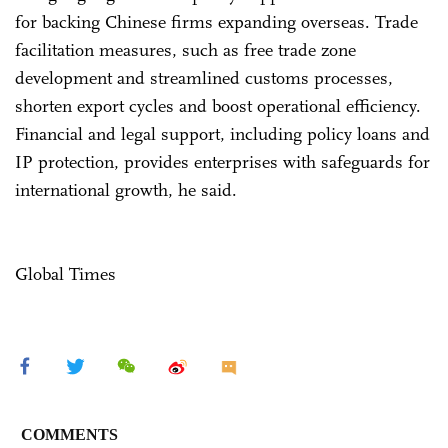
for backing Chinese firms expanding overseas. Trade
facilitation measures, such as free trade zone
development and streamlined customs processes,
shorten export cycles and boost operational efficiency.
Financial and legal support, including policy loans and
IP protection, provides enterprises with safeguards for
international growth, he said.
Global Times