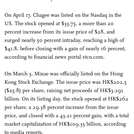
On April 17, Chagee was listed on the Nasdaq in the
US. The stock opened at $33.75, a more than 20
percent increase from its issue price of $28, and
surged nearly 50 percent intraday, reaching a high of
$41.8, before closing with a gain of nearly 16 percent,
according to financial news portal stcn.com.
On March 3, Mixue was officially listed on the Hong
Kong Stock Exchange. The issue price was HK$202.5
($25.8) per share, raising net proceeds of HK$3.291
billion. On its listing day, the stock opened at HK$262
per share, a 29.38 percent increase from the issue
price, and closed with a 43.21 percent gain, with a total
market capitalization of HK$109.35 billion, according
to media reports.