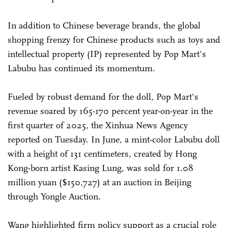
In addition to Chinese beverage brands, the global
shopping frenzy for Chinese products such as toys and
intellectual property (IP) represented by Pop Mart's
Labubu has continued its momentum.
Fueled by robust demand for the doll, Pop Mart's
revenue soared by 165-170 percent year-on-year in the
first quarter of 2025, the Xinhua News Agency
reported on Tuesday. In June, a mint-color Labubu doll
with a height of 131 centimeters, created by Hong
Kong-born artist Kasing Lung, was sold for 1.08
million yuan ($150,727) at an auction in Beijing
through Yongle Auction.
Wang highlighted firm policy support as a crucial role