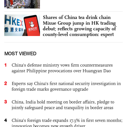
Shares of China tea drink chain
Mixue Group jump in HK trading
debut; reflects growing capacity of
county-level consumption: expert
MOST VIEWED
1
China's defense ministry vows firm countermeasures
against Philippine provocations over Huangyan Dao
2
Experts say China's first national security investigation in
foreign trade marks governance upgrade
3
China, India hold meeting on border affairs, pledge to
jointly safeguard peace and tranquility in border areas
4
China’s foreign trade expands 17.3% in first seven months;
innovation becomes new growth driver