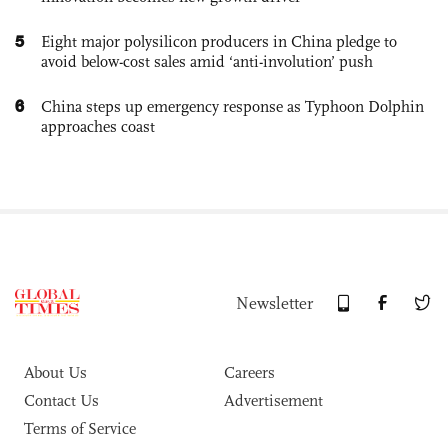
5
Eight major polysilicon producers in China pledge to
avoid below-cost sales amid ‘anti-involution’ push
6
China steps up emergency response as Typhoon Dolphin
approaches coast
Newsletter
About Us
Careers
Contact Us
Advertisement
Terms of Service