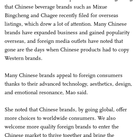
that Chinese beverage brands such as Mixue
Bingcheng and Chagee recently filed for overseas
listings, which drew a lot of attention. Many Chinese
brands have expanded business and gained popularity
overseas, and foreign media outlets have noted that
gone are the days when Chinese products had to copy
Western brands.
Many Chinese brands appeal to foreign consumers
thanks to their advanced technology, aesthetics, design,
and emotional resonance, Mao said.
She noted that Chinese brands, by going global, offer
more choices to worldwide consumers. We also
welcome more quality foreign brands to enter the
Chinese market to thrive together and bring the