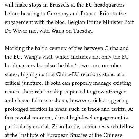
will make stops in Brussels at the EU headquarters
before heading to Germany and France. Prior to the
engagement with the bloc, Belgian Prime Minister Bart
De Wever met with Wang on Tuesday.
Marking the half a century of ties between China and
the EU, Wang's visit, which includes not only the EU
headquarters but also the bloc's two core member
states, highlights that China-EU relations stand at a
critical juncture. If both can properly manage existing
issues, their relationship is poised to grow stronger
and closer; failure to do so, however, risks triggering
prolonged friction in areas such as trade and tariffs. At
this pivotal moment, direct high-level engagement is
particularly crucial, Zhao Junjie, senior research fellow
at the Institute of European Studies at the Chinese