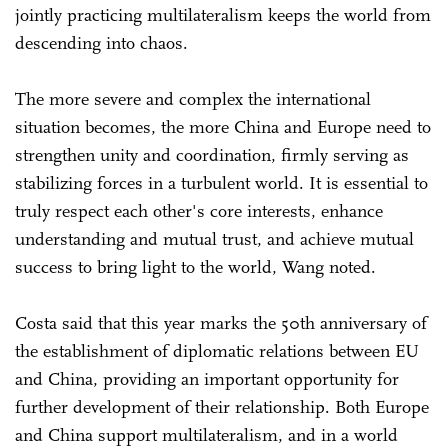
jointly practicing multilateralism keeps the world from
descending into chaos.
The more severe and complex the international
situation becomes, the more China and Europe need to
strengthen unity and coordination, firmly serving as
stabilizing forces in a turbulent world. It is essential to
truly respect each other's core interests, enhance
understanding and mutual trust, and achieve mutual
success to bring light to the world, Wang noted.
Costa said that this year marks the 50th anniversary of
the establishment of diplomatic relations between EU
and China, providing an important opportunity for
further development of their relationship. Both Europe
and China support multilateralism, and in a world