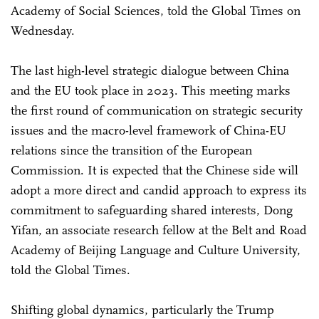
Academy of Social Sciences, told the Global Times on
Wednesday.
The last high-level strategic dialogue between China
and the EU took place in 2023. This meeting marks
the first round of communication on strategic security
issues and the macro-level framework of China-EU
relations since the transition of the European
Commission. It is expected that the Chinese side will
adopt a more direct and candid approach to express its
commitment to safeguarding shared interests, Dong
Yifan, an associate research fellow at the Belt and Road
Academy of Beijing Language and Culture University,
told the Global Times.
Shifting global dynamics, particularly the Trump