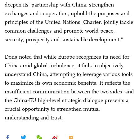
deepen its partnership with China, strengthen
exchanges and cooperation, uphold the purposes and
principles of the United Nations Charter, jointly tackle
common challenges and promote world peace,
security, prosperity and sustainable development."
Dong noted that while Europe recognizes its need for
China amid global turbulence, it fails to objectively
understand China, attempting to leverage various tools
to maximize its own economic benefits. It reflects the
insufficient communication between the two sides, and
the China-EU high-level strategic dialogue presents a
crucial opportunity to strengthen mutual
understanding and trust.