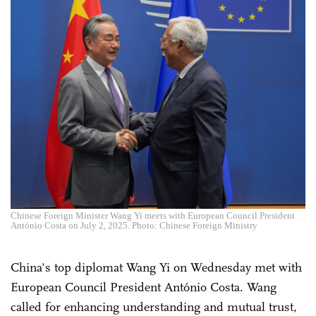
Chinese Foreign Minister Wang Yi meets with European Council President
António Costa on July 2, 2025. Photo: Chinese Foreign Ministry
China's top diplomat Wang Yi on Wednesday met with
European Council President António Costa. Wang
called for enhancing understanding and mutual trust,