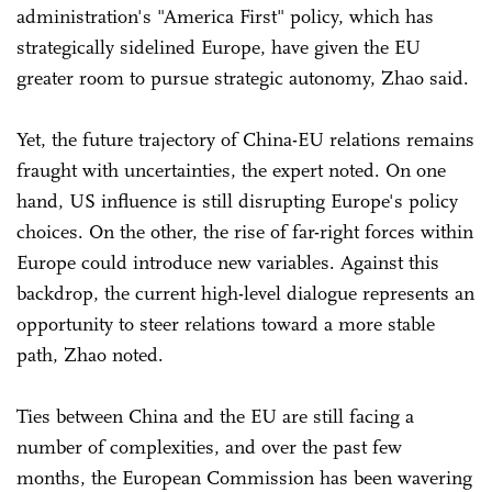
administration's "America First" policy, which has
strategically sidelined Europe, have given the EU
greater room to pursue strategic autonomy, Zhao said.
Yet, the future trajectory of China-EU relations remains
fraught with uncertainties, the expert noted. On one
hand, US influence is still disrupting Europe's policy
choices. On the other, the rise of far-right forces within
Europe could introduce new variables. Against this
backdrop, the current high-level dialogue represents an
opportunity to steer relations toward a more stable
path, Zhao noted.
Ties between China and the EU are still facing a
number of complexities, and over the past few
months, the European Commission has been wavering