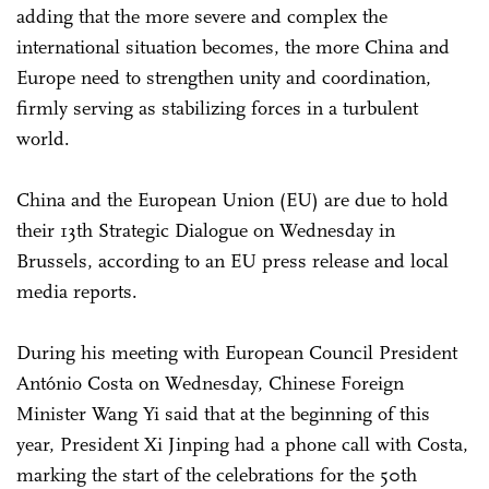
adding that the more severe and complex the
international situation becomes, the more China and
Europe need to strengthen unity and coordination,
firmly serving as stabilizing forces in a turbulent
world.
China and the European Union (EU) are due to hold
their 13th Strategic Dialogue on Wednesday in
Brussels, according to an EU press release and local
media reports.
During his meeting with European Council President
António Costa on Wednesday, Chinese Foreign
Minister Wang Yi said that at the beginning of this
year, President Xi Jinping had a phone call with Costa,
marking the start of the celebrations for the 50th