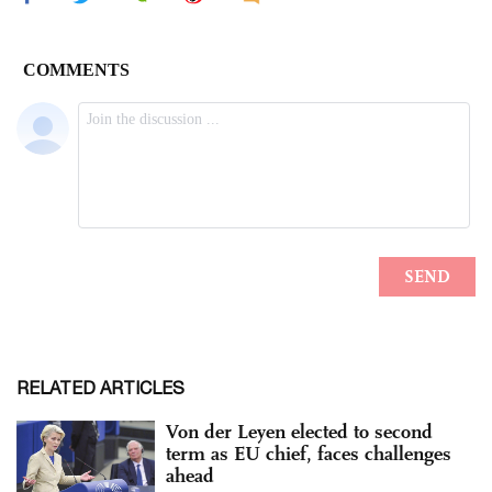
RELATED ARTICLES
Von der Leyen elected to second
term as EU chief, faces challenges
ahead