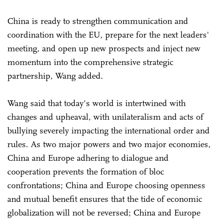
China is ready to strengthen communication and
coordination with the EU, prepare for the next leaders'
meeting, and open up new prospects and inject new
momentum into the comprehensive strategic
partnership, Wang added.
Wang said that today's world is intertwined with
changes and upheaval, with unilateralism and acts of
bullying severely impacting the international order and
rules. As two major powers and two major economies,
China and Europe adhering to dialogue and
cooperation prevents the formation of bloc
confrontations; China and Europe choosing openness
and mutual benefit ensures that the tide of economic
globalization will not be reversed; China and Europe