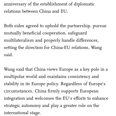
anniversary of the establishment of diplomatic
relations between China and EU.
Both sides agreed to uphold the partnership, pursue
mutually beneficial cooperation, safeguard
multilateralism and properly handle differences,
setting the direction for China-EU relations, Wang
said.
Wang said that China views Europe as a key pole in a
multipolar world and maintains consistency and
stability in its Europe policy. Regardless of Europe's
circumstances, China firmly supports European
integration and welcomes the EU's efforts to enhance
strategic autonomy and play a greater role on the
international stage.