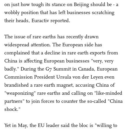
on just how tough its stance on Beijing should be - a
wobbly position that has left businesses scratching
their heads, Euractiv reported.
The issue of rare earths has recently drawn
widespread attention. The European side has
complained that a decline in rare earth exports from
China is affecting European businesses "very, very
badly." During the G7 Summit in Canada, European
Commission President Ursula von der Leyen even
brandished a rare earth magnet, accusing China of
"weaponizing" rare earths and calling on "like-minded
partners" to join forces to counter the so-called "China
shock."
Yet in May, the EU leader said the bloc is "willing to