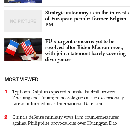
Strategic autonomy is in the interests
of European people: former Belgian
PM
EU's urgent concerns yet to be
resolved after Biden-Macron meet,
with joint statement barely covering
divergences
MOST VIEWED
1
Typhoon Dolphin expected to make landfall between
Zhejiang and Fujian; meteorologist calls it exceptionally
rare as it formed near International Date Line
2
China's defense ministry vows firm countermeasures
against Philippine provocations over Huangyan Dao