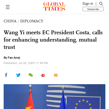
Sign in
Subscribe
CHINA
/
DIPLOMACY
Wang Yi meets EC President Costa, calls
for enhancing understanding, mutual
trust
By Fan Anqi
Published: Jul 02, 2025 11:48 PM