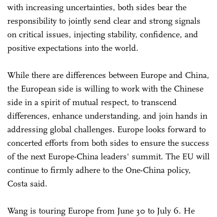
with increasing uncertainties, both sides bear the
responsibility to jointly send clear and strong signals
on critical issues, injecting stability, confidence, and
positive expectations into the world.
While there are differences between Europe and China,
the European side is willing to work with the Chinese
side in a spirit of mutual respect, to transcend
differences, enhance understanding, and join hands in
addressing global challenges. Europe looks forward to
concerted efforts from both sides to ensure the success
of the next Europe-China leaders' summit. The EU will
continue to firmly adhere to the One-China policy,
Costa said.
Wang is touring Europe from June 30 to July 6. He