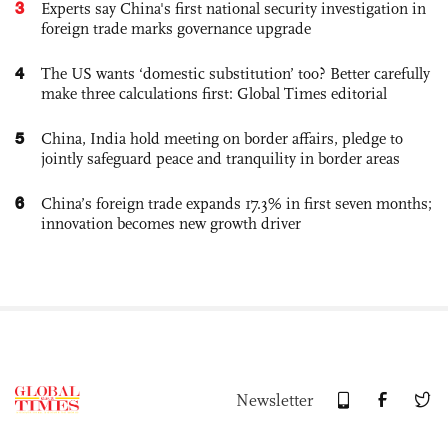
3
Experts say China's first national security investigation in
foreign trade marks governance upgrade
4
The US wants ‘domestic substitution’ too? Better carefully
make three calculations first: Global Times editorial
5
China, India hold meeting on border affairs, pledge to
jointly safeguard peace and tranquility in border areas
6
China’s foreign trade expands 17.3% in first seven months;
innovation becomes new growth driver
Newsletter