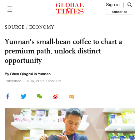
Sign in
Subscribe
SOURCE
/
ECONOMY
Yunnan’s small-bean coffee to chart a
premium path, unlock distinct
opportunity
By Chen Qingrui in Yunnan
Published: Jul 04, 2025 10:33 PM