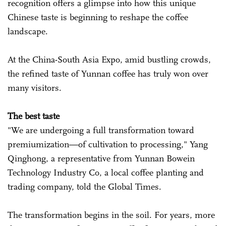
recognition offers a glimpse into how this unique
Chinese taste is beginning to reshape the coffee
landscape.
At the China-South Asia Expo, amid bustling crowds,
the refined taste of Yunnan coffee has truly won over
many visitors.
The best taste
"We are undergoing a full transformation toward
premiumization—of cultivation to processing," Yang
Qinghong, a representative from Yunnan Bowein
Technology Industry Co, a local coffee planting and
trading company, told the Global Times.
The transformation begins in the soil. For years, more