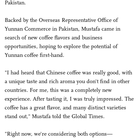
Pakistan.
Backed by the Overseas Representative Office of
Yunnan Commerce in Pakistan, Mustafa came in
search of new coffee flavors and business
opportunities, hoping to explore the potential of
Yunnan coffee first-hand.
"I had heard that Chinese coffee was really good, with
a unique taste and rich aroma you don't find in other
countries. For me, this was a completely new
experience. After tasting it, I was truly impressed. The
coffee has a great flavor, and many distinct varieties
stand out," Mustafa told the Global Times.
"Right now, we're considering both options—