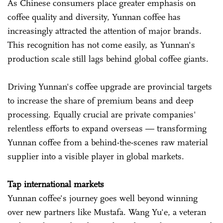
As Chinese consumers place greater emphasis on
coffee quality and diversity, Yunnan coffee has
increasingly attracted the attention of major brands.
This recognition has not come easily, as Yunnan's
production scale still lags behind global coffee giants.
Driving Yunnan's coffee upgrade are provincial targets
to increase the share of premium beans and deep
processing. Equally crucial are private companies'
relentless efforts to expand overseas — transforming
Yunnan coffee from a behind-the-scenes raw material
supplier into a visible player in global markets.
Tap international markets
Yunnan coffee's journey goes well beyond winning
over new partners like Mustafa. Wang Yu'e, a veteran