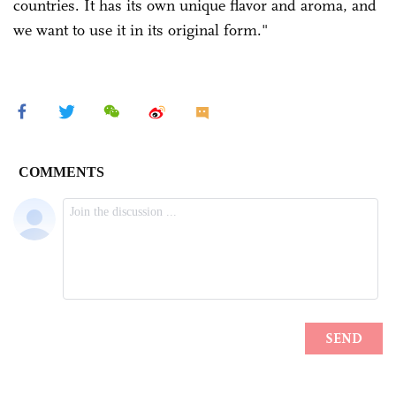
countries. It has its own unique flavor and aroma, and
we want to use it in its original form."