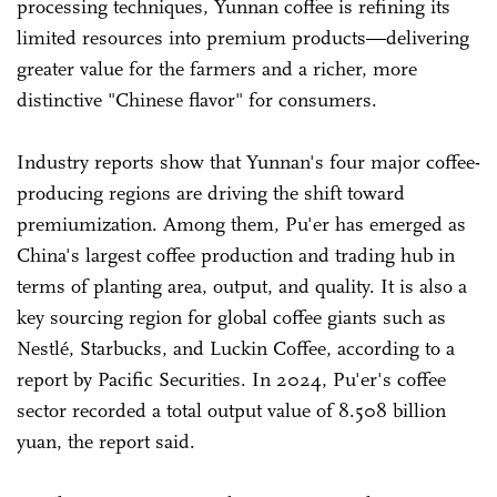
processing techniques, Yunnan coffee is refining its
limited resources into premium products—delivering
greater value for the farmers and a richer, more
distinctive "Chinese flavor" for consumers.
Industry reports show that Yunnan's four major coffee-
producing regions are driving the shift toward
premiumization. Among them, Pu'er has emerged as
China's largest coffee production and trading hub in
terms of planting area, output, and quality. It is also a
key sourcing region for global coffee giants such as
Nestlé, Starbucks, and Luckin Coffee, according to a
report by Pacific Securities. In 2024, Pu'er's coffee
sector recorded a total output value of 8.508 billion
yuan, the report said.