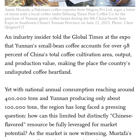
Aamir Mustafa, a Pakistani coffee exporter from Wagera Pvt Ltd, signs a letter
of intent with a local coffee trader Dehong Yinuo Pure Coffee Co for the
purchase of Yunnan green coffee beans during the 9th China-South Asia
Expo in Southwest China's Yunnan Province on June 21, 2025. Photo: Chen
Qingrui/GT
An industry insider told the Global Times at the expo
that Yunnan's small-bean coffee accounts for over 98
percent of China's total coffee cultivation area, output,
and production value, making the place the country's
undisputed coffee heartland.
Yet with national annual consumption reaching around
400,000 tons and Yunnan producing only about
100,000 tons, the region has long faced a pressing
question: how can this limited but distinctly "Chinese-
flavored" resource be fully leveraged for market
potential? As the market is now witnessing, Mustafa's