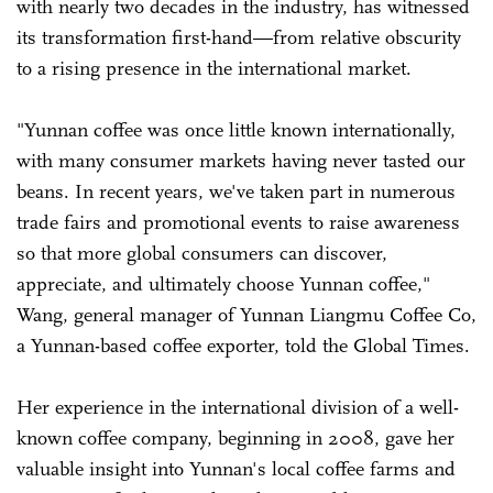
with nearly two decades in the industry, has witnessed
its transformation first-hand—from relative obscurity
to a rising presence in the international market.
"Yunnan coffee was once little known internationally,
with many consumer markets having never tasted our
beans. In recent years, we've taken part in numerous
trade fairs and promotional events to raise awareness
so that more global consumers can discover,
appreciate, and ultimately choose Yunnan coffee,"
Wang, general manager of Yunnan Liangmu Coffee Co,
a Yunnan-based coffee exporter, told the Global Times.
Her experience in the international division of a well-
known coffee company, beginning in 2008, gave her
valuable insight into Yunnan's local coffee farms and