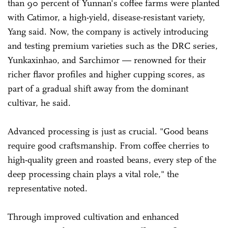
than 90 percent of Yunnan's coffee farms were planted
with Catimor, a high-yield, disease-resistant variety,
Yang said. Now, the company is actively introducing
and testing premium varieties such as the DRC series,
Yunkaxinhao, and Sarchimor — renowned for their
richer flavor profiles and higher cupping scores, as
part of a gradual shift away from the dominant
cultivar, he said.
Advanced processing is just as crucial. "Good beans
require good craftsmanship. From coffee cherries to
high-quality green and roasted beans, every step of the
deep processing chain plays a vital role," the
representative noted.
Through improved cultivation and enhanced