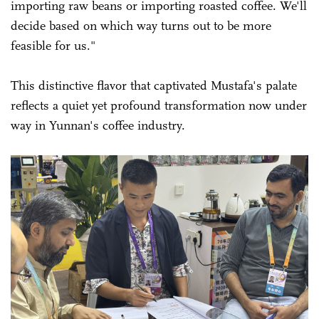
importing raw beans or importing roasted coffee. We'll
decide based on which way turns out to be more
feasible for us."
This distinctive flavor that captivated Mustafa's palate
reflects a quiet yet profound transformation now under
way in Yunnan's coffee industry.