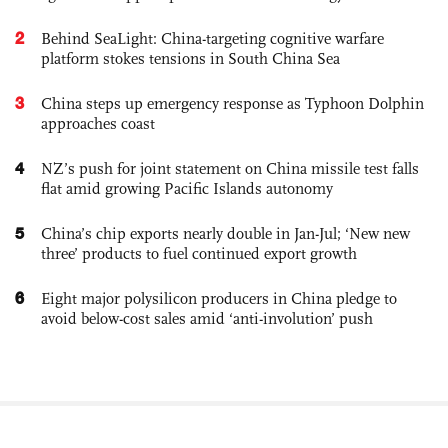
2
Behind SeaLight: China-targeting cognitive warfare
platform stokes tensions in South China Sea
3
China steps up emergency response as Typhoon Dolphin
approaches coast
4
NZ’s push for joint statement on China missile test falls
flat amid growing Pacific Islands autonomy
5
China’s chip exports nearly double in Jan-Jul; ‘New new
three’ products to fuel continued export growth
6
Eight major polysilicon producers in China pledge to
avoid below-cost sales amid ‘anti-involution’ push