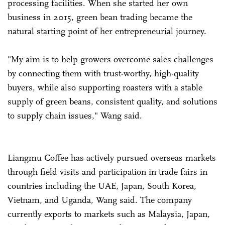
processing facilities. When she started her own
business in 2015, green bean trading became the
natural starting point of her entrepreneurial journey.
"My aim is to help growers overcome sales challenges
by connecting them with trust-worthy, high-quality
buyers, while also supporting roasters with a stable
supply of green beans, consistent quality, and solutions
to supply chain issues," Wang said.
Liangmu Coffee has actively pursued overseas markets
through field visits and participation in trade fairs in
countries including the UAE, Japan, South Korea,
Vietnam, and Uganda, Wang said. The company
currently exports to markets such as Malaysia, Japan,