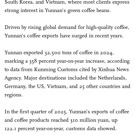
South Korea, and Vietnam, where most clients express
strong interest in Yunnan's green coffee beans.
Driven by rising global demand for high-quality coffee,
Yunnan's coffee exports have surged in recent years.
Yunnan exported 32,500 tons of coffee in 2024,
marking a 358 percent year-on-year increase, according
to data from Kunming Customs cited by Xinhua News
Agency. Major destinations included the Netherlands,
Germany, the US, Vietnam, and 25 other countries and
regions.
In the first quarter of 2025, Yunnan's exports of coffee
and coffee products reached 310 million yuan, up
122.1 percent year-on-year, customs data showed.