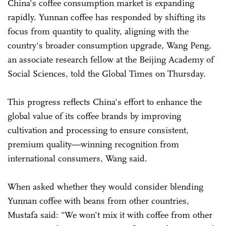
China's coffee consumption market is expanding
rapidly. Yunnan coffee has responded by shifting its
focus from quantity to quality, aligning with the
country's broader consumption upgrade, Wang Peng,
an associate research fellow at the Beijing Academy of
Social Sciences, told the Global Times on Thursday.
This progress reflects China's effort to enhance the
global value of its coffee brands by improving
cultivation and processing to ensure consistent,
premium quality—winning recognition from
international consumers, Wang said.
When asked whether they would consider blending
Yunnan coffee with beans from other countries,
Mustafa said: "We won't mix it with coffee from other