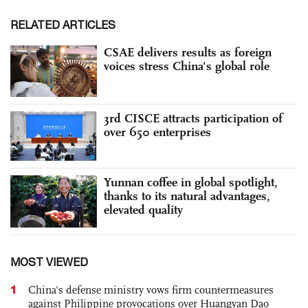
RELATED ARTICLES
CSAE delivers results as foreign
voices stress China's global role
3rd CISCE attracts participation of
over 650 enterprises
Yunnan coffee in global spotlight,
thanks to its natural advantages,
elevated quality
MOST VIEWED
1
China's defense ministry vows firm countermeasures
against Philippine provocations over Huangyan Dao