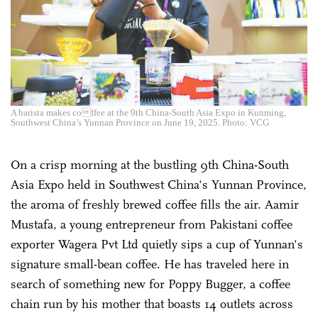
A barista makes coffee at the 9th China-South Asia Expo in Kunming,
Southwest China’s Yunnan Province on June 19, 2025. Photo: VCG
On a crisp morning at the bustling 9th China-South
Asia Expo held in Southwest China's Yunnan Province,
the aroma of freshly brewed coffee fills the air. Aamir
Mustafa, a young entrepreneur from Pakistani coffee
exporter Wagera Pvt Ltd quietly sips a cup of Yunnan's
signature small-bean coffee. He has traveled here in
search of something new for Poppy Bugger, a coffee
chain run by his mother that boasts 14 outlets across