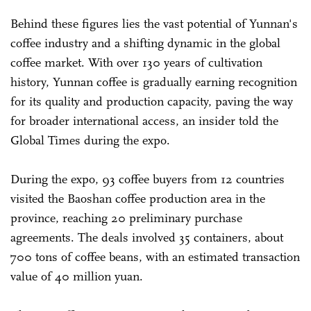
Behind these figures lies the vast potential of Yunnan's
coffee industry and a shifting dynamic in the global
coffee market. With over 130 years of cultivation
history, Yunnan coffee is gradually earning recognition
for its quality and production capacity, paving the way
for broader international access, an insider told the
Global Times during the expo.
During the expo, 93 coffee buyers from 12 countries
visited the Baoshan coffee production area in the
province, reaching 20 preliminary purchase
agreements. The deals involved 35 containers, about
700 tons of coffee beans, with an estimated transaction
value of 40 million yuan.