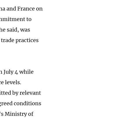
na and France on
ommitment to
he said, was
 trade practices
 July 4 while
 levels.
tted by relevant
greed conditions
s Ministry of