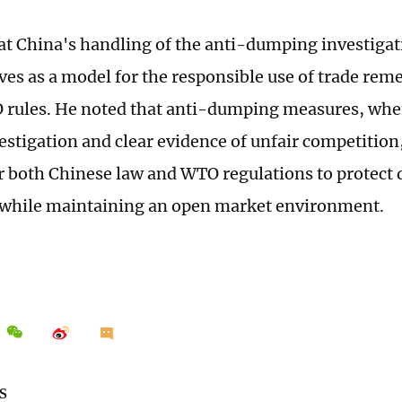
hat China's handling of the anti-dumping investigat
ves as a model for the responsible use of trade re
rules. He noted that anti-dumping measures, whe
estigation and clear evidence of unfair competition
r both Chinese law and WTO regulations to protect
 while maintaining an open market environment.