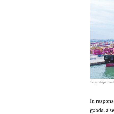
Cargo ships hand
In respons
goods, a s