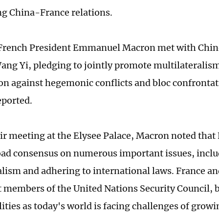
g China-France relations.
 French President Emmanuel Macron met with Chin
ang Yi, pledging to jointly promote multilateralis
on against hegemonic conflicts and bloc confronta
ported.
ir meeting at the Elysee Palace, Macron noted that
oad consensus on numerous important issues, incl
alism and adhering to international laws. France a
members of the United Nations Security Council, b
lities as today's world is facing challenges of grow