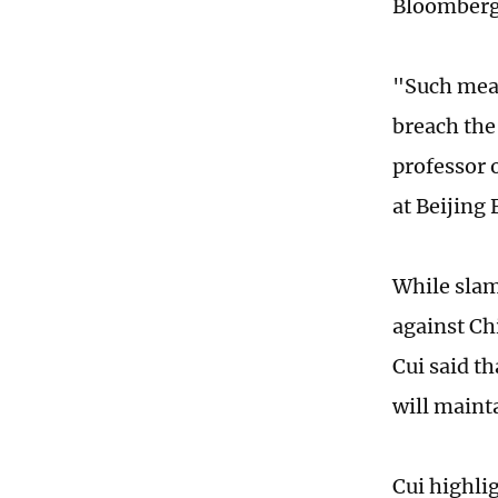
Bloomberg
"Such meas
breach the
professor 
at Beijing
While slamm
against Chi
Cui said th
will maint
Cui highli