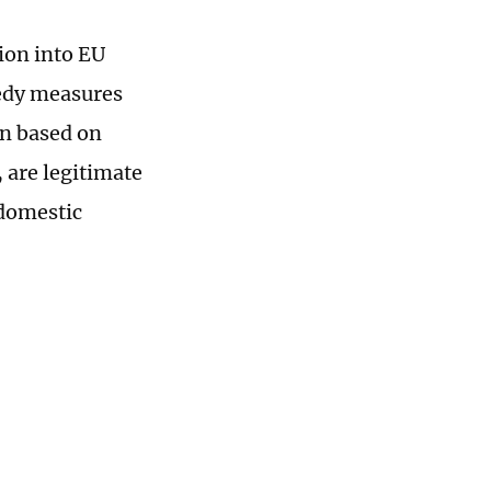
ion into EU
medy measures
n based on
, are legitimate
 domestic