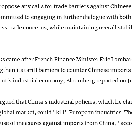
y oppose any calls for trade barriers against Chines
mmitted to engaging in further dialogue with both
ss trade concerns, while maintaining overall stabili
s came after French Finance Minister Eric Lomba
gthen its tariff barriers to counter Chinese imports
ent's industrial economy, Bloomberg reported on Ju
gued that China's industrial policies, which he cl
lobal market, could "kill" European industries. The
 use of measures against imports from China," acco