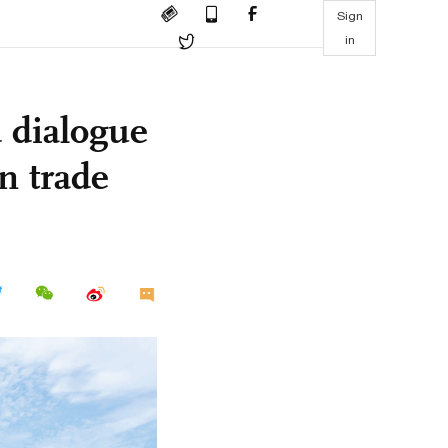
Sign
in
d dialogue
on trade