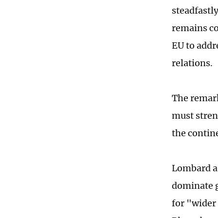
steadfastl
remains co
EU to addre
relations.
The remark
must stren
the contin
Lombard ar
dominate g
for "wider