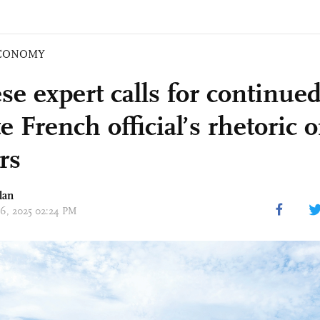
CONOMY
se expert calls for continue
e French official’s rhetoric 
rs
lan
 06, 2025 02:24 PM