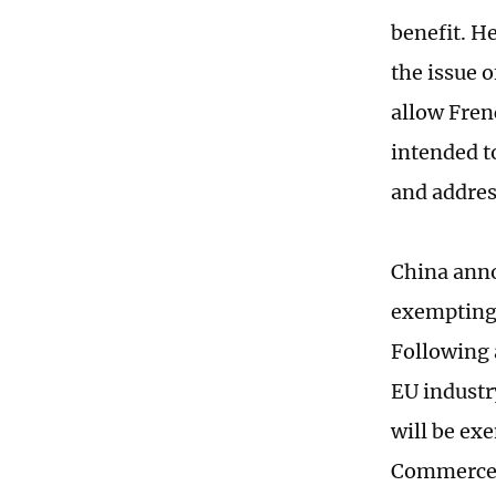
benefit. H
the issue 
allow Fren
intended t
and addres
China anno
exempting 
Following 
EU industr
will be ex
Commerce