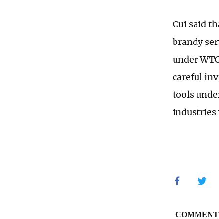
Cui said t
brandy ser
under WTO 
careful inv
tools unde
industries