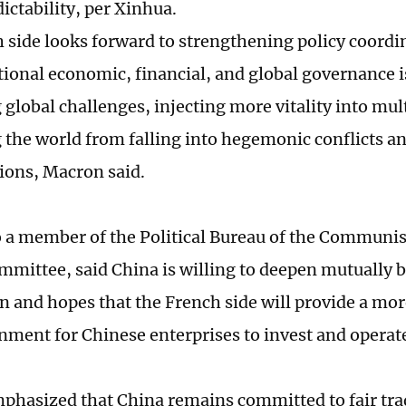
ictability, per Xinhua.
 side looks forward to strengthening policy coordi
tional economic, financial, and global governance i
 global challenges, injecting more vitality into mul
 the world from falling into hegemonic conflicts an
ions, Macron said.
 a member of the Political Bureau of the Communis
mmittee, said China is willing to deepen mutually b
n and hopes that the French side will provide a mor
onment for Chinese enterprises to invest and operate
mphasized that China remains committed to fair tr