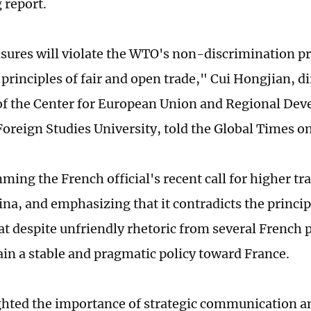
 report.
ures will violate the WTO's non-discrimination pr
 principles of fair and open trade," Cui Hongjian, d
of the Center for European Union and Regional De
 Foreign Studies University, told the Global Times o
ing the French official's recent call for higher tr
na, and emphasizing that it contradicts the principl
at despite unfriendly rhetoric from several French p
ain a stable and pragmatic policy toward France.
ghted the importance of strategic communication a