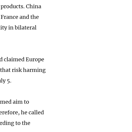
e products. China
 France and the
ty in bilateral
rd claimed Europe
 that risk harming
ly 5.
aimed aim to
refore, he called
rding to the