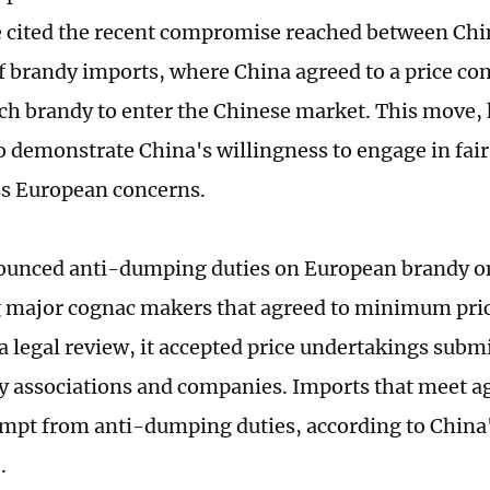
e cited the recent compromise reached between Chi
of brandy imports, where China agreed to a price c
ch brandy to enter the Chinese market. This move, 
o demonstrate China's willingness to engage in fair
s European concerns.
unced anti-dumping duties on European brandy on
major cognac makers that agreed to minimum price
a legal review, it accepted price undertakings submi
y associations and companies. Imports that meet a
empt from anti-dumping duties, according to China'
.