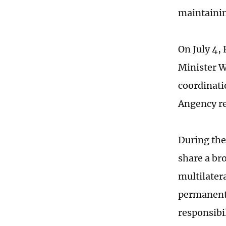
maintainin
On July 4,
Minister W
coordinati
Angency re
During the
share a br
multilater
permanent 
responsibi