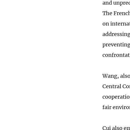
and unpred
The French
on interna
addressing
preventing
confrontat
Wang, also
Central Co
cooperatio
fair envir
Cui also e