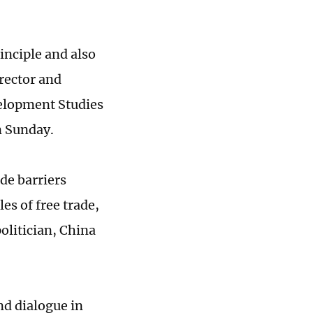
inciple and also
irector and
velopment Studies
n Sunday.
ade barriers
es of free trade,
olitician, China
nd dialogue in