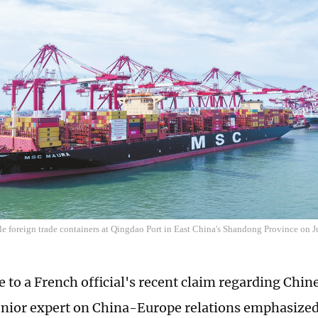
le foreign trade containers at Qingdao Port in East China's Shandong Province on
e to a French official's recent claim regarding Chi
enior expert on China-Europe relations emphasized 