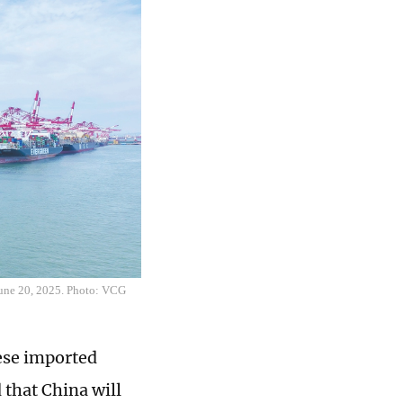
 June 20, 2025. Photo: VCG
nese imported
that China will