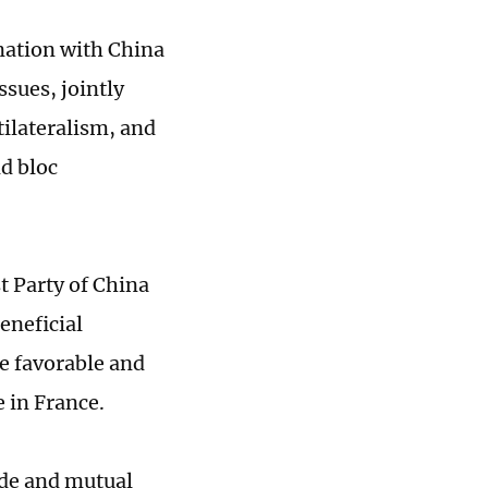
nation with China
ssues, jointly
tilateralism, and
d bloc
t Party of China
eneficial
e favorable and
 in France.
ade and mutual