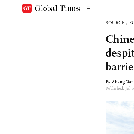
SOURCE
/
E
Chine
despit
barrie
By Zhang Wei
Published: Jul