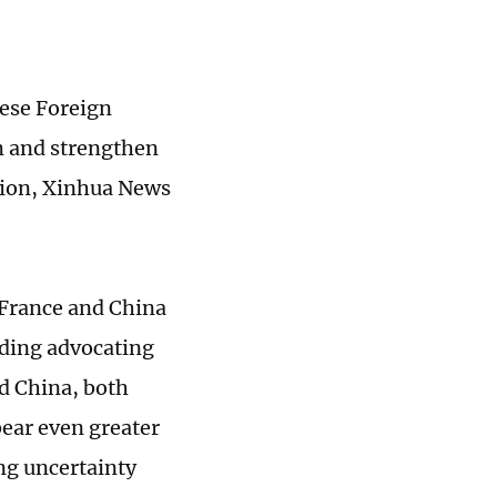
ese Foreign
m and strengthen
tion, Xinhua News
 France and China
uding advocating
nd China, both
ear even greater
ing uncertainty