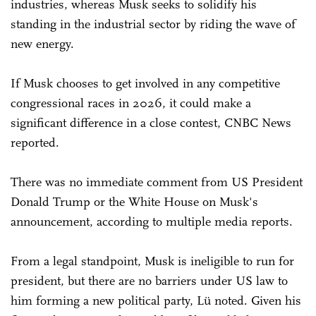
industries, whereas Musk seeks to solidify his
standing in the industrial sector by riding the wave of
new energy.
If Musk chooses to get involved in any competitive
congressional races in 2026, it could make a
significant difference in a close contest, CNBC News
reported.
There was no immediate comment from US President
Donald Trump or the White House on Musk's
announcement, according to multiple media reports.
From a legal standpoint, Musk is ineligible to run for
president, but there are no barriers under US law to
him forming a new political party, Lü noted. Given his