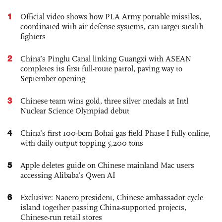
1
Official video shows how PLA Army portable missiles,
coordinated with air defense systems, can target stealth
fighters
2
China’s Pinglu Canal linking Guangxi with ASEAN
completes its first full-route patrol, paving way to
September opening
3
Chinese team wins gold, three silver medals at Intl
Nuclear Science Olympiad debut
4
China’s first 100-bcm Bohai gas field Phase I fully online,
with daily output topping 5,200 tons
5
Apple deletes guide on Chinese mainland Mac users
accessing Alibaba’s Qwen AI
6
Exclusive: Naoero president, Chinese ambassador cycle
island together passing China-supported projects,
Chinese-run retail stores