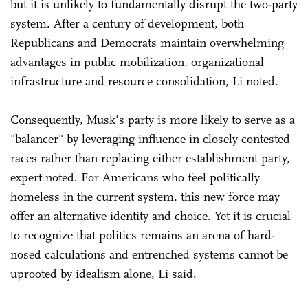
but it is unlikely to fundamentally disrupt the two-party
system. After a century of development, both
Republicans and Democrats maintain overwhelming
advantages in public mobilization, organizational
infrastructure and resource consolidation, Li noted.
Consequently, Musk's party is more likely to serve as a
"balancer" by leveraging influence in closely contested
races rather than replacing either establishment party,
expert noted. For Americans who feel politically
homeless in the current system, this new force may
offer an alternative identity and choice. Yet it is crucial
to recognize that politics remains an arena of hard-
nosed calculations and entrenched systems cannot be
uprooted by idealism alone, Li said.