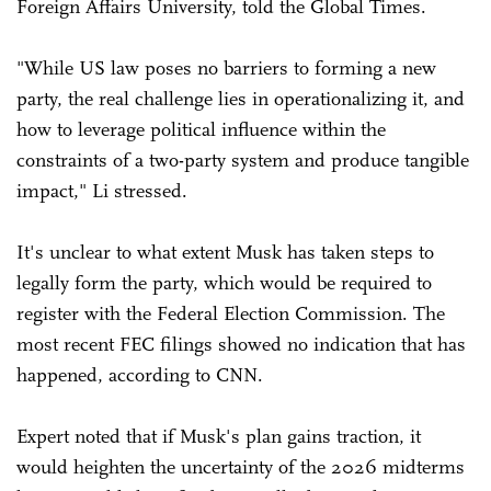
Foreign Affairs University, told the Global Times.
"While US law poses no barriers to forming a new
party, the real challenge lies in operationalizing it, and
how to leverage political influence within the
constraints of a two-party system and produce tangible
impact," Li stressed.
It's unclear to what extent Musk has taken steps to
legally form the party, which would be required to
register with the Federal Election Commission. The
most recent FEC filings showed no indication that has
happened, according to CNN.
Expert noted that if Musk's plan gains traction, it
would heighten the uncertainty of the 2026 midterms