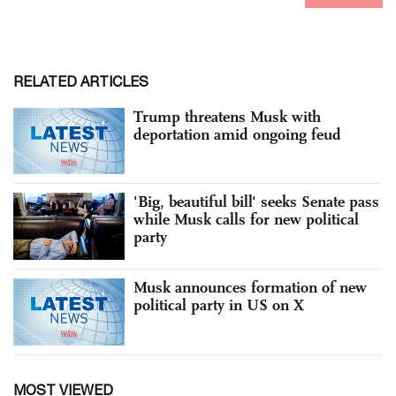
RELATED ARTICLES
Trump threatens Musk with
deportation amid ongoing feud
'Big, beautiful bill' seeks Senate pass
while Musk calls for new political
party
Musk announces formation of new
political party in US on X
MOST VIEWED