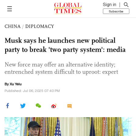
Sign in
Subscribe
CHINA
/
DIPLOMACY
Musk says he launches new political
party to break 'two party system': media
New force may offer an alternative identity;
entrenched system difficult to uproot: expert
By Xu Yelu
Published: Jul 06, 2025 07:40 PM