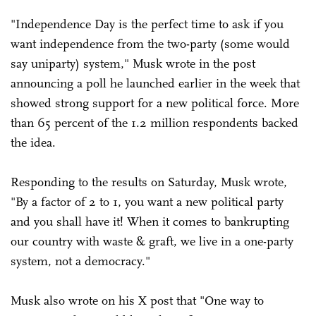
"Independence Day is the perfect time to ask if you
want independence from the two-party (some would
say uniparty) system," Musk wrote in the post
announcing a poll he launched earlier in the week that
showed strong support for a new political force. More
than 65 percent of the 1.2 million respondents backed
the idea.
Responding to the results on Saturday, Musk wrote,
"By a factor of 2 to 1, you want a new political party
and you shall have it! When it comes to bankrupting
our country with waste & graft, we live in a one-party
system, not a democracy."
Musk also wrote on his X post that "One way to