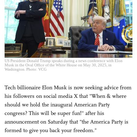
US President Donald Trump speaks during a news conference with Elon
Musk in the Oval Office of the White House on May 30, 2025, in
Washington. Photo: VCG
Tech billionaire Elon Musk is now seeking advice from
his followers on social media X that "When & where
should we hold the inaugural American Party
congress? This will be super fun!" after his
announcement on Saturday that "the America Party is
formed to give you back your freedom."