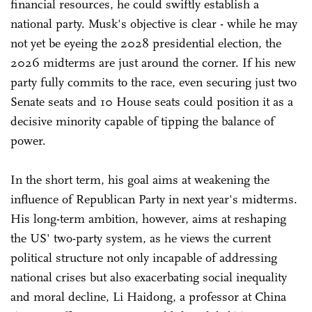
financial resources, he could swiftly establish a
national party. Musk's objective is clear - while he may
not yet be eyeing the 2028 presidential election, the
2026 midterms are just around the corner. If his new
party fully commits to the race, even securing just two
Senate seats and 10 House seats could position it as a
decisive minority capable of tipping the balance of
power.
In the short term, his goal aims at weakening the
influence of Republican Party in next year's midterms.
His long-term ambition, however, aims at reshaping
the US' two-party system, as he views the current
political structure not only incapable of addressing
national crises but also exacerbating social inequality
and moral decline, Li Haidong, a professor at China