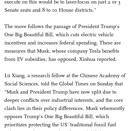
execute on this would be to laser-focus on just 2 or 3
Senate seats and 8 to 10 House districts."
The move follows the passage of President Trump's
One Big Beautiful Bill, which cuts electric vehicle
incentives and increases federal spending. These are
measures that Musk, whose company Tesla benefits
from EV subsidies, has opposed, Xinhua reported.
Lü Xiang, a research fellow at the Chinese Academy of
Social Sciences, told the Global Times on Sunday that
"Musk and President Trump have now split due to
deeper conflicts over industrial interests, and the core
clash lies in their policy differences. Musk vehemently
opposes Trump's One Big Beautiful Bill, which
prioritizes protecting the US' traditional fossil fuel