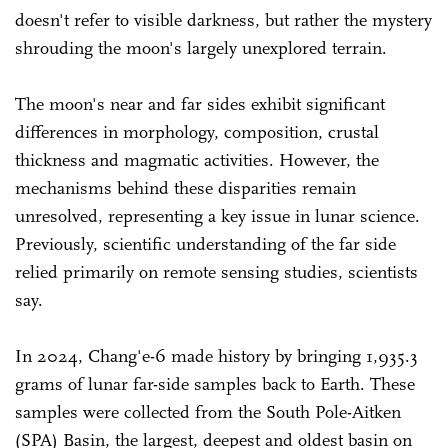
doesn't refer to visible darkness, but rather the mystery
shrouding the moon's largely unexplored terrain.
The moon's near and far sides exhibit significant
differences in morphology, composition, crustal
thickness and magmatic activities. However, the
mechanisms behind these disparities remain
unresolved, representing a key issue in lunar science.
Previously, scientific understanding of the far side
relied primarily on remote sensing studies, scientists
say.
In 2024, Chang'e-6 made history by bringing 1,935.3
grams of lunar far-side samples back to Earth. These
samples were collected from the South Pole-Aitken
(SPA) Basin, the largest, deepest and oldest basin on