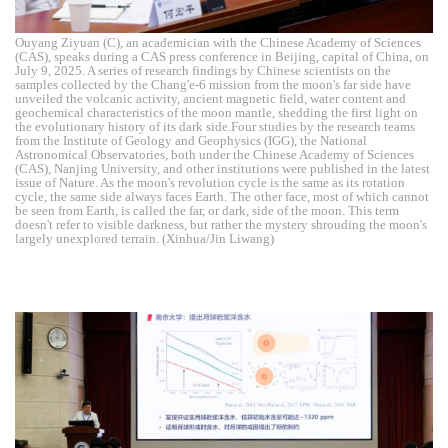
Ouyang Ziyuan (C), an academician with the Chinese Academy of Sciences
(CAS), speaks during a CAS press conference in Beijing, capital of China, on
July 9, 2025. A series of research findings by Chinese scientists on the
samples collected by the Chang'e-6 mission from the moon's far side have
unveiled the volcanic activity, ancient magnetic field, water content and
geochemical characteristics of the moon mantle, shedding the first light on
the evolutionary history of its dark side.Four studies by the research teams
from the Institute of Geology and Geophysics (IGG), the National
Astronomical Observatories, both under the Chinese Academy of Sciences
(CAS), Nanjing University, and other institutions were published in the latest
issue of Nature. As the moon's revolution cycle is the same as its rotation
cycle, the same side always faces Earth. The other face, most of which cannot
be seen from Earth, is called the far, or dark, side of the moon. This term
doesn't refer to visible darkness, but rather the mystery shrouding the moon's
largely unexplored terrain. (Xinhua/Jin Liwang)