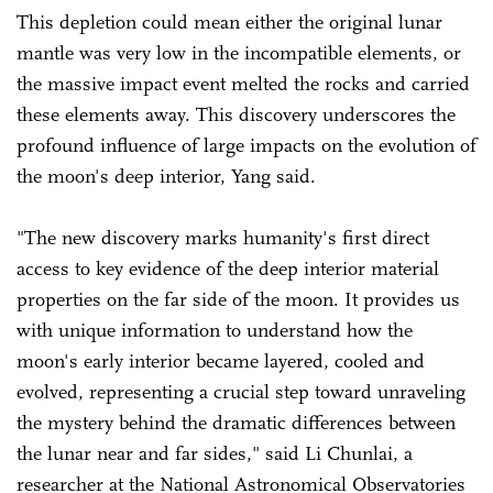
This depletion could mean either the original lunar
mantle was very low in the incompatible elements, or
the massive impact event melted the rocks and carried
these elements away. This discovery underscores the
profound influence of large impacts on the evolution of
the moon's deep interior, Yang said.
"The new discovery marks humanity's first direct
access to key evidence of the deep interior material
properties on the far side of the moon. It provides us
with unique information to understand how the
moon's early interior became layered, cooled and
evolved, representing a crucial step toward unraveling
the mystery behind the dramatic differences between
the lunar near and far sides," said Li Chunlai, a
researcher at the National Astronomical Observatories