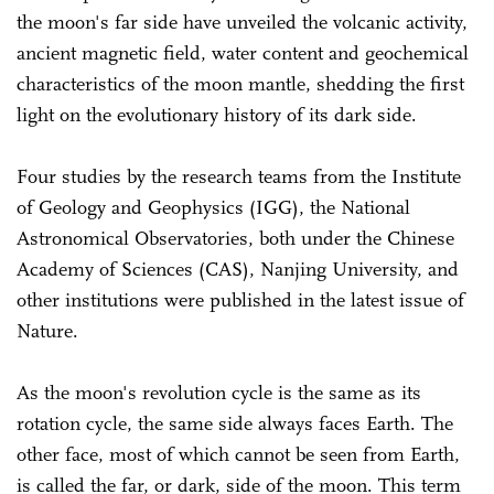
the moon's far side have unveiled the volcanic activity,
ancient magnetic field, water content and geochemical
characteristics of the moon mantle, shedding the first
light on the evolutionary history of its dark side.
Four studies by the research teams from the Institute
of Geology and Geophysics (IGG), the National
Astronomical Observatories, both under the Chinese
Academy of Sciences (CAS), Nanjing University, and
other institutions were published in the latest issue of
Nature.
As the moon's revolution cycle is the same as its
rotation cycle, the same side always faces Earth. The
other face, most of which cannot be seen from Earth,
is called the far, or dark, side of the moon. This term