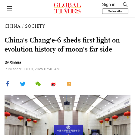
Sign in
Subscribe
CHINA
/
SOCIETY
China's Chang'e-6 sheds first light on
evolution history of moon's far side
By Xinhua
Published: Jul 10, 2025 07:40 AM