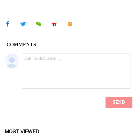
MOST VIEWED