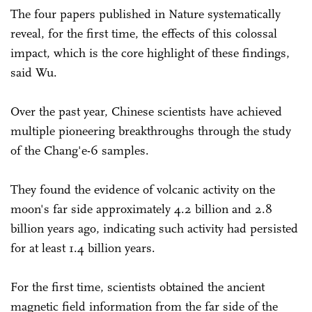
The four papers published in Nature systematically
reveal, for the first time, the effects of this colossal
impact, which is the core highlight of these findings,
said Wu.
Over the past year, Chinese scientists have achieved
multiple pioneering breakthroughs through the study
of the Chang'e-6 samples.
They found the evidence of volcanic activity on the
moon's far side approximately 4.2 billion and 2.8
billion years ago, indicating such activity had persisted
for at least 1.4 billion years.
For the first time, scientists obtained the ancient
magnetic field information from the far side of the