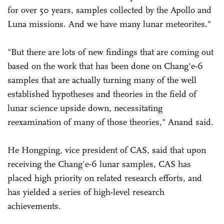
for over 50 years, samples collected by the Apollo and
Luna missions. And we have many lunar meteorites."
"But there are lots of new findings that are coming out
based on the work that has been done on Chang'e-6
samples that are actually turning many of the well
established hypotheses and theories in the field of
lunar science upside down, necessitating
reexamination of many of those theories," Anand said.
He Hongping, vice president of CAS, said that upon
receiving the Chang'e-6 lunar samples, CAS has
placed high priority on related research efforts, and
has yielded a series of high-level research
achievements.