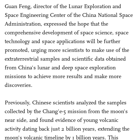
Guan Feng, director of the Lunar Exploration and
Space Engineering Center of the China National Space
Administration, expressed the hope that the
comprehensive development of space science, space
technology and space applications will be further
promoted, urging more scientists to make use of the
extraterrestrial samples and scientific data obtained
from China's lunar and deep space exploration
missions to achieve more results and make more
discoveries.
Previously, Chinese scientists analyzed the samples
collected by the Chang'e-5 mission from the moon's
near side, and found evidence of young volcanic
activity dating back just 2 billion years, extending the
moon's volcanic timeline by 1 billion years. This