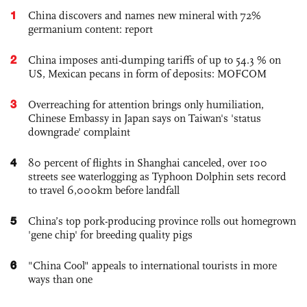
1
China discovers and names new mineral with 72%
germanium content: report
2
China imposes anti-dumping tariffs of up to 54.3 % on
US, Mexican pecans in form of deposits: MOFCOM
3
Overreaching for attention brings only humiliation,
Chinese Embassy in Japan says on Taiwan's 'status
downgrade' complaint
4
80 percent of flights in Shanghai canceled, over 100
streets see waterlogging as Typhoon Dolphin sets record
to travel 6,000km before landfall
5
China’s top pork-producing province rolls out homegrown
'gene chip' for breeding quality pigs
6
"China Cool" appeals to international tourists in more
ways than one