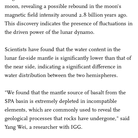
moon, revealing a possible rebound in the moon's
magnetic field intensity around 2.8 billion years ago.
This discovery indicates the presence of fluctuations in
the driven power of the lunar dynamo.
Scientists have found that the water content in the
lunar far-side mantle is significantly lower than that of
the near side, indicating a significant difference in
water distribution between the two hemispheres.
"We found that the mantle source of basalt from the
SPA basin is extremely depleted in incompatible
elements, which are commonly used to reveal the
geological processes that rocks have undergone," said
Yang Wei, a researcher with IGG.