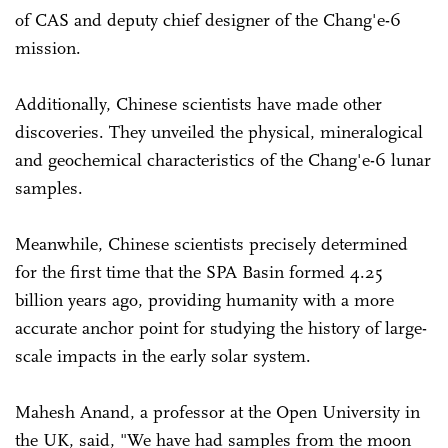
of CAS and deputy chief designer of the Chang'e-6
mission.
Additionally, Chinese scientists have made other
discoveries. They unveiled the physical, mineralogical
and geochemical characteristics of the Chang'e-6 lunar
samples.
Meanwhile, Chinese scientists precisely determined
for the first time that the SPA Basin formed 4.25
billion years ago, providing humanity with a more
accurate anchor point for studying the history of large-
scale impacts in the early solar system.
Mahesh Anand, a professor at the Open University in
the UK, said, "We have had samples from the moon