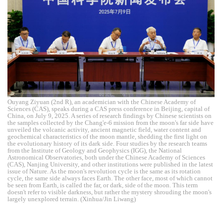
Ouyang Ziyuan (2nd R), an academician with the Chinese Academy of
Sciences (CAS), speaks during a CAS press conference in Beijing, capital of
China, on July 9, 2025. A series of research findings by Chinese scientists on
the samples collected by the Chang'e-6 mission from the moon's far side have
unveiled the volcanic activity, ancient magnetic field, water content and
geochemical characteristics of the moon mantle, shedding the first light on
the evolutionary history of its dark side. Four studies by the research teams
from the Institute of Geology and Geophysics (IGG), the National
Astronomical Observatories, both under the Chinese Academy of Sciences
(CAS), Nanjing University, and other institutions were published in the latest
issue of Nature. As the moon's revolution cycle is the same as its rotation
cycle, the same side always faces Earth. The other face, most of which cannot
be seen from Earth, is called the far, or dark, side of the moon. This term
doesn't refer to visible darkness, but rather the mystery shrouding the moon's
largely unexplored terrain. (Xinhua/Jin Liwang)