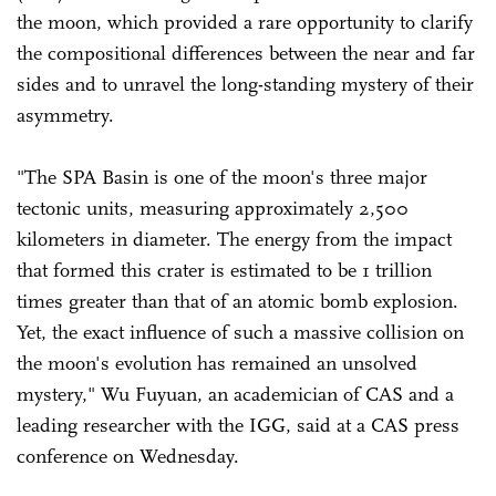
the moon, which provided a rare opportunity to clarify
the compositional differences between the near and far
sides and to unravel the long-standing mystery of their
asymmetry.
"The SPA Basin is one of the moon's three major
tectonic units, measuring approximately 2,500
kilometers in diameter. The energy from the impact
that formed this crater is estimated to be 1 trillion
times greater than that of an atomic bomb explosion.
Yet, the exact influence of such a massive collision on
the moon's evolution has remained an unsolved
mystery," Wu Fuyuan, an academician of CAS and a
leading researcher with the IGG, said at a CAS press
conference on Wednesday.