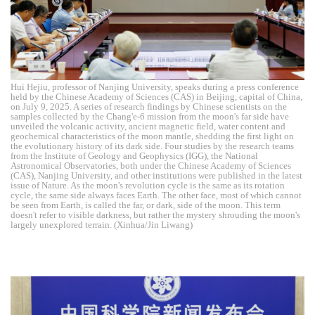
Hui Hejiu, professor of Nanjing University, speaks during a press conference
held by the Chinese Academy of Sciences (CAS) in Beijing, capital of China,
on July 9, 2025. A series of research findings by Chinese scientists on the
samples collected by the Chang'e-6 mission from the moon's far side have
unveiled the volcanic activity, ancient magnetic field, water content and
geochemical characteristics of the moon mantle, shedding the first light on
the evolutionary history of its dark side. Four studies by the research teams
from the Institute of Geology and Geophysics (IGG), the National
Astronomical Observatories, both under the Chinese Academy of Sciences
(CAS), Nanjing University, and other institutions were published in the latest
issue of Nature. As the moon's revolution cycle is the same as its rotation
cycle, the same side always faces Earth. The other face, most of which cannot
be seen from Earth, is called the far, or dark, side of the moon. This term
doesn't refer to visible darkness, but rather the mystery shrouding the moon's
largely unexplored terrain. (Xinhua/Jin Liwang)