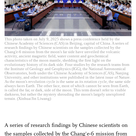
This photo taken on July 9, 2025 shows a press conference held by the
Chinese Academy of Sciences (CAS) in Beijing, capital of China. A series of
research findings by Chinese scientists on the samples collected by the
Chang'e-6 mission from the moon's far side have unveiled the volcanic
activity, ancient magnetic field, water content and geochemical
characteristics of the moon mantle, shedding the first light on the
evolutionary history of its dark side. Four studies by the research teams from
the Institute of Geology and Geophysics (IGG), the National Astronomical
Observatories, both under the Chinese Academy of Sciences (CAS), Nanjing
University, and other institutions were published in the latest issue of Nature.
As the moon's revolution cycle is the same as its rotation cycle, the same side
always faces Earth. The other face, most of which cannot be seen from Earth,
is called the far, or dark, side of the moon. This term doesn't refer to visible
darkness, but rather the mystery shrouding the moon's largely unexplored
terrain. (Xinhua/Jin Liwang)
A series of research findings by Chinese scientists on
the samples collected by the Chang'e-6 mission from