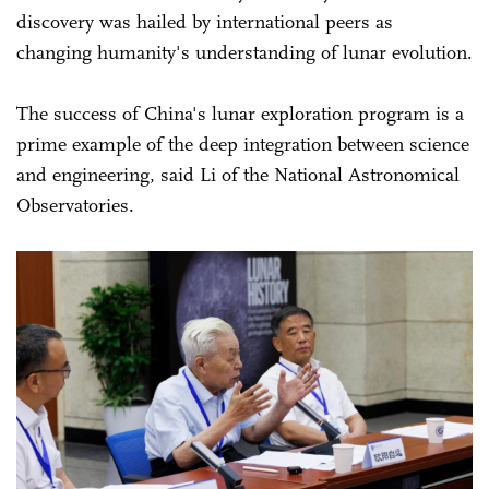
discovery was hailed by international peers as
changing humanity's understanding of lunar evolution.
The success of China's lunar exploration program is a
prime example of the deep integration between science
and engineering, said Li of the National Astronomical
Observatories.