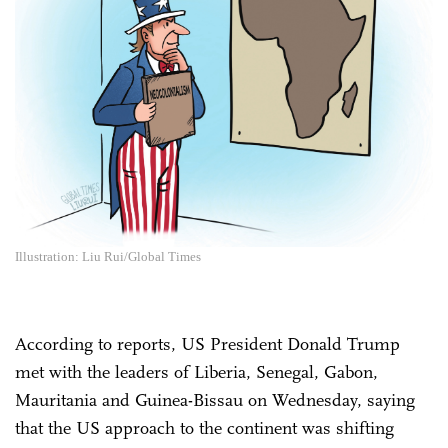
Illustration: Liu Rui/Global Times
According to reports, US President Donald Trump
met with the leaders of Liberia, Senegal, Gabon,
Mauritania and Guinea-Bissau on Wednesday, saying
that the US approach to the continent was shifting