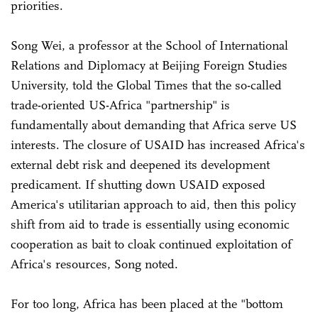
priorities.
Song Wei, a professor at the School of International
Relations and Diplomacy at Beijing Foreign Studies
University, told the Global Times that the so-called
trade-oriented US-Africa "partnership" is
fundamentally about demanding that Africa serve US
interests. The closure of USAID has increased Africa's
external debt risk and deepened its development
predicament. If shutting down USAID exposed
America's utilitarian approach to aid, then this policy
shift from aid to trade is essentially using economic
cooperation as bait to cloak continued exploitation of
Africa's resources, Song noted.
For too long, Africa has been placed at the "bottom