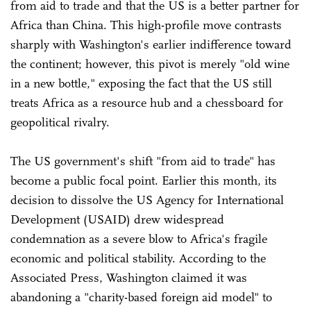
from aid to trade and that the US is a better partner for
Africa than China. This high-profile move contrasts
sharply with Washington's earlier indifference toward
the continent; however, this pivot is merely "old wine
in a new bottle," exposing the fact that the US still
treats Africa as a resource hub and a chessboard for
geopolitical rivalry.
The US government's shift "from aid to trade" has
become a public focal point. Earlier this month, its
decision to dissolve the US Agency for International
Development (USAID) drew widespread
condemnation as a severe blow to Africa's fragile
economic and political stability. According to the
Associated Press, Washington claimed it was
abandoning a "charity-based foreign aid model" to