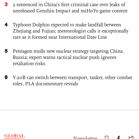
3
2 sentenced in China’s first criminal case over leaks of
unreleased Genshin Impact and miHoYo game content
4
Typhoon Dolphin expected to make landfall between
Zhejiang and Fujian; meteorologist calls it exceptionally
rare as it formed near International Date Line
5
Pentagon mulls new nuclear strategy targeting China,
Russia; expert warns tactical nuclear push ignores
retaliation risks
6
Y-20B can switch between transport, tanker, other combat
roles, PLA documentary reveals
Newsletter