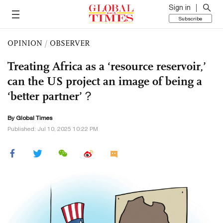
Sign in
Subscribe
OPINION
/
OBSERVER
Treating Africa as a ‘resource reservoir,’
can the US project an image of being a
‘better partner’？
By Global Times
Published: Jul 10, 2025 10:22 PM