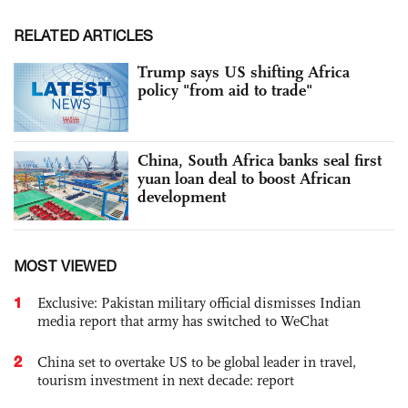
RELATED ARTICLES
Trump says US shifting Africa
policy "from aid to trade"
China, South Africa banks seal first
yuan loan deal to boost African
development
MOST VIEWED
1
Exclusive: Pakistan military official dismisses Indian
media report that army has switched to WeChat
2
China set to overtake US to be global leader in travel,
tourism investment in next decade: report