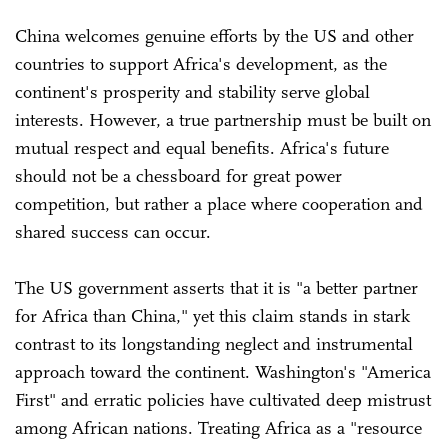
China welcomes genuine efforts by the US and other
countries to support Africa's development, as the
continent's prosperity and stability serve global
interests. However, a true partnership must be built on
mutual respect and equal benefits. Africa's future
should not be a chessboard for great power
competition, but rather a place where cooperation and
shared success can occur.
The US government asserts that it is "a better partner
for Africa than China," yet this claim stands in stark
contrast to its longstanding neglect and instrumental
approach toward the continent. Washington's "America
First" and erratic policies have cultivated deep mistrust
among African nations. Treating Africa as a "resource