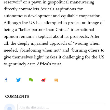
reservoir" or a pawn in geopolitical maneuvering
directly contradicts Africa's aspirations for
autonomous development and equitable cooperation.
Although the US has attempted to project an image of
being a "better partner than China," international
opinion remains skeptical about its prospects. After
all, the deeply ingrained approach of "wooing when
needed, abandoning when not" and "burning others to
give themselves light" makes it challenging for the US
to genuinely earn Africa's trust.