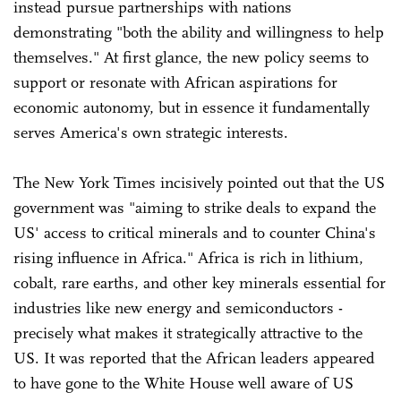
instead pursue partnerships with nations
demonstrating "both the ability and willingness to help
themselves." At first glance, the new policy seems to
support or resonate with African aspirations for
economic autonomy, but in essence it fundamentally
serves America's own strategic interests.
The New York Times incisively pointed out that the US
government was "aiming to strike deals to expand the
US' access to critical minerals and to counter China's
rising influence in Africa." Africa is rich in lithium,
cobalt, rare earths, and other key minerals essential for
industries like new energy and semiconductors -
precisely what makes it strategically attractive to the
US. It was reported that the African leaders appeared
to have gone to the White House well aware of US