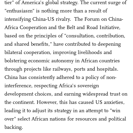
tier" of America's global strategy. The current surge of
"enthusiasm" is nothing more than a result of
intensifying China-US rivalry. The Forum on China-
Africa Cooperation and the Belt and Road Initiative,
based on the principles of "consultation, contribution,
and shared benefits," have contributed to deepening
bilateral cooperation, improving livelihoods and
bolstering economic autonomy in African countries
through projects like railways, ports and hospitals.
China has consistently adhered to a policy of non-
interference, respecting Africa's sovereign
development choices, and earning widespread trust on
the continent. However, this has caused US anxieties,
leading it to adjust its strategy in an attempt to "win
over" select African nations for resources and political
backing.