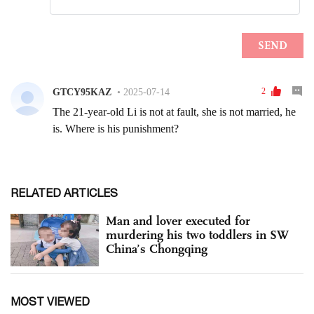
RELATED ARTICLES
Man and lover executed for
murdering his two toddlers in SW
China’s Chongqing
MOST VIEWED