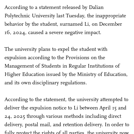
According to a statement released by Dalian
Polytechnic University last Tuesday, the inappropriate
behavior by the student, surnamed Li, on December
16, 2024, caused a severe negative impact.
The university plans to expel the student with
expulsion according to the Provisions on the
Management of Students in Regular Institutions of
Higher Education issued by the Ministry of Education,
and its own disciplinary regulations.
According to the statement, the university attempted to
deliver the expulsion notice to Li between April 15 and
24, 2025 through various methods including direct
delivery, postal mail, and retention delivery. In order to
fully protect the rights of all parties, the university now