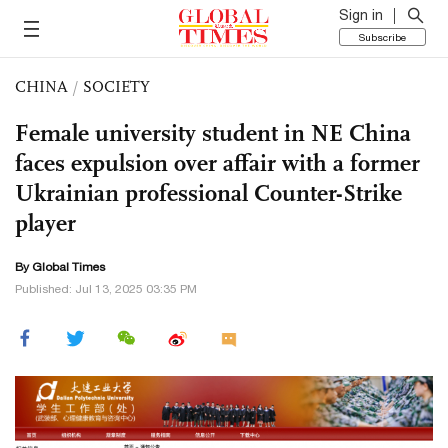
Sign in
Subscribe
CHINA
/
SOCIETY
Female university student in NE China
faces expulsion over affair with a former
Ukrainian professional Counter-Strike
player
By Global Times
Published: Jul 13, 2025 03:35 PM