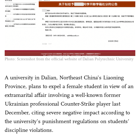
Photo: Screenshot from the official website of Dalian Polytechnic University
A university in Dalian, Northeast China’s Liaoning
Province, plans to expel a female student in view of an
extramarital affair involving a well-known former
Ukrainian professional Counter-Strike player last
December, citing severe negative impact according to
the university’s punishment regulations on students’
discipline violations.