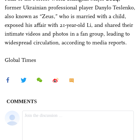
former Ukrainian professional player Danylo Teslenko,
also known as “Zeus,” who is married with a child,
exposed his affair with 21-year-old Li, and shared their
intimate videos and photos in a fan group, leading to
widespread circulation, according to media reports.
Global Times