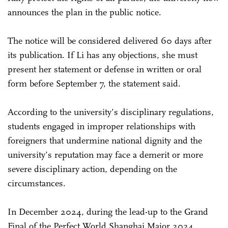
announces the plan in the public notice.
The notice will be considered delivered 60 days after
its publication. If Li has any objections, she must
present her statement or defense in written or oral
form before September 7, the statement said.
According to the university’s disciplinary regulations,
students engaged in improper relationships with
foreigners that undermine national dignity and the
university’s reputation may face a demerit or more
severe disciplinary action, depending on the
circumstances.
In December 2024, during the lead-up to the Grand
Final of the Perfect World Shanghai Major 2024,