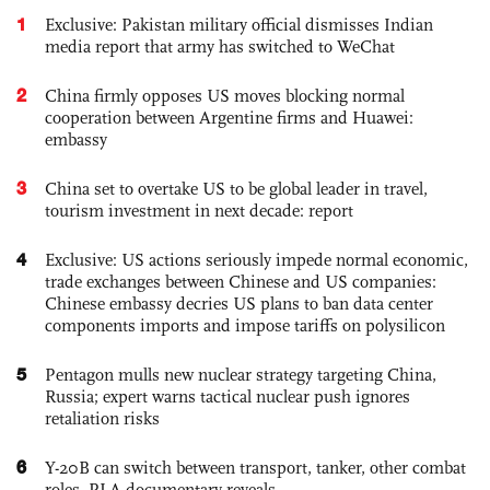
1
Exclusive: Pakistan military official dismisses Indian
media report that army has switched to WeChat
2
China firmly opposes US moves blocking normal
cooperation between Argentine firms and Huawei:
embassy
3
China set to overtake US to be global leader in travel,
tourism investment in next decade: report
4
Exclusive: US actions seriously impede normal economic,
trade exchanges between Chinese and US companies:
Chinese embassy decries US plans to ban data center
components imports and impose tariffs on polysilicon
5
Pentagon mulls new nuclear strategy targeting China,
Russia; expert warns tactical nuclear push ignores
retaliation risks
6
Y-20B can switch between transport, tanker, other combat
roles, PLA documentary reveals