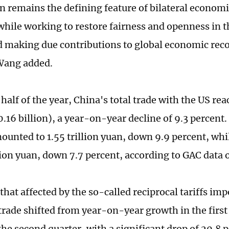
n remains the defining feature of bilateral economi
 while working to restore fairness and openness in t
 making due contributions to global economic rec
Wang added.
t half of the year, China's total trade with the US rea
.16 billion), a year-on-year decline of 9.3 percent
ounted to 1.55 trillion yuan, down 9.9 percent, whi
lion yuan, down 7.7 percent, according to GAC dat
hat affected by the so-called reciprocal tariffs im
rade shifted from year-on-year growth in the first 
 the second quarter, with a significant drop of 20.8