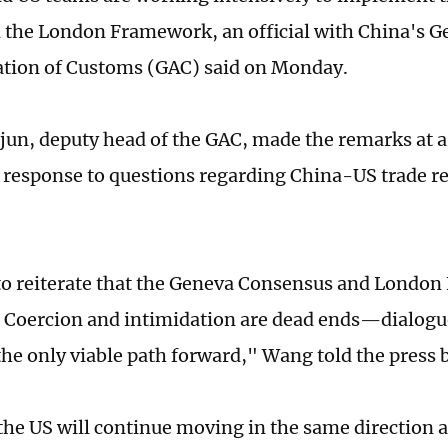
n the London Framework, an official with China's G
ation of Customs (GAC) said on Monday.
un, deputy head of the GAC, made the remarks at a 
response to questions regarding China-US trade re
.
o reiterate that the Geneva Consensus and Londo
Coercion and intimidation are dead ends—dialogu
the only viable path forward," Wang told the press b
he US will continue moving in the same direction 