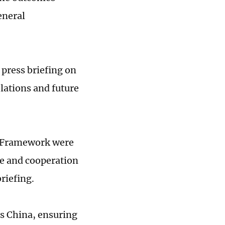
eneral
press briefing on
lations and future
n Framework were
e and cooperation
riefing.
as China, ensuring