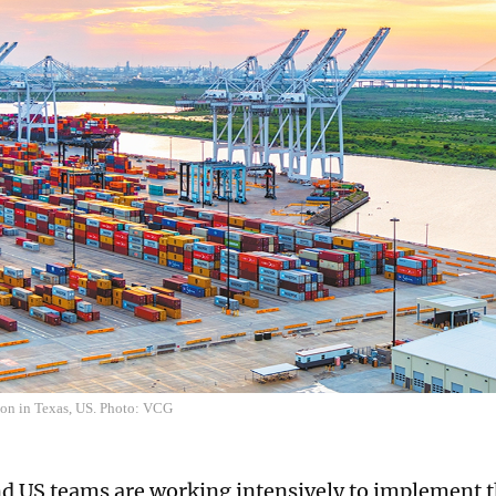
ton in Texas, US. Photo: VCG
d US teams are working intensively to implement 