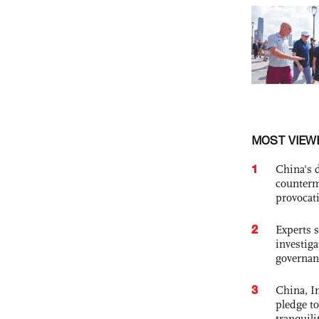
MOST VIEW
1
China's 
counterm
provocat
2
Experts s
investiga
governan
3
China, In
pledge to
tranquili