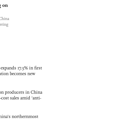
g on
 China
ering
 expands 17.3% in first
ation becomes new
con producers in China
-cost sales amid ‘anti-
hina's northernmost