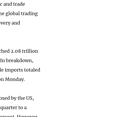
c and trade
he global trading
overy and
ched 2.08 trillion
. In breakdown,
le imports totaled
a on Monday.
posed by the US,
quarter to a
 percent. However,