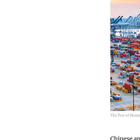
The Port of Hous
Chinese an