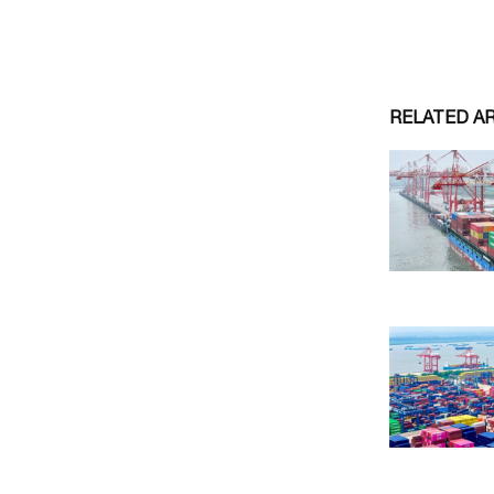
RELATED A