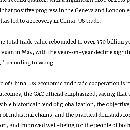
d that positive progress in the Geneva and London
 has led to a recovery in China-US trade.
the total trade value rebounded to over 350 billion 
n yuan in May, with the year-on-year decline signif
" according to Wang.
e of China-US economic and trade cooperation is m
tcomes, the GAC official emphasized, saying that t
sible historical trend of globalization, the objectiv
n of industrial chains, and the practical demands fo
ion, and improved well-being for the people of both