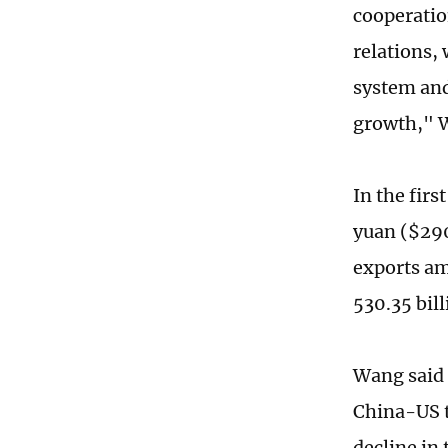
cooperatio
relations,
system and
growth," 
In the firs
yuan ($290
exports am
530.35 bil
Wang said t
China-US t
decline in