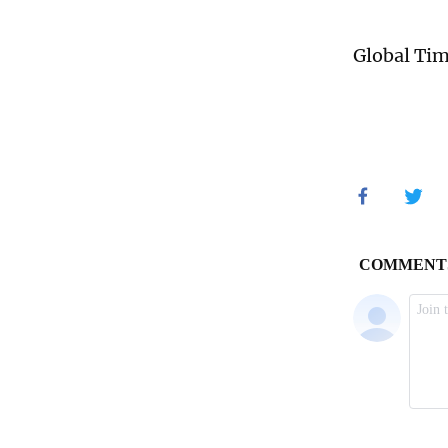
Global Ti