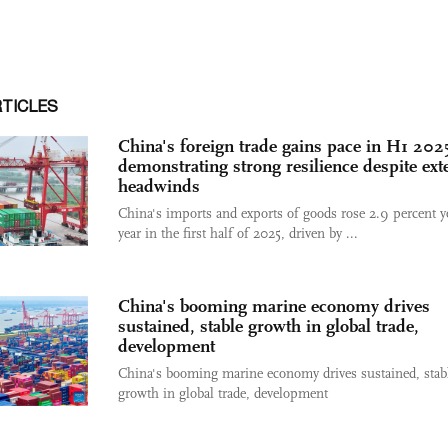
RTICLES
China's foreign trade gains pace in H1 202
demonstrating strong resilience despite ext
headwinds
China's imports and exports of goods rose 2.9 percent y
year in the first half of 2025, driven by ...
China's booming marine economy drives
sustained, stable growth in global trade,
development
China's booming marine economy drives sustained, stab
growth in global trade, development