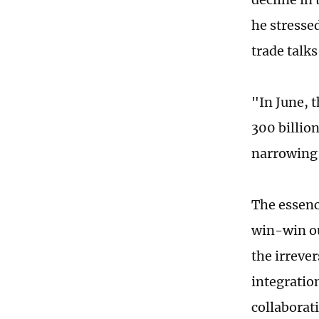
he stresse
trade talks
"In June, 
300 billio
narrowing,
The essenc
win-win ou
the irrever
integratio
collaborat