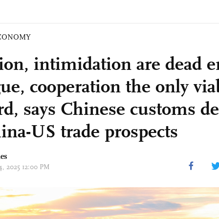
CONOMY
ion, intimidation are dead e
ue, cooperation the only via
rd, says Chinese customs d
ina-US trade prospects
mes
14, 2025 12:00 PM