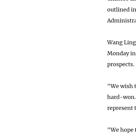
outlined i
Administr
Wang Lingj
Monday in 
prospects
"We wish t
hard-won. 
represent 
"We hope t