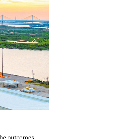
the outcomes