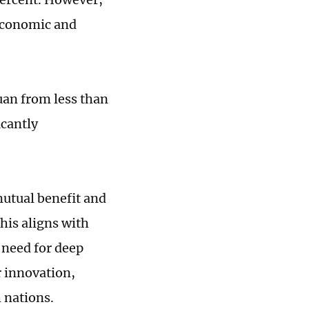
 economic and
yuan from less than
icantly
utual benefit and
his aligns with
e need for deep
r innovation,
 nations.