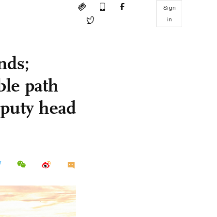
Sign
in
nds;
ble path
eputy head