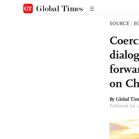
SOURCE
/
E
Coerc
dialog
forwa
on Ch
By Global Ti
Published: Jul 