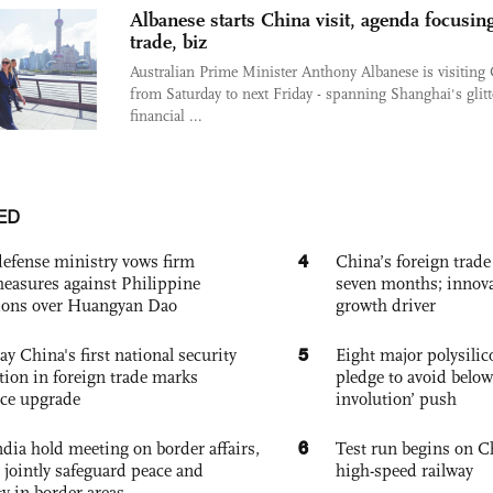
Albanese starts China visit, agenda focusin
trade, biz
Australian Prime Minister Anthony Albanese is visiting
from Saturday to next Friday - spanning Shanghai's glitt
financial ...
ED
4
defense ministry vows firm
China’s foreign trade
easures against Philippine
seven months; innov
ions over Huangyan Dao
growth driver
5
ay China's first national security
Eight major polysili
tion in foreign trade marks
pledge to avoid below
ce upgrade
involution’ push
6
dia hold meeting on border affairs,
Test run begins on C
 jointly safeguard peace and
high-speed railway
ty in border areas