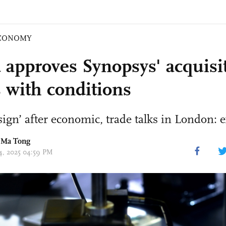
CONOMY
 approves Synopsys' acquisit
 with conditions
 sign’ after economic, trade talks in London: 
 Ma Tong
14, 2025 04:59 PM