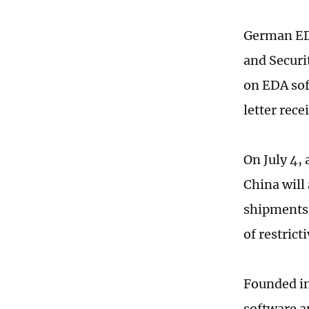
German EDA
and Securi
on EDA sof
letter rece
On July 4,
China will
shipments 
of restric
Founded in
software a