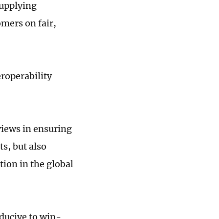
supplying
mers on fair,
roperability
eviews in ensuring
s, but also
ion in the global
nducive to win-