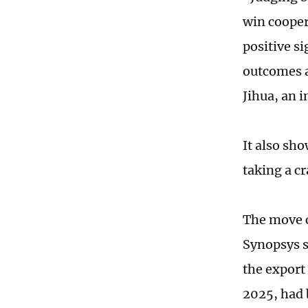
win cooper
positive si
outcomes a
Jihua, an 
It also sh
taking a c
The move c
Synopsys s
the export 
2025, had 