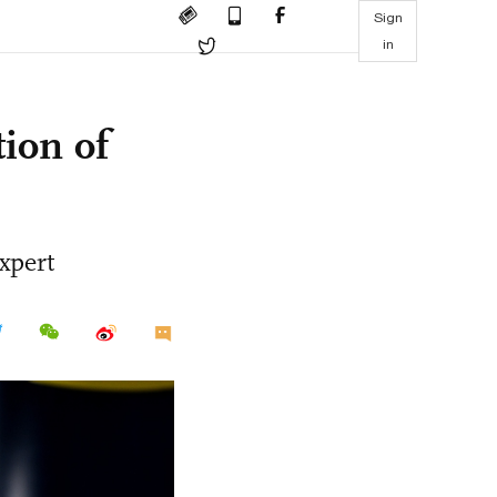
Sign
in
ion of
expert