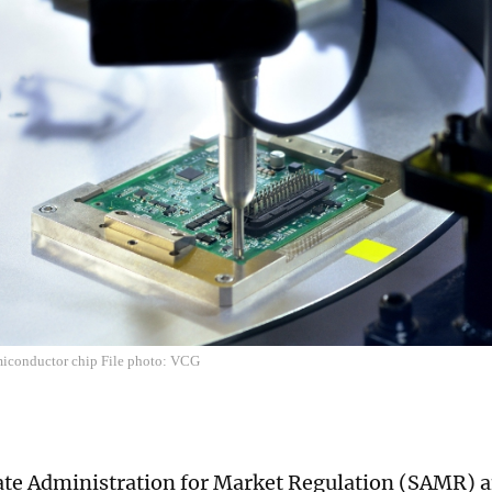
miconductor chip File photo: VCG
ate Administration for Market Regulation (SAMR)