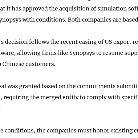
t it has approved the acquisition of simulation s
ynopsys with conditions. Both companies are based 
 decision follows the recent easing of US export re
tware, allowing firms like Synopsys to resume supp
o Chinese customers.
al was granted based on the commitments submitte
 requiring the merged entity to comply with specifi
.
e conditions, the companies must honor existing 