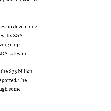
uses on developing
es. Its S&A
rving chip
 EDA software.
the $35 billion
reported. The
hough some