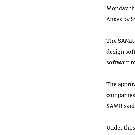
Monday tha
Ansys by S
The SAMR's
design sof
software t
The approv
companies,
SAMR said
Under thes