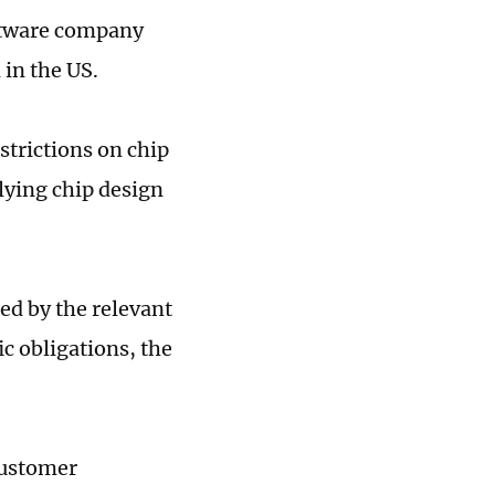
oftware company
in the US.
strictions on chip
lying chip design
d by the relevant
c obligations, the
customer