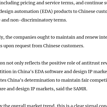
 including pricing and service terms, and continue 
 design automation (EDA) products to Chinese custo
 and non-discriminatory terms.
ly, the companies ought to maintain and renew inte
s upon request from Chinese customers.
on not only reflects the positive role of antitrust r
tition in China's EDA software and design IP market
es China's determination to maintain fair competit
re and design IP markets, said the SAMR.
 the overall market trend, this is a clear signal co