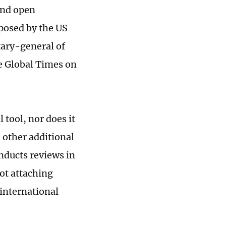
and open
mposed by the US
tary-general of
e Global Times on
 tool, nor does it
d other additional
nducts reviews in
not attaching
 international