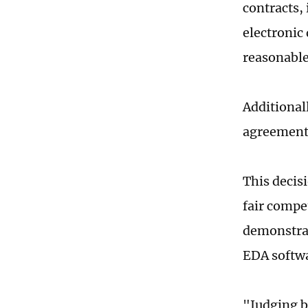
contracts,
electronic
reasonable
Additional
agreement
This decisi
fair compe
demonstrat
EDA softwa
"Judging by