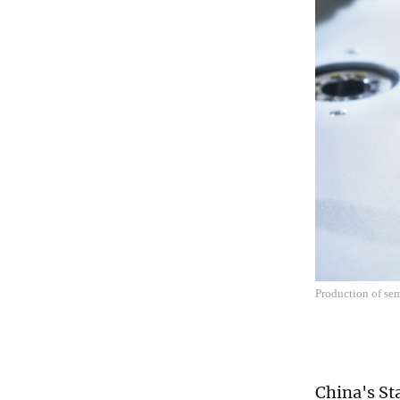
Production of se
China's St