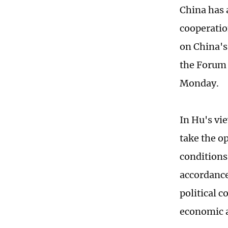
China has 
cooperatio
on China's
the Forum 
Monday.
In Hu's vie
take the op
conditions
accordance
political 
economic a