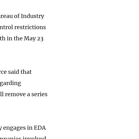
reau of Industry
trol restrictions
th in the May 23
ce said that
egarding
ll remove a series
y engages in EDA
ompanies involved