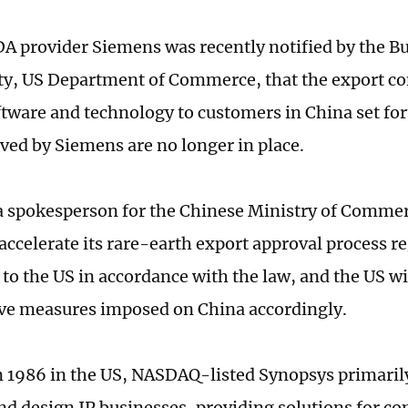
 provider Siemens was recently notified by the Bu
ty, US Department of Commerce, that the export con
tware and technology to customers in China set for
ived by Siemens are no longer in place.
 a spokesperson for the Chinese Ministry of Commer
 accelerate its rare-earth export approval process r
to the US in accordance with the law, and the US wi
tive measures imposed on China accordingly.
 1986 in the US, NASDAQ-listed Synopsys primaril
nd design IP businesses, providing solutions for c