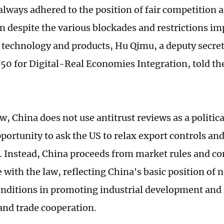
always adhered to the position of fair competition 
n despite the various blockades and restrictions i
 technology and products, Hu Qimu, a deputy secre
50 for Digital-Real Economies Integration, told th
w, China does not use antitrust reviews as a political
portunity to ask the US to relax export controls an
. Instead, China proceeds from market rules and co
 with the law, reflecting China's basic position of 
conditions in promoting industrial development and
nd trade cooperation.