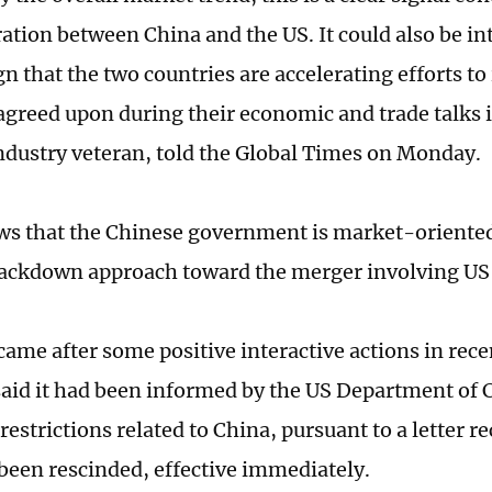
ation between China and the US. It could also be in
gn that the two countries are accelerating efforts 
greed upon during their economic and trade talks
industry veteran, told the Global Times on Monday.
ows that the Chinese government is market-oriented
rackdown approach toward the merger involving US
ame after some positive interactive actions in recen
aid it had been informed by the US Department of
restrictions related to China, pursuant to a letter 
been rescinded, effective immediately.