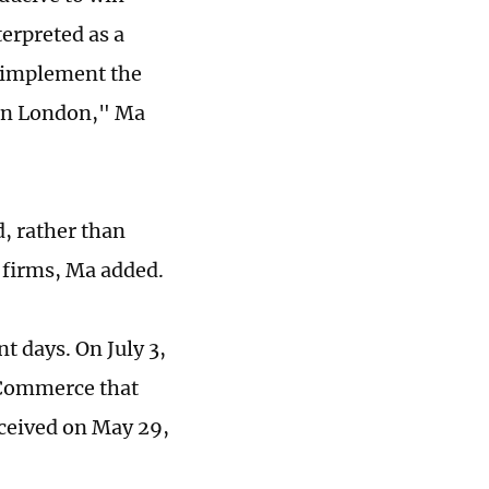
terpreted as a
to implement the
 in London," Ma
, rather than
 firms, Ma added.
t days. On July 3,
 Commerce that
received on May 29,