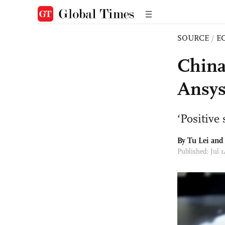
SOURCE
/
E
China
Ansys
‘Positive
By
Tu Lei
and
Published: Jul 