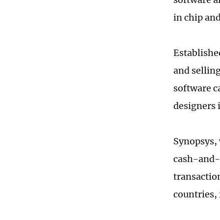
in chip an
Establishe
and sellin
software c
designers 
Synopsys, 
cash-and-s
transactio
countries,