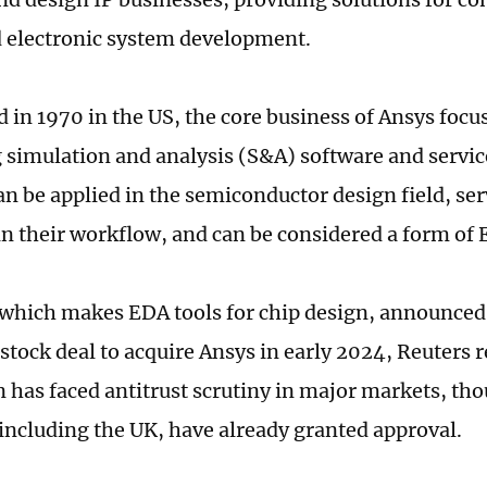
d electronic system development.
d in 1970 in the US, the core business of Ansys foc
g simulation and analysis (S&A) software and servic
an be applied in the semiconductor design field, se
in their workflow, and can be considered a form of
which makes EDA tools for chip design, announced 
tock deal to acquire Ansys in early 2024, Reuters 
n has faced antitrust scrutiny in major markets, t
 including the UK, have already granted approval.