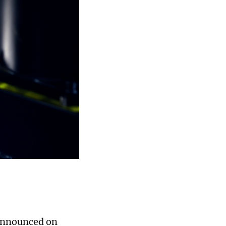
 announced on