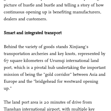
picture of hustle and bustle and telling a story of how
continuous opening up is benefiting manufacturers,
dealers and customers.
Smart and integrated transport
Behind the variety of goods stands Xinjiang's
transportation archeries and key knots, represented by
67 square kilometers of Urumqi international land
port, which is a pivotal hub undertaking the important
mission of being the "gold corridor" between Asia and
Europe and the "bridgehead for westward opening
up."
The land port area is 20 minutes of drive from
Tianshan international airport, with multiple key