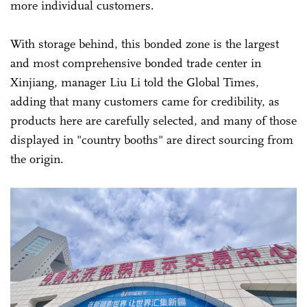
more individual customers.
With storage behind, this bonded zone is the largest
and most comprehensive bonded trade center in
Xinjiang, manager Liu Li told the Global Times,
adding that many customers came for credibility, as
products here are carefully selected, and many of those
displayed in "country booths" are direct sourcing from
the origin.