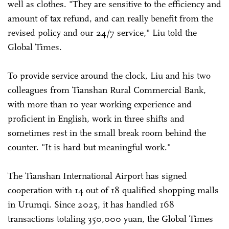
well as clothes. "They are sensitive to the efficiency and
amount of tax refund, and can really benefit from the
revised policy and our 24/7 service," Liu told the
Global Times.
To provide service around the clock, Liu and his two
colleagues from Tianshan Rural Commercial Bank,
with more than 10 year working experience and
proficient in English, work in three shifts and
sometimes rest in the small break room behind the
counter. "It is hard but meaningful work."
The Tianshan International Airport has signed
cooperation with 14 out of 18 qualified shopping malls
in Urumqi. Since 2025, it has handled 168
transactions totaling 350,000 yuan, the Global Times