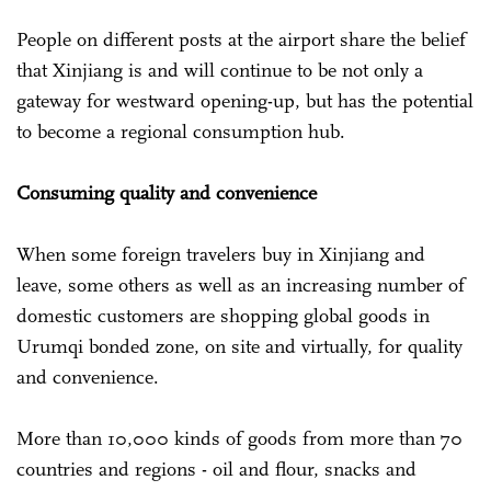
People on different posts at the airport share the belief
that Xinjiang is and will continue to be not only a
gateway for westward opening-up, but has the potential
to become a regional consumption hub.
Consuming quality and convenience
When some foreign travelers buy in Xinjiang and
leave, some others as well as an increasing number of
domestic customers are shopping global goods in
Urumqi bonded zone, on site and virtually, for quality
and convenience.
More than 10,000 kinds of goods from more than 70
countries and regions - oil and flour, snacks and