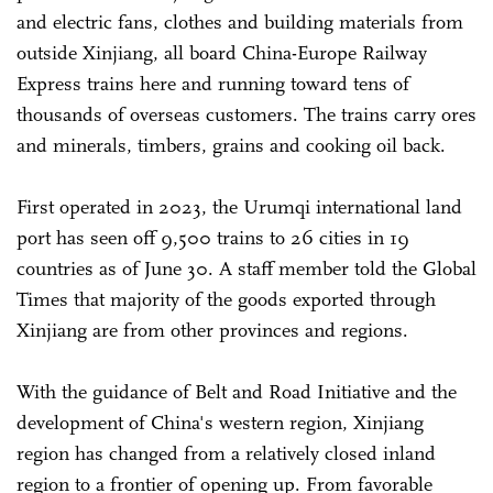
and electric fans, clothes and building materials from
outside Xinjiang, all board China-Europe Railway
Express trains here and running toward tens of
thousands of overseas customers. The trains carry ores
and minerals, timbers, grains and cooking oil back.
First operated in 2023, the Urumqi international land
port has seen off 9,500 trains to 26 cities in 19
countries as of June 30. A staff member told the Global
Times that majority of the goods exported through
Xinjiang are from other provinces and regions.
With the guidance of Belt and Road Initiative and the
development of China's western region, Xinjiang
region has changed from a relatively closed inland
region to a frontier of opening up. From favorable