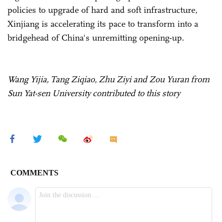
policies to upgrade of hard and soft infrastructure,
Xinjiang is accelerating its pace to transform into a
bridgehead of China's unremitting opening-up.
Wang Yijia, Tang Ziqiao, Zhu Ziyi and Zou Yuran from
Sun Yat-sen University contributed to this story