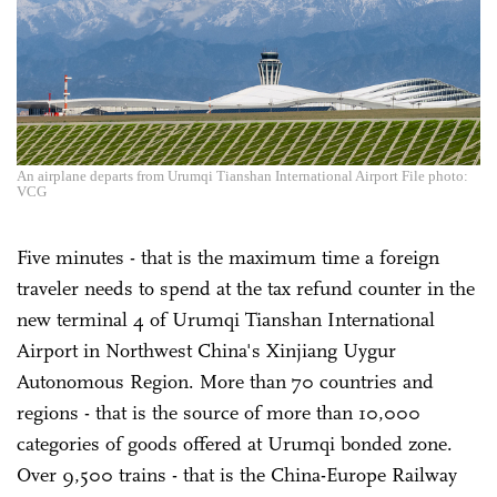
An airplane departs from Urumqi Tianshan International Airport File photo:
VCG
Five minutes - that is the maximum time a foreign
traveler needs to spend at the tax refund counter in the
new terminal 4 of Urumqi Tianshan International
Airport in Northwest China's Xinjiang Uygur
Autonomous Region. More than 70 countries and
regions - that is the source of more than 10,000
categories of goods offered at Urumqi bonded zone.
Over 9,500 trains - that is the China-Europe Railway