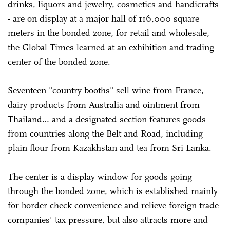
drinks, liquors and jewelry, cosmetics and handicrafts
- are on display at a major hall of 116,000 square
meters in the bonded zone, for retail and wholesale,
the Global Times learned at an exhibition and trading
center of the bonded zone.
Seventeen "country booths" sell wine from France,
dairy products from Australia and ointment from
Thailand… and a designated section features goods
from countries along the Belt and Road, including
plain flour from Kazakhstan and tea from Sri Lanka.
The center is a display window for goods going
through the bonded zone, which is established mainly
for border check convenience and relieve foreign trade
companies' tax pressure, but also attracts more and