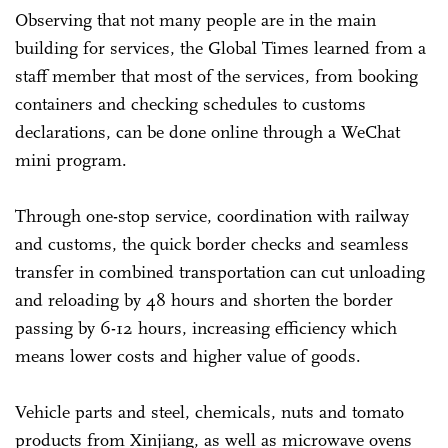
Observing that not many people are in the main
building for services, the Global Times learned from a
staff member that most of the services, from booking
containers and checking schedules to customs
declarations, can be done online through a WeChat
mini program.
Through one-stop service, coordination with railway
and customs, the quick border checks and seamless
transfer in combined transportation can cut unloading
and reloading by 48 hours and shorten the border
passing by 6-12 hours, increasing efficiency which
means lower costs and higher value of goods.
Vehicle parts and steel, chemicals, nuts and tomato
products from Xinjiang, as well as microwave ovens