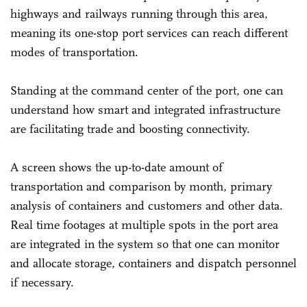
highways and railways running through this area,
meaning its one-stop port services can reach different
modes of transportation.
Standing at the command center of the port, one can
understand how smart and integrated infrastructure
are facilitating trade and boosting connectivity.
A screen shows the up-to-date amount of
transportation and comparison by month, primary
analysis of containers and customers and other data.
Real time footages at multiple spots in the port area
are integrated in the system so that one can monitor
and allocate storage, containers and dispatch personnel
if necessary.