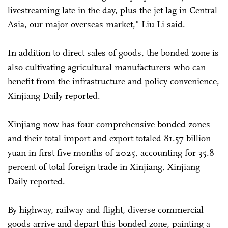
livestreaming late in the day, plus the jet lag in Central
Asia, our major overseas market," Liu Li said.
In addition to direct sales of goods, the bonded zone is
also cultivating agricultural manufacturers who can
benefit from the infrastructure and policy convenience,
Xinjiang Daily reported.
Xinjiang now has four comprehensive bonded zones
and their total import and export totaled 81.57 billion
yuan in first five months of 2025, accounting for 35.8
percent of total foreign trade in Xinjiang, Xinjiang
Daily reported.
By highway, railway and flight, diverse commercial
goods arrive and depart this bonded zone, painting a