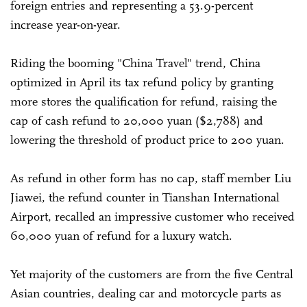
foreign entries and representing a 53.9-percent
increase year-on-year.
Riding the booming "China Travel" trend, China
optimized in April its tax refund policy by granting
more stores the qualification for refund, raising the
cap of cash refund to 20,000 yuan ($2,788) and
lowering the threshold of product price to 200 yuan.
As refund in other form has no cap, staff member Liu
Jiawei, the refund counter in Tianshan International
Airport, recalled an impressive customer who received
60,000 yuan of refund for a luxury watch.
Yet majority of the customers are from the five Central
Asian countries, dealing car and motorcycle parts as