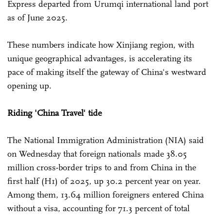
Express departed from Urumqi international land port
as of June 2025.
These numbers indicate how Xinjiang region, with
unique geographical advantages, is accelerating its
pace of making itself the gateway of China's westward
opening up.
Riding 'China Travel' tide
The National Immigration Administration (NIA) said
on Wednesday that foreign nationals made 38.05
million cross-border trips to and from China in the
first half (H1) of 2025, up 30.2 percent year on year.
Among them, 13.64 million foreigners entered China
without a visa, accounting for 71.3 percent of total