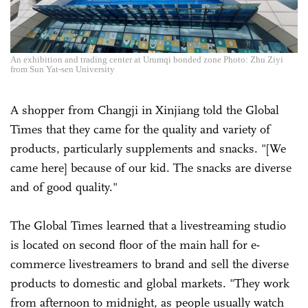
An exhibition and trading center at Urumqi bonded zone Photo: Zhu Ziyi
from Sun Yat-sen University
A shopper from Changji in Xinjiang told the Global
Times that they came for the quality and variety of
products, particularly supplements and snacks. "[We
came here] because of our kid. The snacks are diverse
and of good quality."
The Global Times learned that a livestreaming studio
is located on second floor of the main hall for e-
commerce livestreamers to brand and sell the diverse
products to domestic and global markets. "They work
from afternoon to midnight, as people usually watch