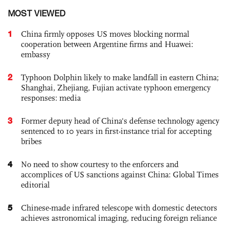
MOST VIEWED
1
China firmly opposes US moves blocking normal
cooperation between Argentine firms and Huawei:
embassy
2
Typhoon Dolphin likely to make landfall in eastern China;
Shanghai, Zhejiang, Fujian activate typhoon emergency
responses: media
3
Former deputy head of China's defense technology agency
sentenced to 10 years in first-instance trial for accepting
bribes
4
No need to show courtesy to the enforcers and
accomplices of US sanctions against China: Global Times
editorial
5
Chinese-made infrared telescope with domestic detectors
achieves astronomical imaging, reducing foreign reliance