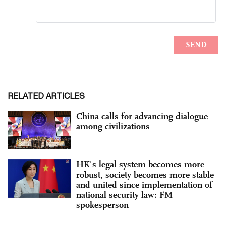
RELATED ARTICLES
China calls for advancing dialogue
among civilizations
HK's legal system becomes more
robust, society becomes more stable
and united since implementation of
national security law: FM
spokesperson