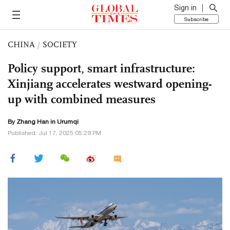
Sign in
Subscribe
CHINA
/
SOCIETY
Policy support, smart infrastructure:
Xinjiang accelerates westward opening-
up with combined measures
By Zhang Han in Urumqi
Published: Jul 17, 2025 05:29 PM