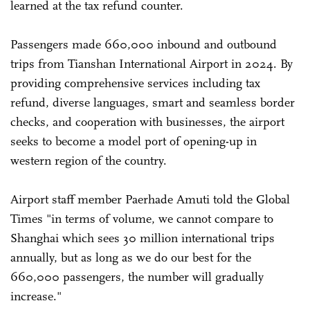
learned at the tax refund counter.
Passengers made 660,000 inbound and outbound
trips from Tianshan International Airport in 2024. By
providing comprehensive services including tax
refund, diverse languages, smart and seamless border
checks, and cooperation with businesses, the airport
seeks to become a model port of opening-up in
western region of the country.
Airport staff member Paerhade Amuti told the Global
Times "in terms of volume, we cannot compare to
Shanghai which sees 30 million international trips
annually, but as long as we do our best for the
660,000 passengers, the number will gradually
increase."