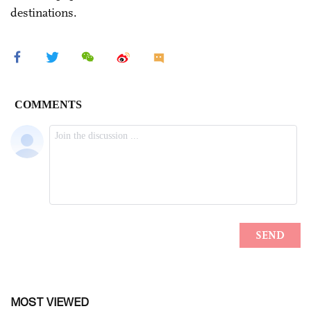
destinations.
MOST VIEWED