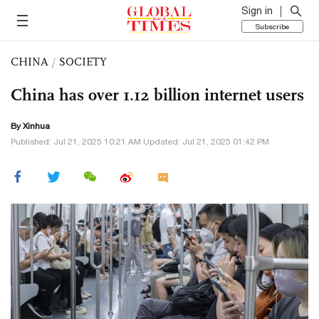
Sign in
Subscribe
CHINA
/
SOCIETY
China has over 1.12 billion internet users
By Xinhua
Published: Jul 21, 2025 10:21 AM Updated: Jul 21, 2025 01:42 PM