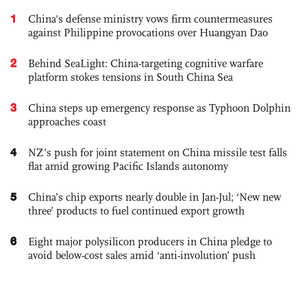
1
China's defense ministry vows firm countermeasures
against Philippine provocations over Huangyan Dao
2
Behind SeaLight: China-targeting cognitive warfare
platform stokes tensions in South China Sea
3
China steps up emergency response as Typhoon Dolphin
approaches coast
4
NZ’s push for joint statement on China missile test falls
flat amid growing Pacific Islands autonomy
5
China’s chip exports nearly double in Jan-Jul; ‘New new
three’ products to fuel continued export growth
6
Eight major polysilicon producers in China pledge to
avoid below-cost sales amid ‘anti-involution’ push