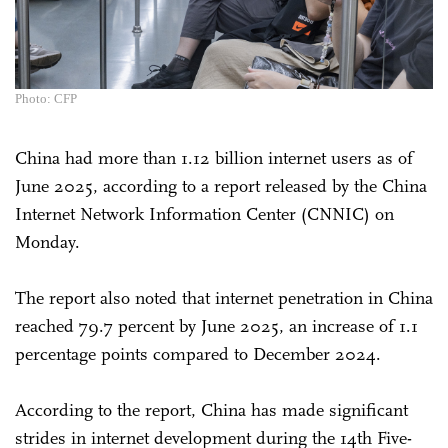
Photo: CFP
China had more than 1.12 billion internet users as of
June 2025, according to a report released by the China
Internet Network Information Center (CNNIC) on
Monday.
The report also noted that internet penetration in China
reached 79.7 percent by June 2025, an increase of 1.1
percentage points compared to December 2024.
According to the report, China has made significant
strides in internet development during the 14th Five-