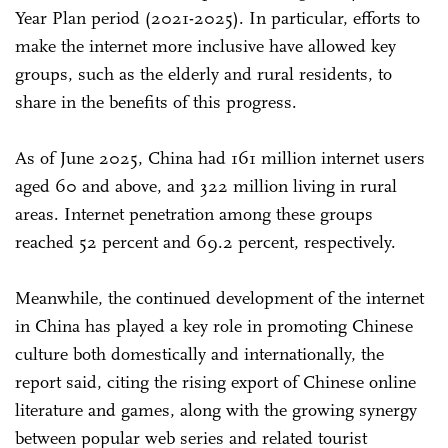
Year Plan period (2021-2025). In particular, efforts to
make the internet more inclusive have allowed key
groups, such as the elderly and rural residents, to
share in the benefits of this progress.
As of June 2025, China had 161 million internet users
aged 60 and above, and 322 million living in rural
areas. Internet penetration among these groups
reached 52 percent and 69.2 percent, respectively.
Meanwhile, the continued development of the internet
in China has played a key role in promoting Chinese
culture both domestically and internationally, the
report said, citing the rising export of Chinese online
literature and games, along with the growing synergy
between popular web series and related tourist