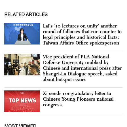
RELATED ARTICLES
Lai’s ‘10 lectures on unity’ another
round of fallacies that run counter to
legal principles and historical facts:
Taiwan Affairs Office spokesperson
Vice president of PLA National
Defense University mobbed by
Chinese and international press after
Shangri-La Dialogue speech, asked
about hotspot issues
Xi sends congratulatory letter to
Chinese Young Pioneers national
congress
MOST VIEWED