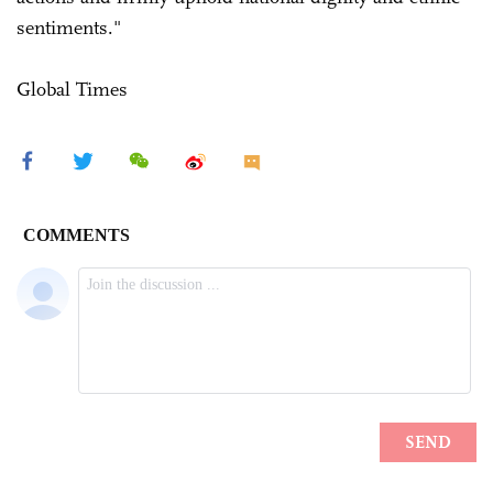
sentiments."
Global Times