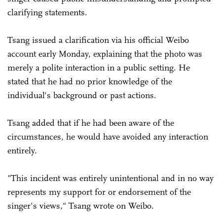
clarifying statements.
Tsang issued a clarification via his official Weibo
account early Monday, explaining that the photo was
merely a polite interaction in a public setting. He
stated that he had no prior knowledge of the
individual's background or past actions.
Tsang added that if he had been aware of the
circumstances, he would have avoided any interaction
entirely.
"This incident was entirely unintentional and in no way
represents my support for or endorsement of the
singer's views," Tsang wrote on Weibo.