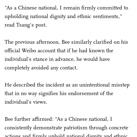
"As a Chinese national, I remain firmly committed to
upholding national dignity and ethnic sentiments,"
read Tsang's post.
The previous afternoon, Bee similarly clarified on his
official Weibo account that if he had known the
individual's stance in advance, he would have
completely avoided any contact.
He described the incident as an unintentional misstep
that in no way signifies his endorsement of the
individual's views.
Bee further affirmed: "As a Chinese national, I
consistently demonstrate patriotism through concrete
actions and firmly uphold national dignity and ethnic