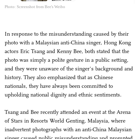
Photo: Screenshot from Bee's Weibo
In response to the misunderstanding caused by their
photo with a Malaysian anti-China singer, Hong Kong
actors Eric Tsang and Kenny Bee, both stated that the
photo was simply a polite gesture in a public setting,
and they were unaware of the singer's background and
history. They also emphasized that as Chinese
nationals, they have always been committed to
upholding national dignity and ethnic sentiments.
Tsang and Bee recently attended an event at the Arena
of Stars in Resorts World Genting, Malaysia, where
inadvertent photographs with an anti-China Malaysian
singer caused public misunderstanding and prompted