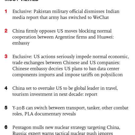
1
Exclusive: Pakistan military official dismisses Indian
media report that army has switched to WeChat
2
China firmly opposes US moves blocking normal
cooperation between Argentine firms and Huawei:
embassy
3
Exclusive: US actions seriously impede normal economic,
trade exchanges between Chinese and US companies:
Chinese embassy decries US plans to ban data center
components imports and impose tariffs on polysilicon
4
China set to overtake US to be global leader in travel,
tourism investment in next decade: report
5
Y-20B can switch between transport, tanker, other combat
roles, PLA documentary reveals
6
Pentagon mulls new nuclear strategy targeting China,
Russia; expert warns tactical nuclear push ignores