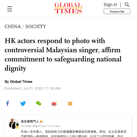
Sign in
Subscribe
CHINA
/
SOCIETY
HK actors respond to photo with
controversial Malaysian singer, affirm
commitment to safeguarding national
dignity
By Global Times
Published: Jul 21, 2025 11:30 AM