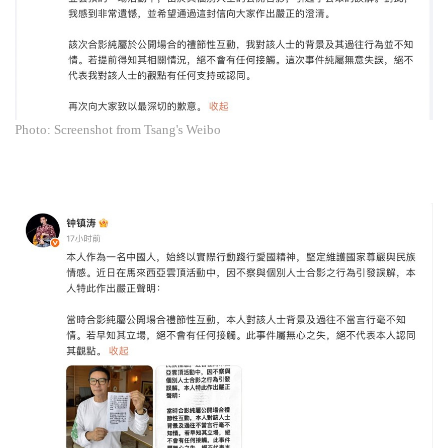
Photo: Screenshot from Tsang's Weibo