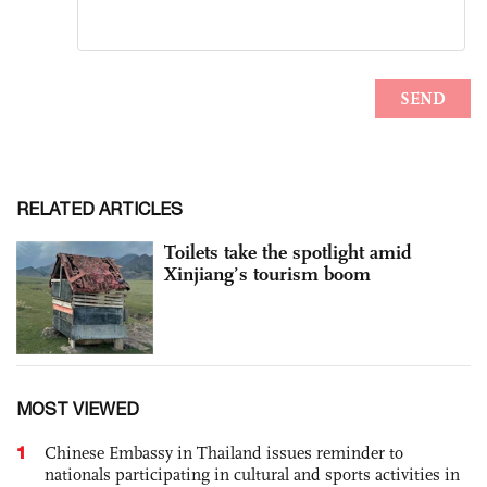
RELATED ARTICLES
Toilets take the spotlight amid
Xinjiang’s tourism boom
MOST VIEWED
1
Chinese Embassy in Thailand issues reminder to
nationals participating in cultural and sports activities in