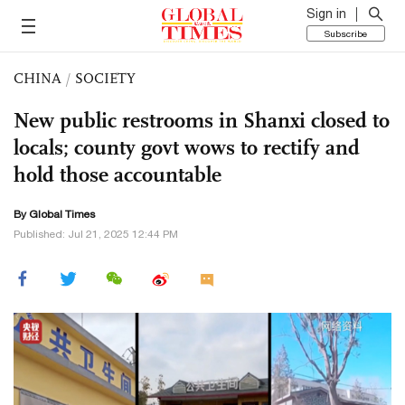
Sign in
Subscribe
CHINA
/
SOCIETY
New public restrooms in Shanxi closed to
locals; county govt wows to rectify and
hold those accountable
By Global Times
Published: Jul 21, 2025 12:44 PM