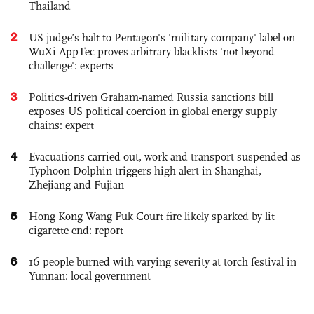
Thailand
2
US judge’s halt to Pentagon's 'military company' label on
WuXi AppTec proves arbitrary blacklists 'not beyond
challenge': experts
3
Politics-driven Graham-named Russia sanctions bill
exposes US political coercion in global energy supply
chains: expert
4
Evacuations carried out, work and transport suspended as
Typhoon Dolphin triggers high alert in Shanghai,
Zhejiang and Fujian
5
Hong Kong Wang Fuk Court fire likely sparked by lit
cigarette end: report
6
16 people burned with varying severity at torch festival in
Yunnan: local government