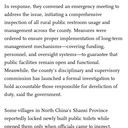
In response, they convened an emergency meeting to
address the issue, initiating a comprehensive
inspection of all rural public restroom usage and
management across the county. Measures were
ordered to ensure proper implementation of long-term
management mechanisms—covering funding,
personnel, and oversight systems—to guarantee that
public facilities remain open and functional.
Meanwhile, the county's disciplinary and supervisory
commission has launched a formal investigation to
hold accountable those responsible for dereliction of
duty, said the government.
Some villages in North China's Shanxi Province
reportedly locked newly built public toilets while
opened them only when officials came to inspect,