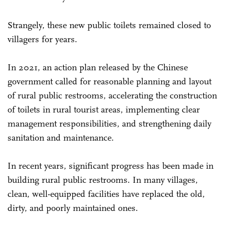
Strangely, these new public toilets remained closed to
villagers for years.
In 2021, an action plan released by the Chinese
government called for reasonable planning and layout
of rural public restrooms, accelerating the construction
of toilets in rural tourist areas, implementing clear
management responsibilities, and strengthening daily
sanitation and maintenance.
In recent years, significant progress has been made in
building rural public restrooms. In many villages,
clean, well-equipped facilities have replaced the old,
dirty, and poorly maintained ones.