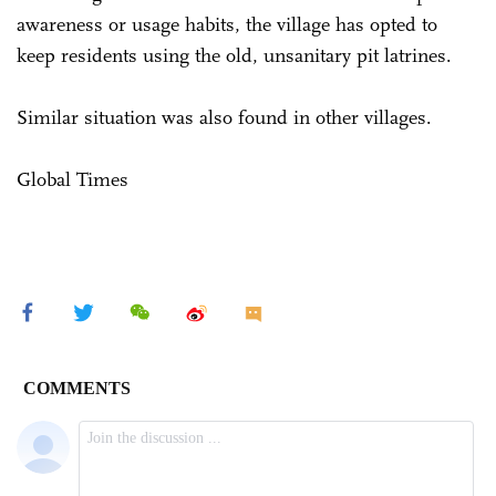
awareness or usage habits, the village has opted to
keep residents using the old, unsanitary pit latrines.
Similar situation was also found in other villages.
Global Times