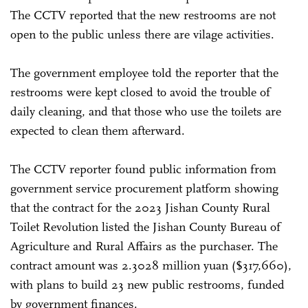
The CCTV reported that the new restrooms are not
open to the public unless there are vilage activities.
The government employee told the reporter that the
restrooms were kept closed to avoid the trouble of
daily cleaning, and that those who use the toilets are
expected to clean them afterward.
The CCTV reporter found public information from
government service procurement platform showing
that the contract for the 2023 Jishan County Rural
Toilet Revolution listed the Jishan County Bureau of
Agriculture and Rural Affairs as the purchaser. The
contract amount was 2.3028 million yuan ($317,660),
with plans to build 23 new public restrooms, funded
by government finances.