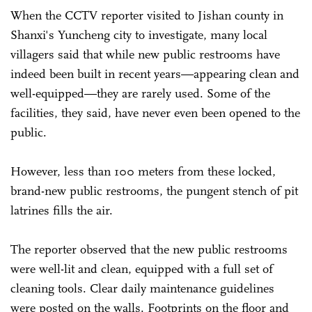
When the CCTV reporter visited to Jishan county in
Shanxi's Yuncheng city to investigate, many local
villagers said that while new public restrooms have
indeed been built in recent years—appearing clean and
well-equipped—they are rarely used. Some of the
facilities, they said, have never even been opened to the
public.
However, less than 100 meters from these locked,
brand-new public restrooms, the pungent stench of pit
latrines fills the air.
The reporter observed that the new public restrooms
were well-lit and clean, equipped with a full set of
cleaning tools. Clear daily maintenance guidelines
were posted on the walls. Footprints on the floor and