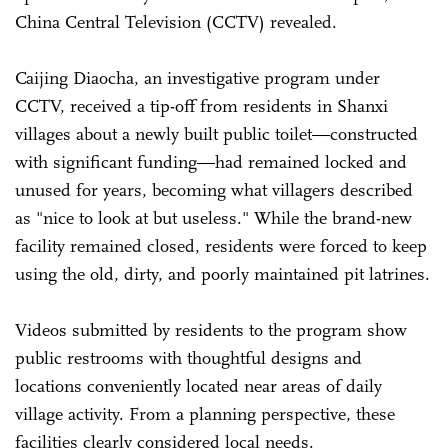
China Central Television (CCTV) revealed.
Caijing Diaocha, an investigative program under
CCTV, received a tip-off from residents in Shanxi
villages about a newly built public toilet—constructed
with significant funding—had remained locked and
unused for years, becoming what villagers described
as "nice to look at but useless." While the brand-new
facility remained closed, residents were forced to keep
using the old, dirty, and poorly maintained pit latrines.
Videos submitted by residents to the program show
public restrooms with thoughtful designs and
locations conveniently located near areas of daily
village activity. From a planning perspective, these
facilities clearly considered local needs.