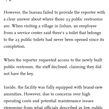
However, the bureau failed to provide the reporter with
a clear answer about where those 23 public restrooms
are. When visiting a village in Jishan, an employee
from a service center said there's a toilet that belongs
to the 23 public toilets had never been opened since its
completion.
When the reporter requested access to the newly built
public restroom, the staff declined, claiming they did
not have the key.
Inside, the facility was fully equipped with brand-new
amenities. However, due to concerns over high
operating costs and potential maintenance issues
stemming from what officials described as low public