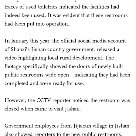
traces of used toiletries indicated the facilities had
indeed been used. It was evident that these restrooms
had been put into operation.
In January this year, the official social media account
of Shanxi's Jishan country government, released a
video highlighting local rural development. The
footage specifically showed the doors of newly built
public restrooms wide open—indicating they had been
completed and were ready for use.
However, the CCTV reporter noticed the restroom was
closed when came to visit Jishan.
Government employees from Jijiacun village in Jishan
also showed reporters to the new public restrooms.