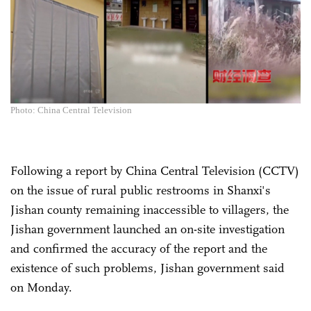
Photo: China Central Television
Following a report by China Central Television (CCTV)
on the issue of rural public restrooms in Shanxi's
Jishan county remaining inaccessible to villagers, the
Jishan government launched an on-site investigation
and confirmed the accuracy of the report and the
existence of such problems, Jishan government said
on Monday.