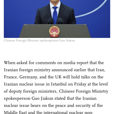
Chinese Foreign Ministry spokesperson Guo Jiakun
When asked for comments on media report that the
Iranian foreign ministry announced earlier that Iran,
France, Germany, and the UK will hold talks on the
Iranian nuclear issue in Istanbul on Friday at the level
of deputy foreign ministers, Chinese Foreign Ministry
spokesperson Guo Jiakun stated that the Iranian
nuclear issue bears on the peace and security of the
Middle East and the international nuclear non-