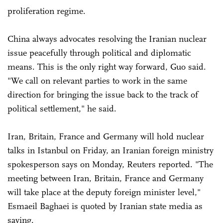
proliferation regime.
China always advocates resolving the Iranian nuclear
issue peacefully through political and diplomatic
means. This is the only right way forward, Guo said.
"We call on relevant parties to work in the same
direction for bringing the issue back to the track of
political settlement," he said.
Iran, Britain, France and Germany will hold nuclear
talks in Istanbul on Friday, an Iranian foreign ministry
spokesperson says on Monday, Reuters reported. "The
meeting between Iran, Britain, France and Germany
will take place at the deputy foreign minister level,"
Esmaeil Baghaei is quoted by Iranian state media as
saying.