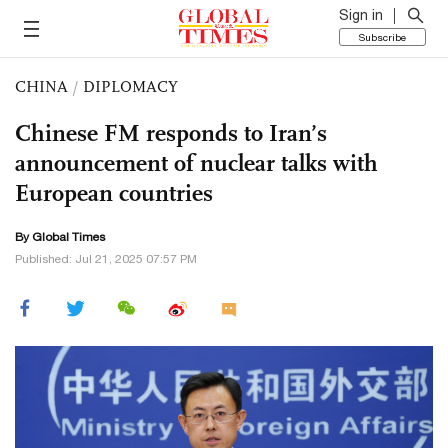
Sign in
Subscribe
CHINA
/
DIPLOMACY
Chinese FM responds to Iran’s
announcement of nuclear talks with
European countries
By Global Times
Published: Jul 21, 2025 07:57 PM