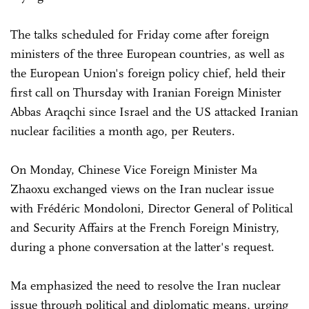
The talks scheduled for Friday come after foreign
ministers of the three European countries, as well as
the European Union's foreign policy chief, held their
first call on Thursday with Iranian Foreign Minister
Abbas Araqchi since Israel and the US attacked Iranian
nuclear facilities a month ago, per Reuters.
On Monday, Chinese Vice Foreign Minister Ma
Zhaoxu exchanged views on the Iran nuclear issue
with Frédéric Mondoloni, Director General of Political
and Security Affairs at the French Foreign Ministry,
during a phone conversation at the latter's request.
Ma emphasized the need to resolve the Iran nuclear
issue through political and diplomatic means, urging