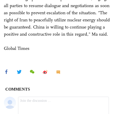
all parties to resume dialogue and negotiations as soon
as possible to prevent escalation of the situation. "The
right of Iran to peacefully utilize nuclear energy should
be guaranteed. China is willing to continue playing a
positive and constructive role in this regard," Ma said.
Global Times