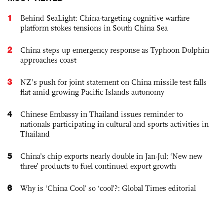
1
Behind SeaLight: China-targeting cognitive warfare
platform stokes tensions in South China Sea
2
China steps up emergency response as Typhoon Dolphin
approaches coast
3
NZ’s push for joint statement on China missile test falls
flat amid growing Pacific Islands autonomy
4
Chinese Embassy in Thailand issues reminder to
nationals participating in cultural and sports activities in
Thailand
5
China’s chip exports nearly double in Jan-Jul; ‘New new
three’ products to fuel continued export growth
6
Why is ‘China Cool’ so ‘cool’?: Global Times editorial