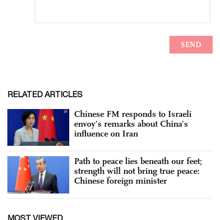
RELATED ARTICLES
Chinese FM responds to Israeli
envoy’s remarks about China’s
influence on Iran
Path to peace lies beneath our feet;
strength will not bring true peace:
Chinese foreign minister
MOST VIEWED