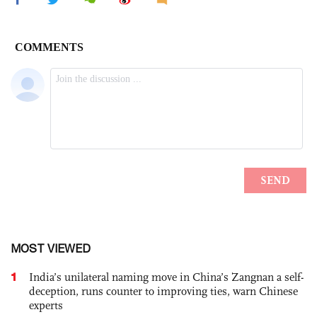
MOST VIEWED
1
India’s unilateral naming move in China’s Zangnan a self-
deception, runs counter to improving ties, warn Chinese
experts