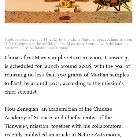
Photo released on June 11, 2021 by the China National Space Administration
(CNSA) shows a selfie of China's first Mars rover Zhurong with the landing
platform. (CNSA/Handout via Xinhua)
China's first Mars sample-return mission, Tianwen-3,
is scheduled for launch around 2028, with the goal of
returning no less than 500 grams of Martian samples
to Earth by around 2031, according to the mission's
chief scientist.
Hou Zengqian, an academician of the Chinese
Academy of Sciences and chief scientist of the
Tianwen-3 mission, together with his collaborators,
recently published an article in Nature Astronomy,