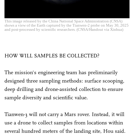
This image released by the China National Space Administration (CNSA)
shows a view of the Earth captured by the Tianwen-2 probe on May 30, 2025
and post-processed by scientific researchers. (CNSA/Handout via Xinhua)
HOW WILL SAMPLES BE COLLECTED?
The mission's engineering team has preliminarily
designed three sampling methods: surface scooping,
deep drilling and drone-assisted collection to ensure
sample diversity and scientific value.
Tianwen-3 will not carry a Mars rover. Instead, it will
use a drone to collect samples from locations within
several hundred meters of the landing site, Hou said.