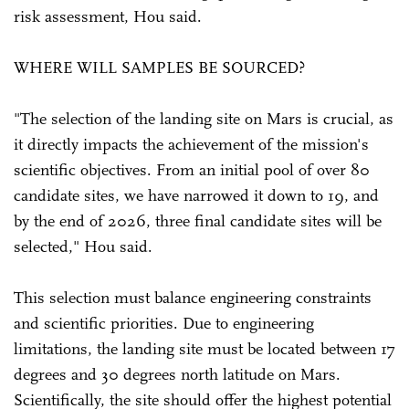
risk assessment, Hou said.
WHERE WILL SAMPLES BE SOURCED?
"The selection of the landing site on Mars is crucial, as
it directly impacts the achievement of the mission's
scientific objectives. From an initial pool of over 80
candidate sites, we have narrowed it down to 19, and
by the end of 2026, three final candidate sites will be
selected," Hou said.
This selection must balance engineering constraints
and scientific priorities. Due to engineering
limitations, the landing site must be located between 17
degrees and 30 degrees north latitude on Mars.
Scientifically, the site should offer the highest potential