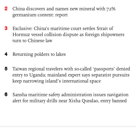
2
China discovers and names new mineral with 72%
germanium content: report
3
Exclusive: China's maritime court settles Strait of
Hormuz vessel collision dispute as foreign shipowners
turn to Chinese law
4
Returning polders to lakes
5
Taiwan regional travelers with so-called ‘passports’ denied
entry to Uganda; mainland expert says separatist pursuits
keep narrowing island’s international space
6
Sansha maritime safety administration issues navigation
alert for military drills near Xisha Qundao, entry banned