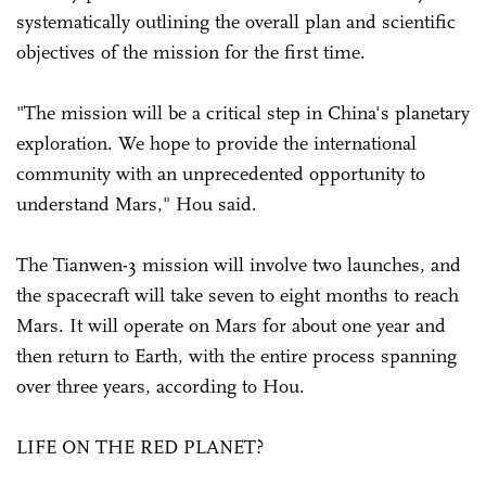
systematically outlining the overall plan and scientific
objectives of the mission for the first time.
"The mission will be a critical step in China's planetary
exploration. We hope to provide the international
community with an unprecedented opportunity to
understand Mars," Hou said.
The Tianwen-3 mission will involve two launches, and
the spacecraft will take seven to eight months to reach
Mars. It will operate on Mars for about one year and
then return to Earth, with the entire process spanning
over three years, according to Hou.
LIFE ON THE RED PLANET?