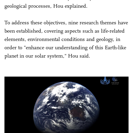
geological processes, Hou explained.
To address these objectives, nine research themes have
been established, covering aspects such as life-related
elements, environmental conditions and geology, in
order to "enhance our understanding of this Earth-like
planet in our solar system," Hou said.