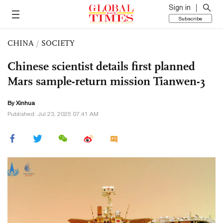
Sign in
Subscribe
CHINA
/
SOCIETY
Chinese scientist details first planned
Mars sample-return mission Tianwen-3
By Xinhua
Published: Jul 23, 2025 07:41 AM