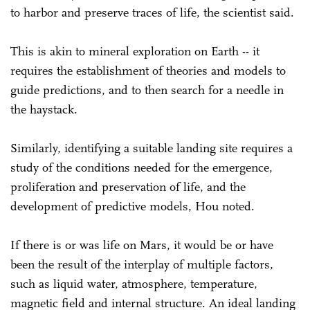
to harbor and preserve traces of life, the scientist said.
This is akin to mineral exploration on Earth -- it
requires the establishment of theories and models to
guide predictions, and to then search for a needle in
the haystack.
Similarly, identifying a suitable landing site requires a
study of the conditions needed for the emergence,
proliferation and preservation of life, and the
development of predictive models, Hou noted.
If there is or was life on Mars, it would be or have
been the result of the interplay of multiple factors,
such as liquid water, atmosphere, temperature,
magnetic field and internal structure. An ideal landing