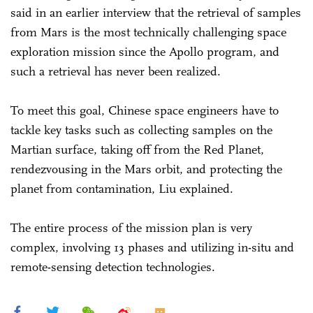
said in an earlier interview that the retrieval of samples
from Mars is the most technically challenging space
exploration mission since the Apollo program, and
such a retrieval has never been realized.
To meet this goal, Chinese space engineers have to
tackle key tasks such as collecting samples on the
Martian surface, taking off from the Red Planet,
rendezvousing in the Mars orbit, and protecting the
planet from contamination, Liu explained.
The entire process of the mission plan is very
complex, involving 13 phases and utilizing in-situ and
remote-sensing detection technologies.