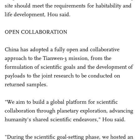
site should meet the requirements for habitability and
life development, Hou said.
OPEN COLLABORATION
China has adopted a fully open and collaborative
approach to the Tianwen-3 mission, from the
formulation of scientific goals and the development of
payloads to the joint research to be conducted on
returned samples.
"We aim to build a global platform for scientific
collaboration through planetary exploration, advancing
humanity's shared scientific endeavors," Hou said.
"During the scientific goal-setting phase, we hosted an