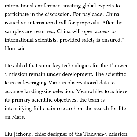
international conference, inviting global experts to
participate in the discussion. For payloads, China
issued an international call for proposals. After the
samples are returned, China will open access to
international scientists, provided safety is ensured,"
Hou said.
He added that some key technologies for the Tianwen-
3 mission remain under development. The scientific
team is leveraging Martian observational data to
advance landing-site selection. Meanwhile, to achieve
its primary scientific objectives, the team is
intensifying full-chain research on the search for life
on Mars.
Liu Jizhong, chief designer of the Tianwen-3 mission,