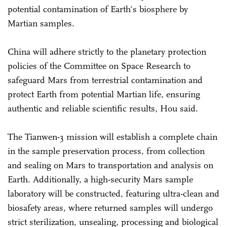
potential contamination of Earth's biosphere by
Martian samples.
China will adhere strictly to the planetary protection
policies of the Committee on Space Research to
safeguard Mars from terrestrial contamination and
protect Earth from potential Martian life, ensuring
authentic and reliable scientific results, Hou said.
The Tianwen-3 mission will establish a complete chain
in the sample preservation process, from collection
and sealing on Mars to transportation and analysis on
Earth. Additionally, a high-security Mars sample
laboratory will be constructed, featuring ultra-clean and
biosafety areas, where returned samples will undergo
strict sterilization, unsealing, processing and biological