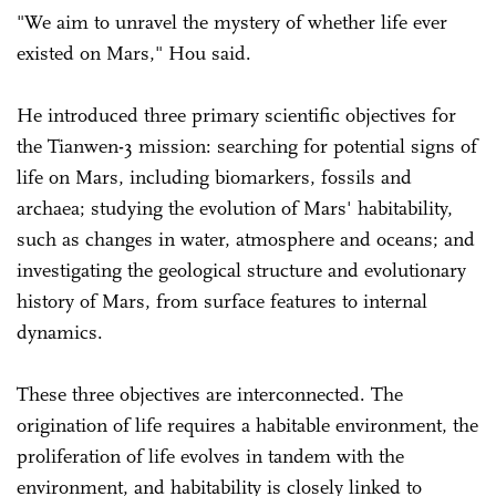
"We aim to unravel the mystery of whether life ever
existed on Mars," Hou said.
He introduced three primary scientific objectives for
the Tianwen-3 mission: searching for potential signs of
life on Mars, including biomarkers, fossils and
archaea; studying the evolution of Mars' habitability,
such as changes in water, atmosphere and oceans; and
investigating the geological structure and evolutionary
history of Mars, from surface features to internal
dynamics.
These three objectives are interconnected. The
origination of life requires a habitable environment, the
proliferation of life evolves in tandem with the
environment, and habitability is closely linked to