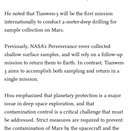
He noted that Tianwen-3 will be the first mission
internationally to conduct 2-meter-deep drilling for
sample collection on Mars.
Previously, NASA's Perseverance rover collected
shallow surface samples, and will rely on a follow-up
mission to return them to Earth. In contrast, Tianwen-
3 aims to accomplish both sampling and return in a
single mission.
Hou emphasized that planetary protection is a major
issue in deep space exploration, and that
contamination control is a critical challenge that must
be addressed. Strict measures are required to prevent
the contamination of Mars by the spacecraft and the