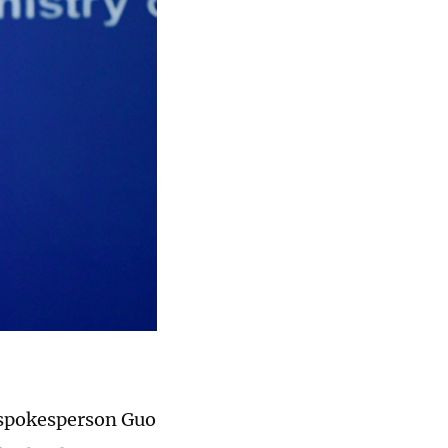
 spokesperson Guo