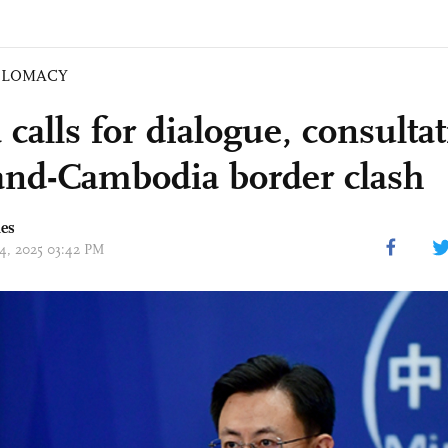
PLOMACY
calls for dialogue, consultat
and-Cambodia border clash
mes
24, 2025 03:42 PM