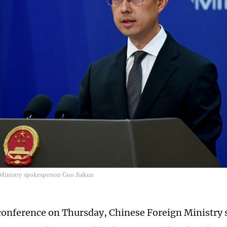
Ministry spokesperson Guo Jiakun
 conference on Thursday, Chinese Foreign Ministry