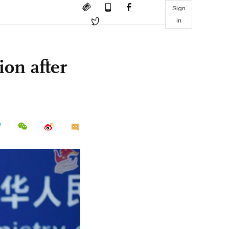
Sign
in
ion after