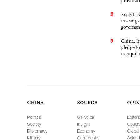
provocat
2
Experts s
investiga
governan
3
China, In
pledge to
tranquili
CHINA
SOURCE
OPIN
Politics
GT Voice
Editori
Society
Insight
Observ
Diplomacy
Economy
Global
Military
Comments
Asian 