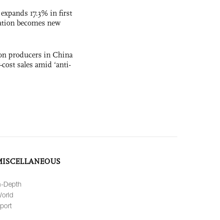
 expands 17.3% in first
ation becomes new
con producers in China
-cost sales amid ‘anti-
MISCELLANEOUS
n-Depth
orld
port