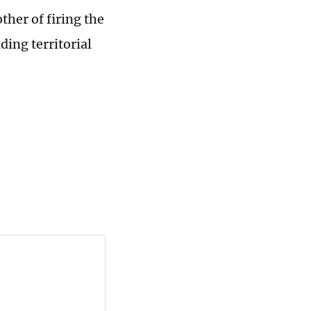
her of firing the
ding territorial