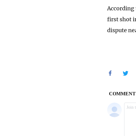
According 
first shot 
dispute ne