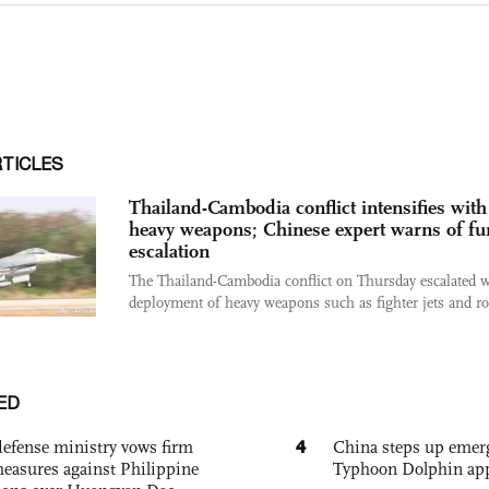
RTICLES
Thailand-Cambodia conflict intensifies with
heavy weapons; Chinese expert warns of fu
escalation
The Thailand-Cambodia conflict on Thursday escalated w
deployment of heavy weapons such as fighter jets and roc
ED
4
defense ministry vows firm
China steps up emer
easures against Philippine
Typhoon Dolphin app