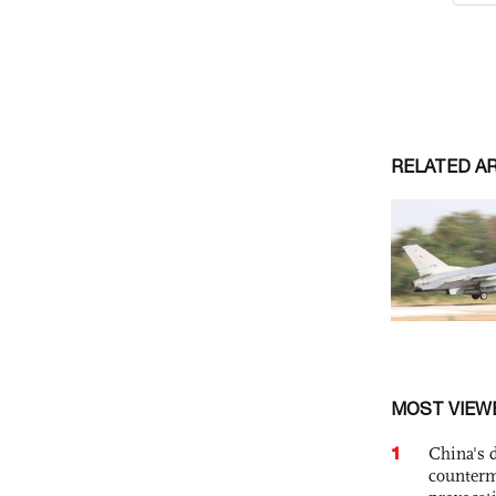
RELATED A
MOST VIEW
1
China's 
counterm