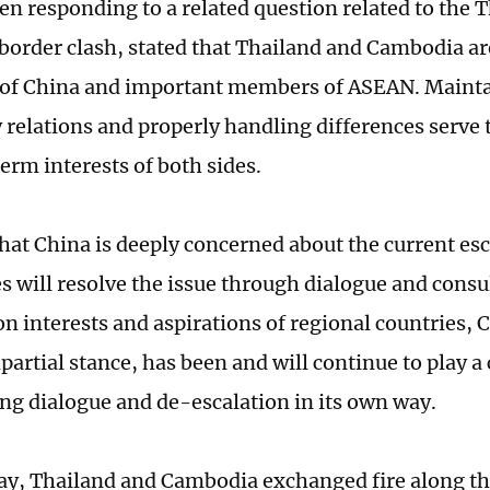
en responding to a related question related to the 
order clash, stated that Thailand and Cambodia ar
 of China and important members of ASEAN. Maint
 relations and properly handling differences serve
erm interests of both sides.
hat China is deeply concerned about the current es
s will resolve the issue through dialogue and consul
 interests and aspirations of regional countries, 
partial stance, has been and will continue to play a
ng dialogue and de-escalation in its own way.
y, Thailand and Cambodia exchanged fire along the