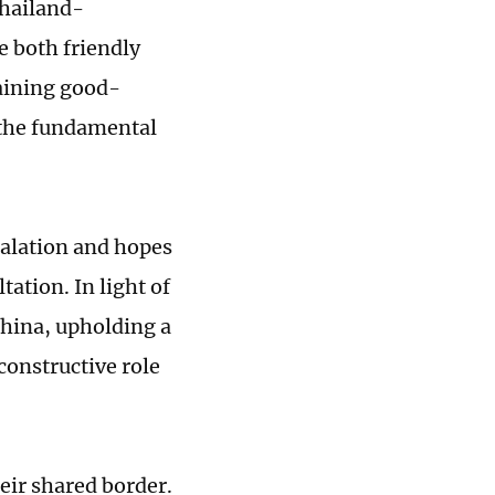
Thailand-
e both friendly
aining good-
 the fundamental
calation and hopes
tation. In light of
China, upholding a
 constructive role
ir shared border.