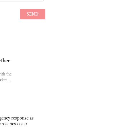
rther
ith the
ket ...
gency response as
roaches coast