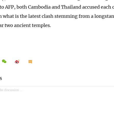
to AFP, both Cambodia and Thailand accused each ot
in what is the latest clash stemming from a longstan
ar two ancient temples.