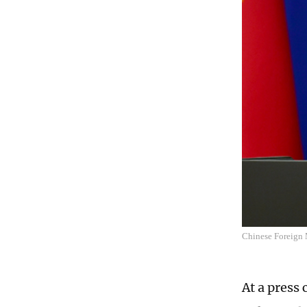
Chinese Foreign 
At a press