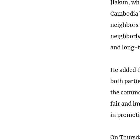
Jiakun, wh
Cambodia b
neighbors
neighborly
and long-t
He added t
both partie
the common
fair and im
in promoti
On Thursda