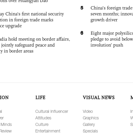
ions over Huangyan Dao
5
China’s foreign trade
ay China's first national security
seven months; innov
tion in foreign trade marks
growth driver
ce upgrade
6
Eight major polysili
dia hold meeting on border affairs,
pledge to avoid below
 jointly safeguard peace and
involution’ push
ty in border areas
ION
LIFE
VISUAL NEWS
al
Cultural Influencer
Video
I
er
Attitudes
Graphics
W
 Minds
Culture
Gallery
S
Review
Entertainment
Specials