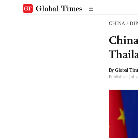
CHINA
/
DI
China 
Thail
By Global Ti
Published: Jul 