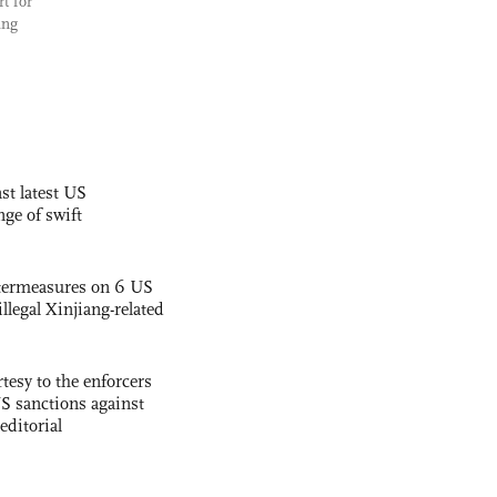
rt for
ing
st latest US
nge of swift
termeasures on 6 US
illegal Xinjiang-related
tesy to the enforcers
S sanctions against
editorial