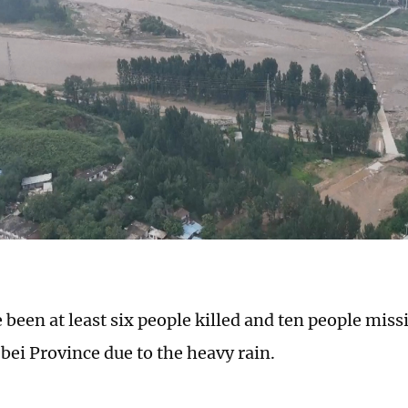
 been at least six people killed and ten people miss
bei Province due to the heavy rain.