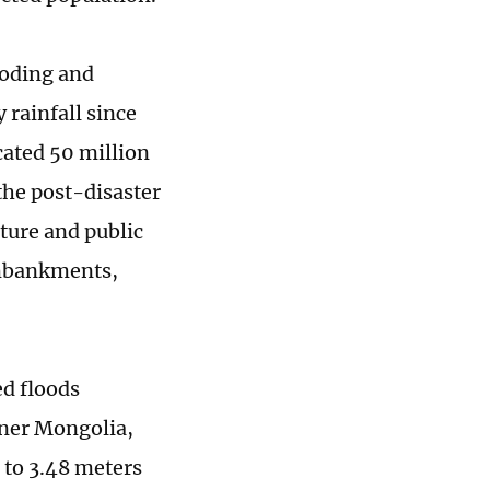
aoding and
 rainfall since
ocated 50 million
the post-disaster
ture and public
 embankments,
ed floods
nner Mongolia,
 to 3.48 meters