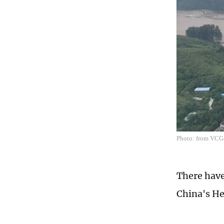
Photo: from VCG
There have
China's He