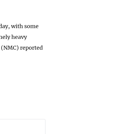
sday, with some
mely heavy
e (NMC) reported