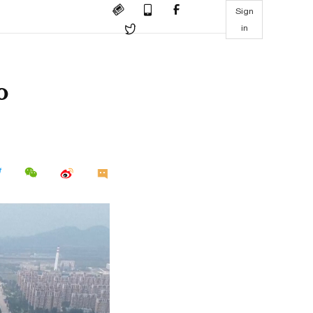
Sign
in
o