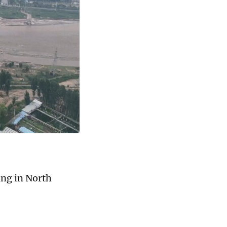
ing in North