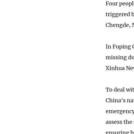
Four people
triggered b
Chengde, 
In Fuping 
missing due
Xinhua Ne
To deal wi
China's nat
emergency 
assess the 
ensuring ba