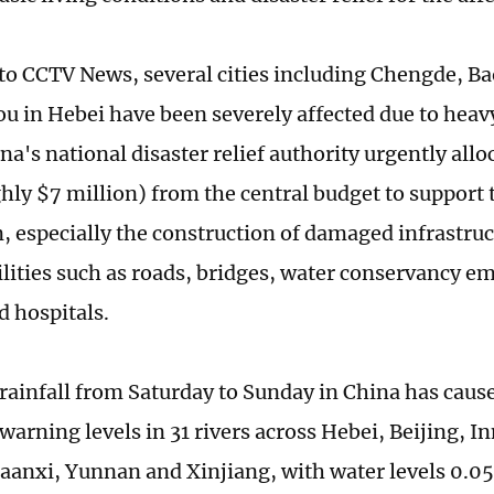
to CCTV News, several cities including Chengde, B
u in Hebei have been severely affected due to heavy
na's national disaster relief authority urgently all
hly $7 million) from the central budget to support 
n, especially the construction of damaged infrastruc
cilities such as roads, bridges, water conservancy
d hospitals.
 rainfall from Saturday to Sunday in China has caus
warning levels in 31 rivers across Hebei, Beijing, I
aanxi, Yunnan and Xinjiang, with water levels 0.05