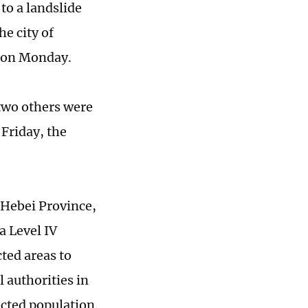
 to a landslide
he city of
 on Monday.
 two others were
 Friday, the
 Hebei Province,
a Level IV
ted areas to
l authorities in
ected population.