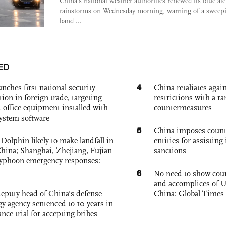
China's national weather authorities renewed its blue ale
rainstorms on Wednesday morning, warning of a sweep
band ...
ED
4
nches first national security
China retaliates again
tion in foreign trade, targeting
restrictions with a ra
 office equipment installed with
countermeasures
system software
5
China imposes coun
Dolphin likely to make landfall in
entities for assisting 
China; Shanghai, Zhejiang, Fujian
sanctions
 typhoon emergency responses:
6
No need to show cour
and accomplices of U
eputy head of China's defense
China: Global Times 
gy agency sentenced to 10 years in
tance trial for accepting bribes