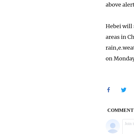
above aler
Hebei will
areas in C
rain,e.wea
on Monday