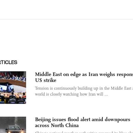
RTICLES
Middle East on edge as Iran weighs respon
US strike
Tension is continuously building up in the Middle East 
world is closely watching how Iran will ...
Beijing issues flood alert amid downpours
across North China