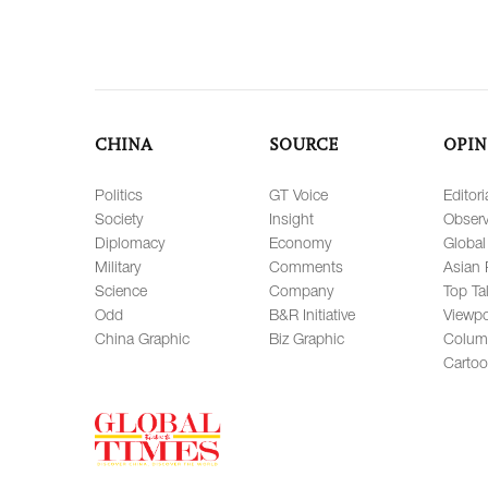
CHINA
SOURCE
OPIN
Politics
GT Voice
Editori
Society
Insight
Observ
Diplomacy
Economy
Global
Military
Comments
Asian 
Science
Company
Top Ta
Odd
B&R Initiative
Viewpo
China Graphic
Biz Graphic
Colum
Carto