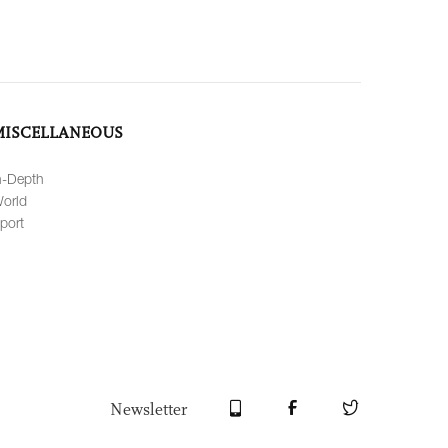
MISCELLANEOUS
n-Depth
orld
port
Newsletter