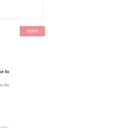
se to
as the