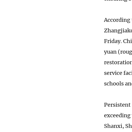
According 
Zhangjiako
Friday. Chi
yuan (roug
restoratio
service fa
schools an
Persistent
exceeding 
Shanxi, Sh