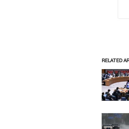
RELATED A