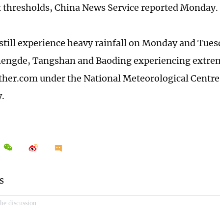
t thresholds, China News Service reported Monday.
 still experience heavy rainfall on Monday and Tue
hengde, Tangshan and Baoding experiencing extre
ther.com under the National Meteorological Centr
.