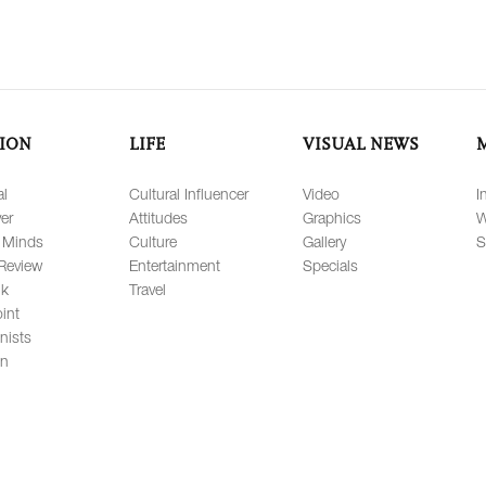
ION
LIFE
VISUAL NEWS
al
Cultural Influencer
Video
I
er
Attitudes
Graphics
W
 Minds
Culture
Gallery
S
Review
Entertainment
Specials
lk
Travel
int
nists
on