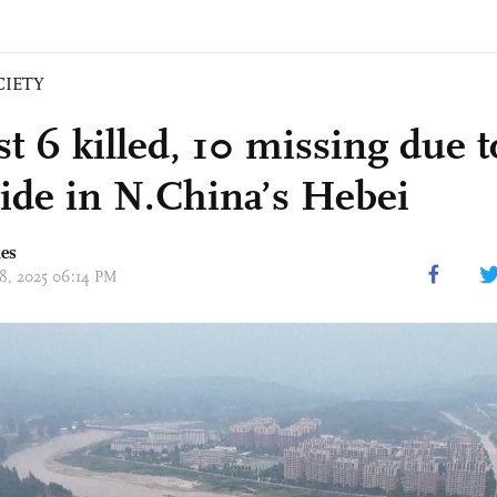
CIETY
st 6 killed, 10 missing due t
lide in N.China’s Hebei
mes
28, 2025 06:14 PM