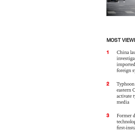
MOST VIEW
1
China lau
investiga
imported
foreign 
2
Typhoon 
eastern 
activate
media
3
Former d
technolo
first-ins