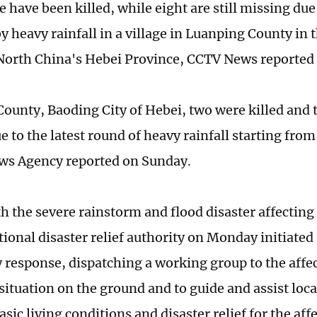
 have been killed, while eight are still missing due
y heavy rainfall in a village in Luanping County in t
North China's Hebei Province, CCTV News reported
County, Baoding City of Hebei, two were killed and
 to the latest round of heavy rainfall starting from
ws Agency reported on Sunday.
th the severe rainstorm and flood disaster affecting
ional disaster relief authority on Monday initiated 
response, dispatching a working group to the affec
situation on the ground and to guide and assist loca
sic living conditions and disaster relief for the aff