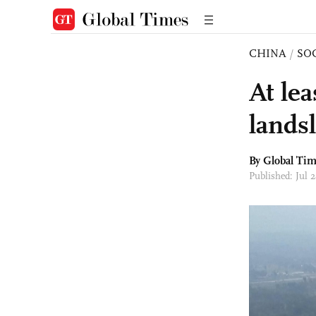
CHINA
/
SO
At lea
lands
By Global Ti
Published: Jul 