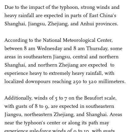
Due to the impact of the typhoon, strong winds and
heavy rainfall are expected in parts of East China's
Shanghai, Jiangsu, Zhejiang, and Anhui provinces.
According to the National Meteorological Center,
between 8 am Wednesday and 8 am Thursday, some
areas in southeastern Jiangsu, central and northern
Shanghai, and northern Zhejiang are expected to
experience heavy to extremely heavy rainfall, with
localized downpours reaching 250 to 320 millimeters.
Additionally, winds of 5 to 7 on the Beaufort scale,
with gusts of 8 to 9, are expected in southeastern
Jiangsu, northeastern Zhejiang, and Shanghai. Areas
near the typhoon's center or along its path may
experience gale-force winds of 9 to 10, with gusts