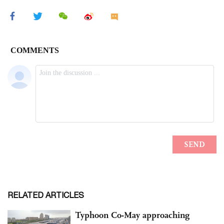
RELATED ARTICLES
Typhoon Co-May approaching