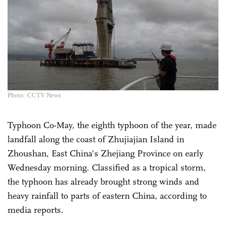
Photo: CCTV News
Typhoon Co-May, the eighth typhoon of the year, made
landfall along the coast of Zhujiajian Island in
Zhoushan, East China's Zhejiang Province on early
Wednesday morning. Classified as a tropical storm,
the typhoon has already brought strong winds and
heavy rainfall to parts of eastern China, according to
media reports.