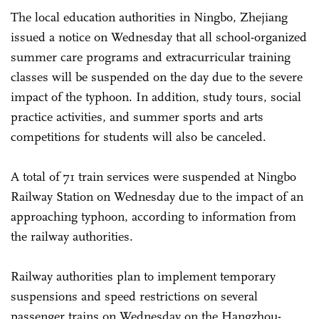
The local education authorities in Ningbo, Zhejiang
issued a notice on Wednesday that all school-organized
summer care programs and extracurricular training
classes will be suspended on the day due to the severe
impact of the typhoon. In addition, study tours, social
practice activities, and summer sports and arts
competitions for students will also be canceled.
A total of 71 train services were suspended at Ningbo
Railway Station on Wednesday due to the impact of an
approaching typhoon, according to information from
the railway authorities.
Railway authorities plan to implement temporary
suspensions and speed restrictions on several
passenger trains on Wednesday on the Hangzhou-