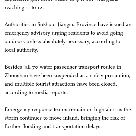
reaching 11 to 12.
Authorities in Suzhou, Jiangsu Province have issued an
emergency advisory urging residents to avoid going
outdoors unless absolutely necessary, according to
local authority.
Besides, all 70 water passenger transport routes in
Zhoushan have been suspended as a safety precaution,
and multiple tourist attractions have been closed,
according to media reports.
Emergency response teams remain on high alert as the
storm continues to move inland, bringing the risk of
further flooding and transportation delays.