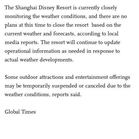
The Shanghai Disney Resort is currently closely
monitoring the weather conditions, and there are no
plans at this time to close the resort based on the
current weather and forecasts, according to local
media reports. The resort will continue to update
operational information as needed in response to
actual weather developments.
Some outdoor attractions and entertainment offerings
may be temporarily suspended or canceled due to the
weather conditions, reports said.
Global Times