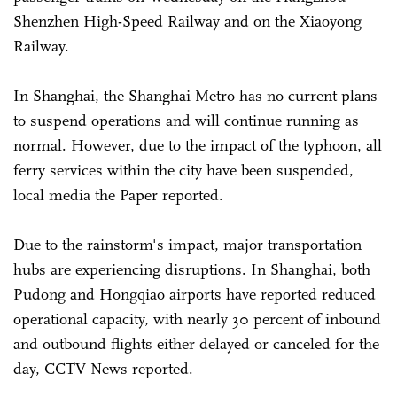
Shenzhen High-Speed Railway and on the Xiaoyong
Railway.
In Shanghai, the Shanghai Metro has no current plans
to suspend operations and will continue running as
normal. However, due to the impact of the typhoon, all
ferry services within the city have been suspended,
local media the Paper reported.
Due to the rainstorm's impact, major transportation
hubs are experiencing disruptions. In Shanghai, both
Pudong and Hongqiao airports have reported reduced
operational capacity, with nearly 30 percent of inbound
and outbound flights either delayed or canceled for the
day, CCTV News reported.