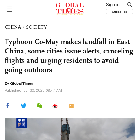
Sign in
Subscribe
CHINA
/
SOCIETY
Typhoon Co-May makes landfall in East
China, some cities issue alerts, canceling
flights and urging residents to avoid
going outdoors
By Global Times
Published: Jul 30, 2025 09:47 AM