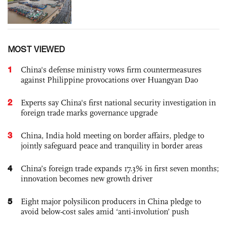
MOST VIEWED
1
China's defense ministry vows firm countermeasures
against Philippine provocations over Huangyan Dao
2
Experts say China's first national security investigation in
foreign trade marks governance upgrade
3
China, India hold meeting on border affairs, pledge to
jointly safeguard peace and tranquility in border areas
4
China’s foreign trade expands 17.3% in first seven months;
innovation becomes new growth driver
5
Eight major polysilicon producers in China pledge to
avoid below-cost sales amid ‘anti-involution’ push