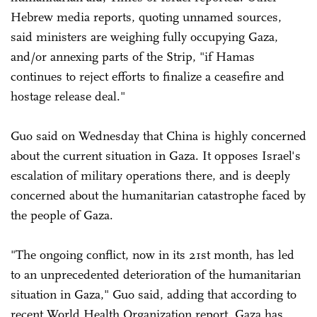
Hebrew media reports, quoting unnamed sources,
said ministers are weighing fully occupying Gaza,
and/or annexing parts of the Strip, "if Hamas
continues to reject efforts to finalize a ceasefire and
hostage release deal."
Guo said on Wednesday that China is highly concerned
about the current situation in Gaza. It opposes Israel's
escalation of military operations there, and is deeply
concerned about the humanitarian catastrophe faced by
the people of Gaza.
"The ongoing conflict, now in its 21st month, has led
to an unprecedented deterioration of the humanitarian
situation in Gaza," Guo said, adding that according to
recent World Health Organization report, Gaza has