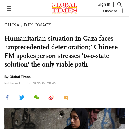
Sign in
Subscribe
CHINA
/
DIPLOMACY
Humanitarian situation in Gaza faces
'unprecedented deterioration;' Chinese
FM spokesperson stresses 'two-state
solution' the only viable path
By Global Times
Published: Jul 30, 2025 04:28 PM