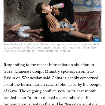
Two displaced Palestinian children suffering from malnutrition and cerebral
palsy are seen inside a school-turned shelter in the northwest of Gaza City,
July 25, 2025. (Photo by Rizek Abdeljawad/Xinhua)
Responding to the recent humanitarian situation in
Gaza, Chinese Foreign Ministry spokesperson Guo
Jiakun on Wednesday said China is deeply concerned
about the humanitarian catastrophe faced by the people
of Gaza. The ongoing conflict, now in its 21st month,
has led to an "unprecedented deterioration" of the
humanitarian situation there. The "two-state solution"