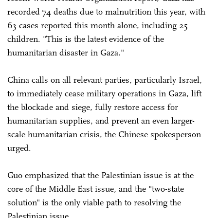
recorded 74 deaths due to malnutrition this year, with
63 cases reported this month alone, including 25
children. "This is the latest evidence of the
humanitarian disaster in Gaza."
China calls on all relevant parties, particularly Israel,
to immediately cease military operations in Gaza, lift
the blockade and siege, fully restore access for
humanitarian supplies, and prevent an even larger-
scale humanitarian crisis, the Chinese spokesperson
urged.
Guo emphasized that the Palestinian issue is at the
core of the Middle East issue, and the "two-state
solution" is the only viable path to resolving the
Palestinian issue.