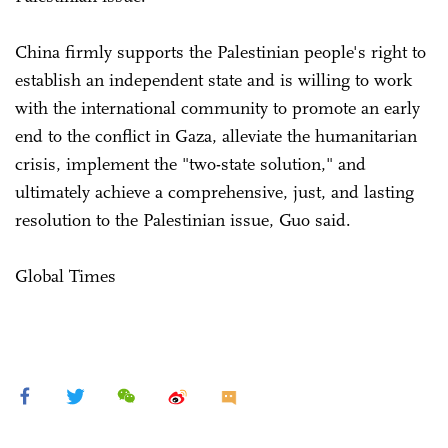
China firmly supports the Palestinian people's right to
establish an independent state and is willing to work
with the international community to promote an early
end to the conflict in Gaza, alleviate the humanitarian
crisis, implement the "two-state solution," and
ultimately achieve a comprehensive, just, and lasting
resolution to the Palestinian issue, Guo said.
Global Times