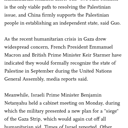
is the only viable path to resolving the Palestinian
issue, and China firmly supports the Palestinian
people in establishing an independent state, said Guo.
As the recent humanitarian crisis in Gaza drew
widespread concern, French President Emmanuel
Macron and British Prime Minister Keir Starmer have
indicated they would formally recognize the state of
Palestine in September during the United Nations
General Assembly, media reports said.
Meanwhile, Israeli Prime Minister Benjamin
Netanyahu held a cabinet meeting on Monday, during
which the military presented a new plan for a "siege"
of the Gaza Strip, which would again cut off all
humanitarian aid, Times of Israel reported. Other