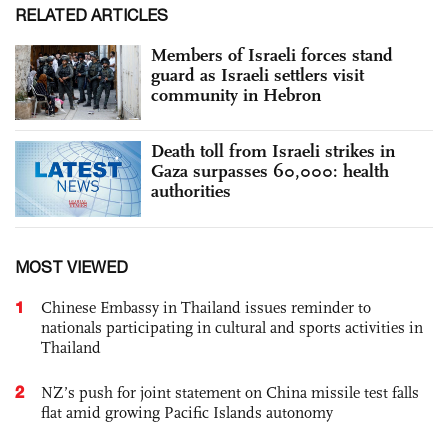
RELATED ARTICLES
Members of Israeli forces stand
guard as Israeli settlers visit
community in Hebron
Death toll from Israeli strikes in
Gaza surpasses 60,000: health
authorities
MOST VIEWED
1
Chinese Embassy in Thailand issues reminder to
nationals participating in cultural and sports activities in
Thailand
2
NZ’s push for joint statement on China missile test falls
flat amid growing Pacific Islands autonomy