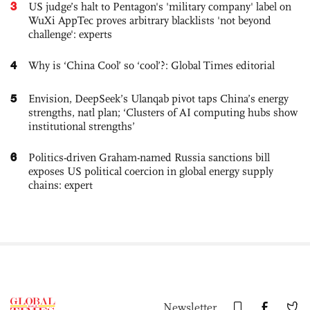
3
US judge’s halt to Pentagon's 'military company' label on
WuXi AppTec proves arbitrary blacklists 'not beyond
challenge': experts
4
Why is ‘China Cool’ so ‘cool’?: Global Times editorial
5
Envision, DeepSeek’s Ulanqab pivot taps China’s energy
strengths, natl plan; ‘Clusters of AI computing hubs show
institutional strengths’
6
Politics-driven Graham-named Russia sanctions bill
exposes US political coercion in global energy supply
chains: expert
Newsletter