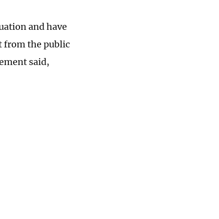
tuation and have
t from the public
tement said,