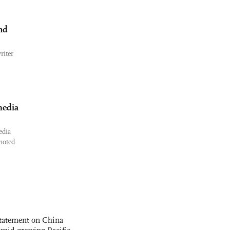
nd
riter
media
edia
 noted
statement on China