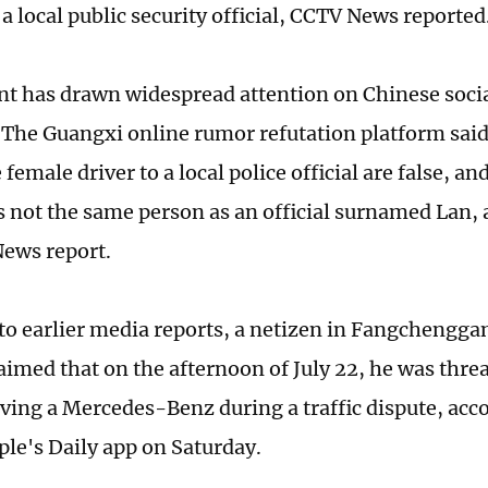
 a local public security official, CCTV News reporte
nt has drawn widespread attention on Chinese soci
 The Guangxi online rumor refutation platform said
 female driver to a local police official are false, 
is not the same person as an official surnamed Lan,
ews report.
to earlier media reports, a netizen in Fangchengga
laimed that on the afternoon of July 22, he was thre
ing a Mercedes-Benz during a traffic dispute, acco
ple's Daily app on Saturday.