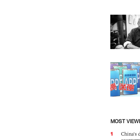
MOST VIEW
1
China's 