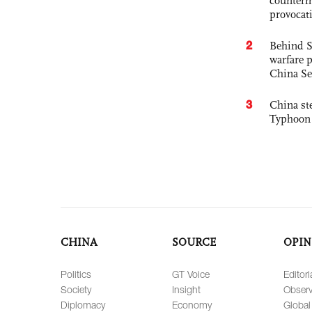
counterm
provocat
2
Behind S
warfare 
China Se
3
China st
Typhoon 
CHINA
SOURCE
OPIN
Politics
GT Voice
Editori
Society
Insight
Observ
Diplomacy
Economy
Global