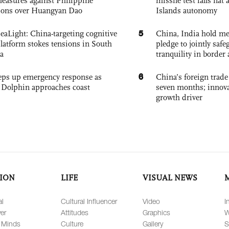
easures against Philippine
missile test falls fla
ions over Huangyan Dao
Islands autonomy
5
eaLight: China-targeting cognitive
China, India hold mee
platform stokes tensions in South
pledge to jointly saf
a
tranquility in border 
6
eps up emergency response as
China’s foreign trade
Dolphin approaches coast
seven months; innov
growth driver
ION
LIFE
VISUAL NEWS
al
Cultural Influencer
Video
I
er
Attitudes
Graphics
W
 Minds
Culture
Gallery
S