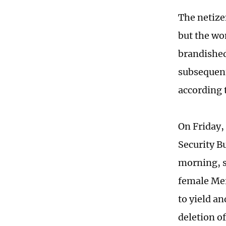
The netize
but the wo
brandished
subsequent
according t
On Friday
Security B
morning, s
female Mer
to yield an
deletion o