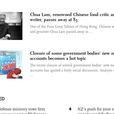
Chua Lam, renowned Chinese food critic a
writer, passes away at 83
One of the Four Great Talents of Hong Kong, Chinese w
and gourmet Chua Lam passed away in ...
Closure of some government bodies’ new 
accounts becomes a hot topic
The recent closure of several government bodies' new m
accounts has ignited a lively social discussion. Analysts
...
ED
4
defense ministry vows firm
NZ’s push for joint 