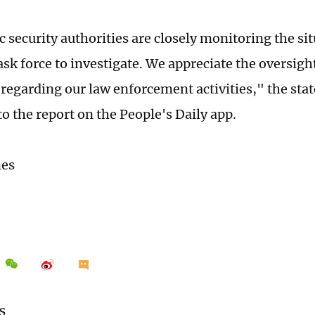
c security authorities are closely monitoring the si
ask force to investigate. We appreciate the oversigh
regarding our law enforcement activities," the sta
o the report on the People's Daily app.
mes