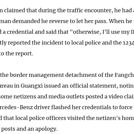
n claimed that during the traffic encounter, he had 
man demanded he reverse to let her pass. When he 
 a credential and said that "otherwise, I'll use my 
ly reported the incident to local police and the 123
o the report.
, the border management detachment of the Fangc
ureau in Guangxi issued an official statement, notin
ome netizens and media outlets posted a video clai
cedes-Benz driver flashed her credentials to force
d that local police officers visited the netizen's h
f posts and an apology.