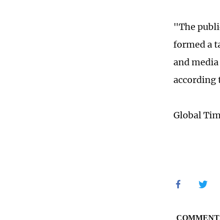
"The publi
formed a t
and media 
according t
Global Ti