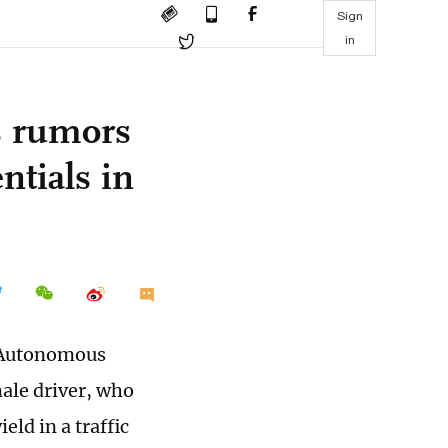
Sign
in
s rumors
ntials in
g Autonomous
ale driver, who
eld in a traffic