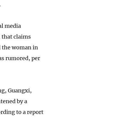
d.
al media
 that claims
and the woman in
 as rumored, per
ng, Guangxi,
atened by a
rding to a report