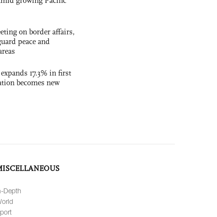
t amid growing Pacific
ting on border affairs,
eguard peace and
areas
 expands 17.3% in first
ation becomes new
MISCELLANEOUS
n-Depth
orld
port