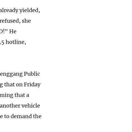
already yielded,
refused, she
ID!" He
45 hotline,
henggang Public
g that on Friday
ming that a
 another vehicle
ome to demand the