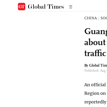
CHINA
/
SO
Guang
about 
traffi
By Global Ti
Published: Aug
An officia
Region on 
reportedly 