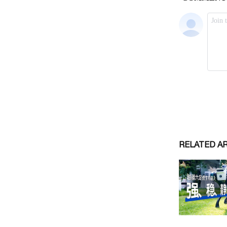
RELATED A