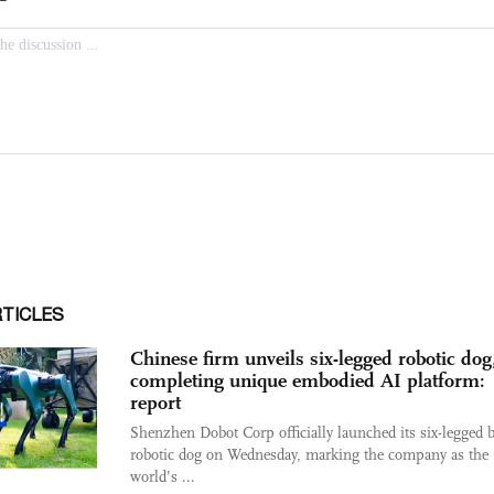
RTICLES
Chinese firm unveils six-legged robotic dog
completing unique embodied AI platform:
report
Shenzhen Dobot Corp officially launched its six-legged 
robotic dog on Wednesday, marking the company as the
world’s ...