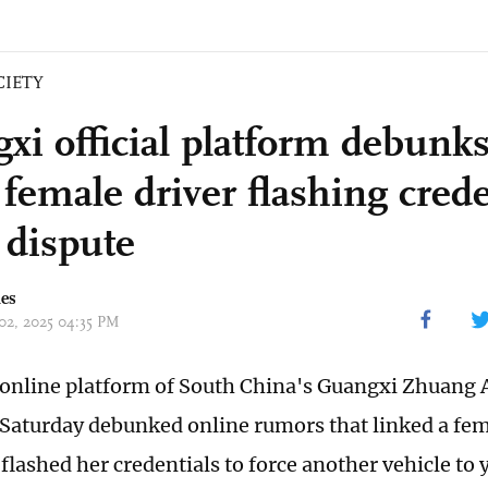
CIETY
xi official platform debunk
female driver flashing crede
c dispute
mes
 02, 2025 04:35 PM
l online platform of South China's Guangxi Zhuan
Saturday debunked online rumors that linked a fem
flashed her credentials to force another vehicle to yi