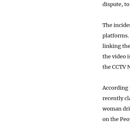
dispute, to
The incide
platforms.
linking the
the video 
the CCTV N
According 
recently c
woman driv
on the Peo