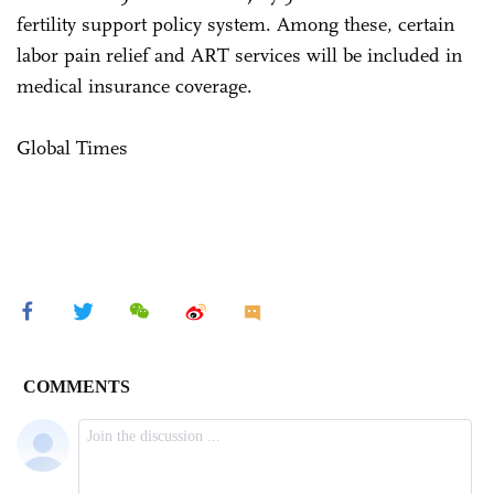
fertility support policy system. Among these, certain
labor pain relief and ART services will be included in
medical insurance coverage.
Global Times