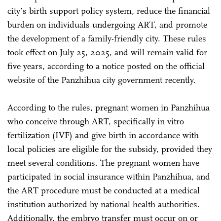
city’s birth support policy system, reduce the financial
burden on individuals undergoing ART, and promote
the development of a family-friendly city. These rules
took effect on July 25, 2025, and will remain valid for
five years, according to a notice posted on the official
website of the Panzhihua city government recently.
According to the rules, pregnant women in Panzhihua
who conceive through ART, specifically in vitro
fertilization (IVF) and give birth in accordance with
local policies are eligible for the subsidy, provided they
meet several conditions. The pregnant women have
participated in social insurance within Panzhihua, and
the ART procedure must be conducted at a medical
institution authorized by national health authorities.
Additionally, the embryo transfer must occur on or