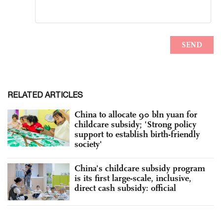
RELATED ARTICLES
China to allocate 90 bln yuan for
childcare subsidy; 'Strong policy
support to establish birth-friendly
society'
China's childcare subsidy program
is its first large-scale, inclusive,
direct cash subsidy: official