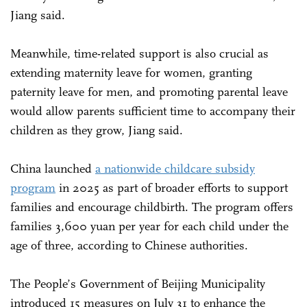
Jiang said.
Meanwhile, time-related support is also crucial as
extending maternity leave for women, granting
paternity leave for men, and promoting parental leave
would allow parents sufficient time to accompany their
children as they grow, Jiang said.
China launched
a nationwide childcare subsidy
program
in 2025 as part of broader efforts to support
families and encourage childbirth. The program offers
families 3,600 yuan per year for each child under the
age of three, according to Chinese authorities.
The People’s Government of Beijing Municipality
introduced 15 measures on July 31 to enhance the