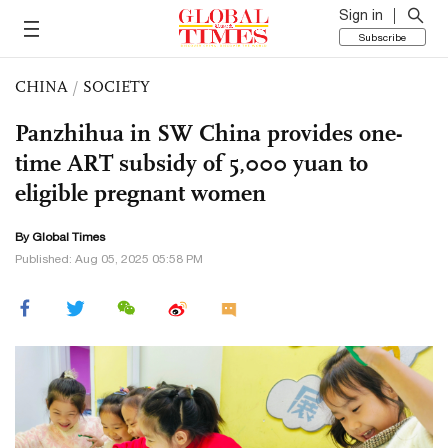
Sign in
Subscribe
CHINA
/
SOCIETY
Panzhihua in SW China provides one-
time ART subsidy of 5,000 yuan to
eligible pregnant women
By Global Times
Published: Aug 05, 2025 05:58 PM