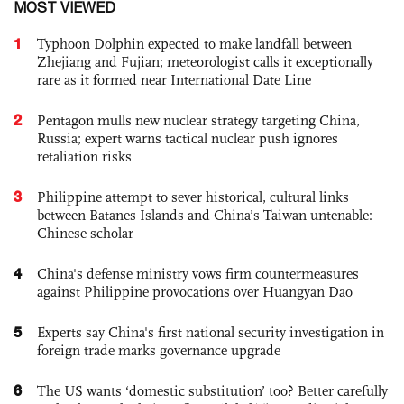
MOST VIEWED
1
Typhoon Dolphin expected to make landfall between
Zhejiang and Fujian; meteorologist calls it exceptionally
rare as it formed near International Date Line
2
Pentagon mulls new nuclear strategy targeting China,
Russia; expert warns tactical nuclear push ignores
retaliation risks
3
Philippine attempt to sever historical, cultural links
between Batanes Islands and China’s Taiwan untenable:
Chinese scholar
4
China's defense ministry vows firm countermeasures
against Philippine provocations over Huangyan Dao
5
Experts say China's first national security investigation in
foreign trade marks governance upgrade
6
The US wants ‘domestic substitution’ too? Better carefully