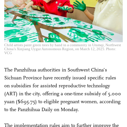
Child artists paint green trees by hand in a community in Urumqi, Northwest
China’s Xinjiang Uygur Autonomous Region, on March 12, 2025. Photo:
VCG
The Panzhihua authorities in Southwest China’s
Sichuan Province have recently issued specific rules
on subsidies for assisted reproductive technology
(ART) in the city, offering a one-time subsidy of 5,000
yuan ($695.75) to eligible pregnant women, according
to the Panzhihua Daily on Monday.
The implementation rules aim to further improve the