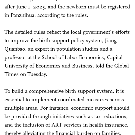
after June 1, 2025, and the newborn must be registered
in Panzhihua, according to the rules.
The detailed rules reflect the local government’s efforts
to improve the birth support policy system, Jiang
Quanbao, an expert in population studies and a
professor at the School of Labor Economics, Capital
University of Economics and Business, told the Global
Times on Tuesday.
To build a comprehensive birth support system, it is
essential to implement coordinated measures across
multiple areas. For instance, economic support should
be provided through initiatives such as tax reductions,
and the inclusion of ART services in health insurance,
thereby alleviating the financial burden on families,