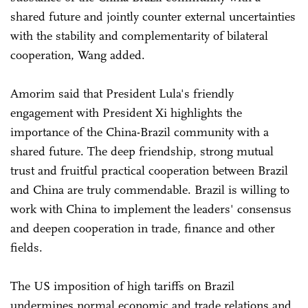
shared future and jointly counter external uncertainties
with the stability and complementarity of bilateral
cooperation, Wang added.
Amorim said that President Lula's friendly
engagement with President Xi highlights the
importance of the China-Brazil community with a
shared future. The deep friendship, strong mutual
trust and fruitful practical cooperation between Brazil
and China are truly commendable. Brazil is willing to
work with China to implement the leaders' consensus
and deepen cooperation in trade, finance and other
fields.
The US imposition of high tariffs on Brazil
undermines normal economic and trade relations and