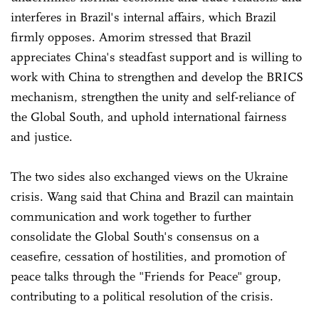
interferes in Brazil's internal affairs, which Brazil
firmly opposes. Amorim stressed that Brazil
appreciates China's steadfast support and is willing to
work with China to strengthen and develop the BRICS
mechanism, strengthen the unity and self-reliance of
the Global South, and uphold international fairness
and justice.
The two sides also exchanged views on the Ukraine
crisis. Wang said that China and Brazil can maintain
communication and work together to further
consolidate the Global South's consensus on a
ceasefire, cessation of hostilities, and promotion of
peace talks through the "Friends for Peace" group,
contributing to a political resolution of the crisis.