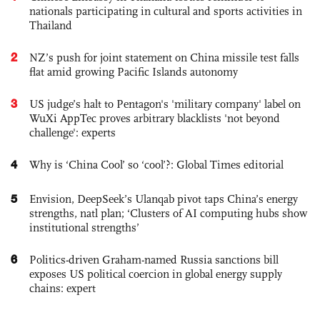
nationals participating in cultural and sports activities in
Thailand
2
NZ’s push for joint statement on China missile test falls
flat amid growing Pacific Islands autonomy
3
US judge’s halt to Pentagon's 'military company' label on
WuXi AppTec proves arbitrary blacklists 'not beyond
challenge': experts
4
Why is ‘China Cool’ so ‘cool’?: Global Times editorial
5
Envision, DeepSeek’s Ulanqab pivot taps China’s energy
strengths, natl plan; ‘Clusters of AI computing hubs show
institutional strengths’
6
Politics-driven Graham-named Russia sanctions bill
exposes US political coercion in global energy supply
chains: expert