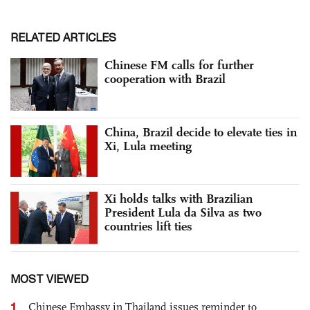
RELATED ARTICLES
Chinese FM calls for further
cooperation with Brazil
China, Brazil decide to elevate ties in
Xi, Lula meeting
Xi holds talks with Brazilian
President Lula da Silva as two
countries lift ties
MOST VIEWED
1
Chinese Embassy in Thailand issues reminder to