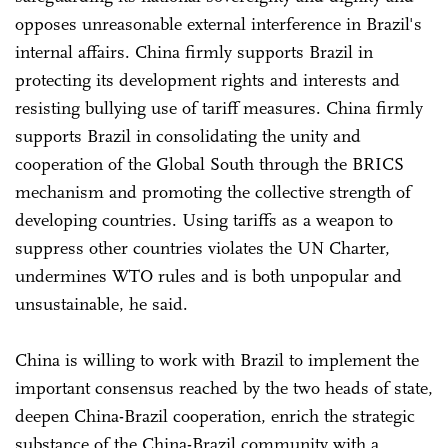
opposes unreasonable external interference in Brazil's
internal affairs. China firmly supports Brazil in
protecting its development rights and interests and
resisting bullying use of tariff measures. China firmly
supports Brazil in consolidating the unity and
cooperation of the Global South through the BRICS
mechanism and promoting the collective strength of
developing countries. Using tariffs as a weapon to
suppress other countries violates the UN Charter,
undermines WTO rules and is both unpopular and
unsustainable, he said.
China is willing to work with Brazil to implement the
important consensus reached by the two heads of state,
deepen China-Brazil cooperation, enrich the strategic
substance of the China-Brazil community with a