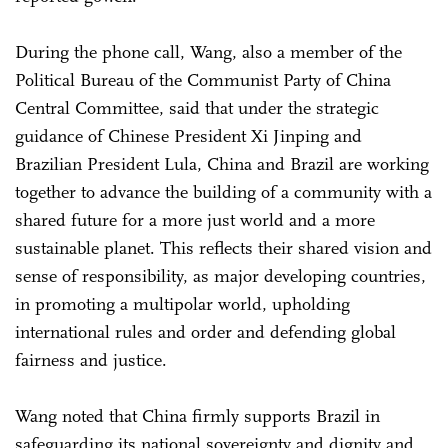
During the phone call, Wang, also a member of the
Political Bureau of the Communist Party of China
Central Committee, said that under the strategic
guidance of Chinese President Xi Jinping and
Brazilian President Lula, China and Brazil are working
together to advance the building of a community with a
shared future for a more just world and a more
sustainable planet. This reflects their shared vision and
sense of responsibility, as major developing countries,
in promoting a multipolar world, upholding
international rules and order and defending global
fairness and justice.
Wang noted that China firmly supports Brazil in
safeguarding its national sovereignty and dignity and