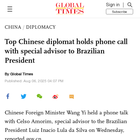
Sign in
Subscribe
CHINA
/
DIPLOMACY
Top Chinese diplomat holds phone call
with special advisor to Brazilian
President
By Global Times
Published: Aug 06, 2025 04:07 PM
Chinese Foreign Minister Wang Yi held a phone talk
with Celso Amorim, special advisor to the Brazilian
President Luiz Inacio Lula da Silva on Wednesday,
reported gov.cn.