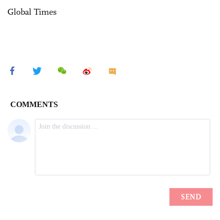
Global Times