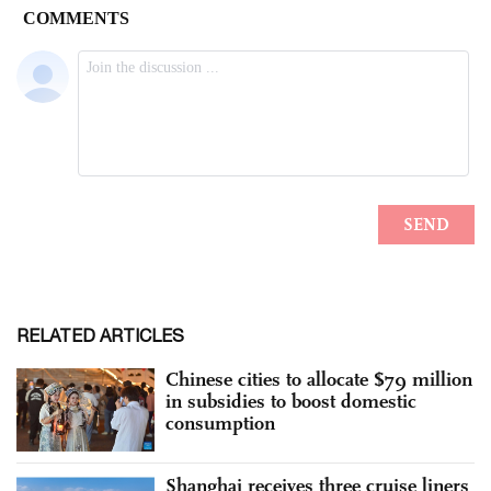
RELATED ARTICLES
Chinese cities to allocate $79 million
in subsidies to boost domestic
consumption
Shanghai receives three cruise liners