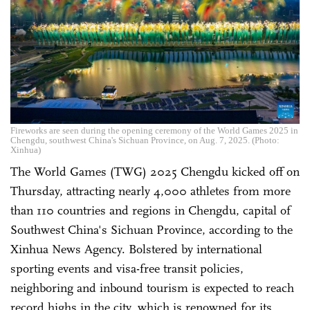
Fireworks are seen during the opening ceremony of the World Games 2025 in
Chengdu, southwest China's Sichuan Province, on Aug. 7, 2025. (Photo:
Xinhua)
The World Games (TWG) 2025 Chengdu kicked off on
Thursday, attracting nearly 4,000 athletes from more
than 110 countries and regions in Chengdu, capital of
Southwest China's Sichuan Province, according to the
Xinhua News Agency. Bolstered by international
sporting events and visa-free transit policies,
neighboring and inbound tourism is expected to reach
record highs in the city, which is renowned for its