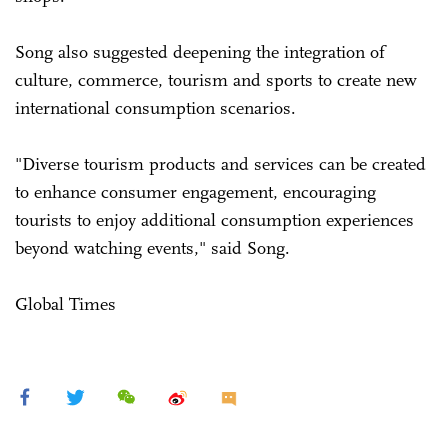
Song also suggested deepening the integration of
culture, commerce, tourism and sports to create new
international consumption scenarios.
"Diverse tourism products and services can be created
to enhance consumer engagement, encouraging
tourists to enjoy additional consumption experiences
beyond watching events," said Song.
Global Times