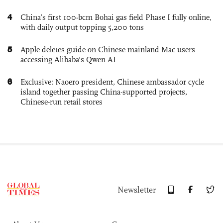
4
China’s first 100-bcm Bohai gas field Phase I fully online,
with daily output topping 5,200 tons
5
Apple deletes guide on Chinese mainland Mac users
accessing Alibaba’s Qwen AI
6
Exclusive: Naoero president, Chinese ambassador cycle
island together passing China-supported projects,
Chinese-run retail stores
Newsletter