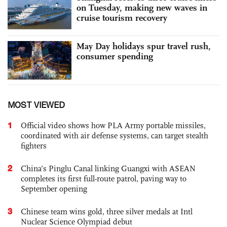
on Tuesday, making new waves in
cruise tourism recovery
May Day holidays spur travel rush,
consumer spending
MOST VIEWED
1
Official video shows how PLA Army portable missiles,
coordinated with air defense systems, can target stealth
fighters
2
China’s Pinglu Canal linking Guangxi with ASEAN
completes its first full-route patrol, paving way to
September opening
3
Chinese team wins gold, three silver medals at Intl
Nuclear Science Olympiad debut