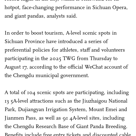
hotpot, face-changing performance in Sichuan Opera,
and giant pandas, analysts said.
In order to boost tourism, A-level scenic spots in
Sichuan Province have introduced a series of
preferential policies for athletes, staff and volunteers
participating in the 2025 TWG from Thursday to
August 17, according to the official WeChat account of
the Chengdu municipal government.
A total of 104 scenic spots are participating, including
13 5A-level attractions such as the Jiuzhaigou National
Park, Dujiangyan Irrigation System, Mount Emei and
Jianmen Pass, as well as 91 4A-level sites, including
the Chengdu Research Base of Giant Panda Breeding.
Benefits include free entry tickets and discounted cable