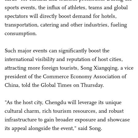
sports events, the influx of athletes, teams and global
spectators will directly boost demand for hotels,
transportation, catering and other industries, fueling
consumption.
Such major events can significantly boost the
international visibility and reputation of host cities,
attracting more foreign tourists, Song Xiangqing, a vice
president of the Commerce Economy Association of
China, told the Global Times on Thursday.
"As the host city, Chengdu will leverage its unique
cultural charm, rich tourism resources, and robust
infrastructure to gain broader exposure and showcase
its appeal alongside the event," said Song.