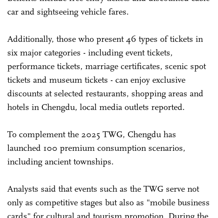
car and sightseeing vehicle fares.
Additionally, those who present 46 types of tickets in
six major categories - including event tickets,
performance tickets, marriage certificates, scenic spot
tickets and museum tickets - can enjoy exclusive
discounts at selected restaurants, shopping areas and
hotels in Chengdu, local media outlets reported.
To complement the 2025 TWG, Chengdu has
launched 100 premium consumption scenarios,
including ancient townships.
Analysts said that events such as the TWG serve not
only as competitive stages but also as "mobile business
cards" for cultural and tourism promotion. During the