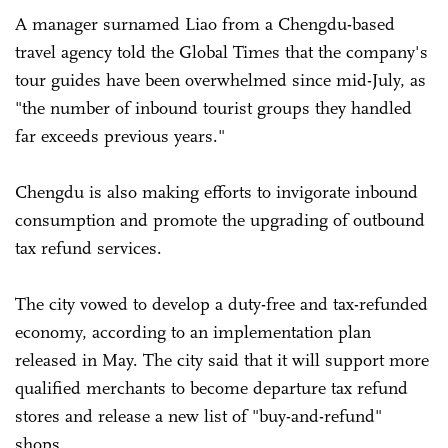
A manager surnamed Liao from a Chengdu-based
travel agency told the Global Times that the company's
tour guides have been overwhelmed since mid-July, as
"the number of inbound tourist groups they handled
far exceeds previous years."
Chengdu is also making efforts to invigorate inbound
consumption and promote the upgrading of outbound
tax refund services.
The city vowed to develop a duty-free and tax-refunded
economy, according to an implementation plan
released in May. The city said that it will support more
qualified merchants to become departure tax refund
stores and release a new list of "buy-and-refund"
shops.