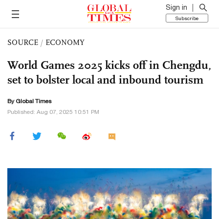
Sign in
Subscribe
SOURCE
/
ECONOMY
World Games 2025 kicks off in Chengdu,
set to bolster local and inbound tourism
By Global Times
Published: Aug 07, 2025 10:51 PM