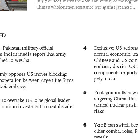
July 7 of 2025 marks the 88th anniversary of the beginn
China's whole-nation resistance war against Japanese ...
ED
4
: Pakistan military official
Exclusive: US action
s Indian media report that army
normal economic, tr
ched to WeChat
Chinese and US com
embassy decries US p
components imports 
rmly opposes US moves blocking
polysilicon
ooperation between Argentine firms
wei: embassy
5
Pentagon mulls new n
targeting China, Russ
 to overtake US to be global leader
tactical nuclear push 
, tourism investment in next decade:
risks
6
Y-20B can switch bet
other combat roles,
reveals