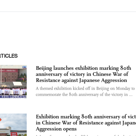
RTICLES
Beijing launches exhibition marking 80th
anniversary of victory in Chinese War of
Resistance against Japanese Aggression
A themed exhibition kicked off in Beijing on Monday to
commemorate the 80th anniversary of the victory in ...
Exhibition marking 80th anniversary of vict
in Chinese War of Resistance against Japan
Aggression opens