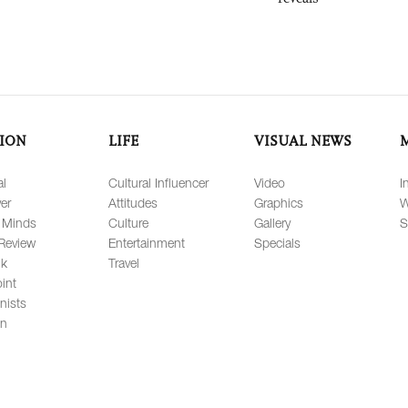
ION
LIFE
VISUAL NEWS
al
Cultural Influencer
Video
I
er
Attitudes
Graphics
W
 Minds
Culture
Gallery
S
Review
Entertainment
Specials
lk
Travel
int
nists
on