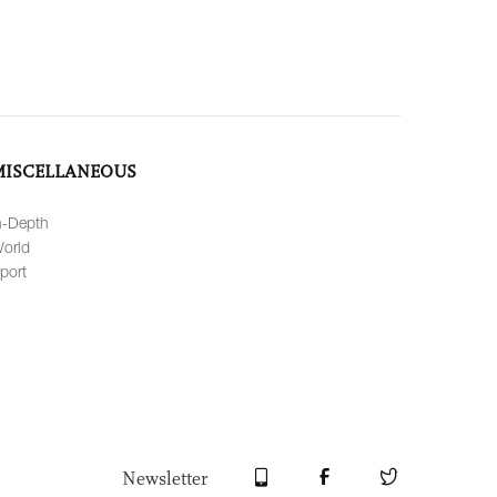
MISCELLANEOUS
n-Depth
orld
port
Newsletter