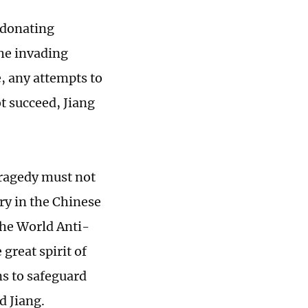
 donating
the invading
e, any attempts to
ot succeed, Jiang
tragedy must not
ry in the Chinese
the World Anti-
great spirit of
ns to safeguard
d Jiang.