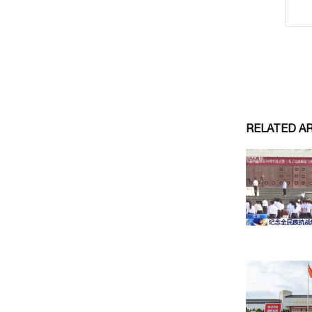
RELATED A