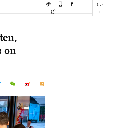
Sign
in
ten,
s on