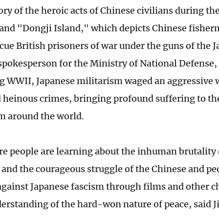
tory of the heroic acts of Chinese civilians during t
and "Dongji Island," which depicts Chinese fisherm
scue British prisoners of war under the guns of the
 spokesperson for the Ministry of National Defense,
ng WWII, Japanese militarism waged an aggressive 
heinous crimes, bringing profound suffering to th
m around the world.
e people are learning about the inhuman brutality 
 and the courageous struggle of the Chinese and p
against Japanese fascism through films and other c
erstanding of the hard-won nature of peace, said J