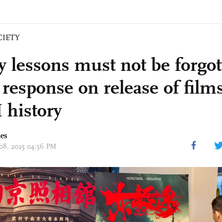
CIETY
y lessons must not be forgot
esponse on release of film
history
mes
 08, 2025 04:56 PM