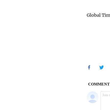
Global Ti