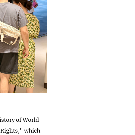
istory of World
o Rights," which