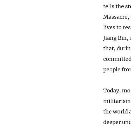
tells the s
Massacre, 
lives to re
Jiang Bin,
that, duri
committed 
people fro
Today, mor
militarism
the world 
deeper und