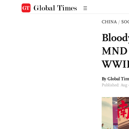
CHINA
/
SO
Blood
MND r
WWII 
By Global Ti
Published: Aug