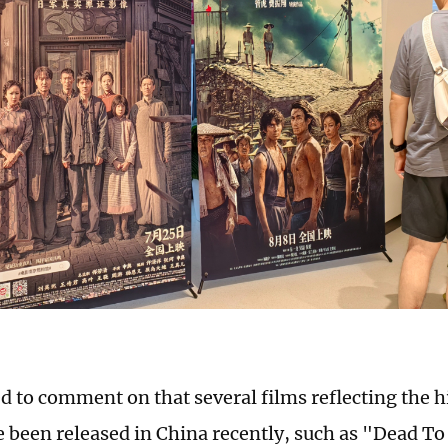
 to comment on that several films reflecting the h
e been released in China recently, such as "Dead T