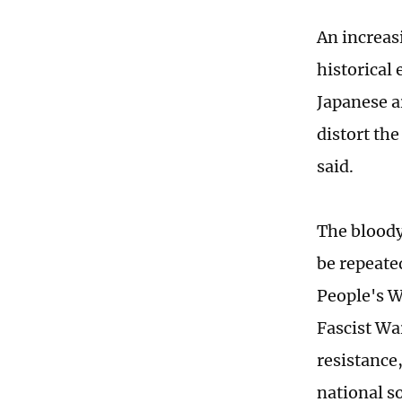
An increas
historical
Japanese ar
distort the
said.
The bloody
be repeate
People's W
Fascist War
resistance
national s