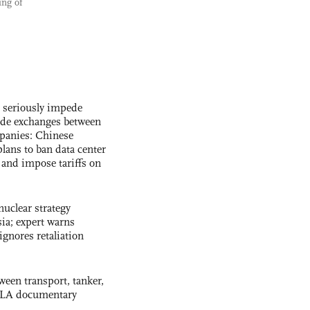
ing of
s seriously impede
ade exchanges between
panies: Chinese
lans to ban data center
and impose tariffs on
uclear strategy
ia; expert warns
ignores retaliation
ween transport, tanker,
 PLA documentary