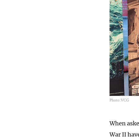
Photo:VCG
When asked
War II hav