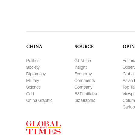
CHINA
SOURCE
OPIN
Politics
GT Voice
Editori
Society
Insight
Observ
Diplomacy
Economy
Global
Military
Comments
Asian 
Science
Company
Top Ta
Odd
B&R Initiative
Viewpo
China Graphic
Biz Graphic
Colum
Carto