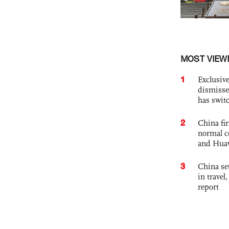
MOST VIEW
1
Exclusive
dismisse
has swit
2
China fi
normal c
and Hua
3
China set
in travel
report