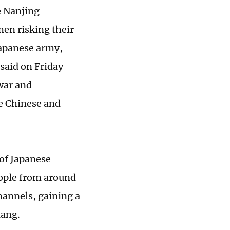
he Nanjing
en risking their
 Japanese army,
 said on Friday
war and
e Chinese and
of Japanese
eople from around
hannels, gaining a
iang.