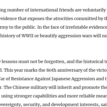
ing number of international friends are voluntarily
 evidence that exposes the atrocities committed by 
my to the public. In the face of irrefutable evidenc
 history of WWII or beautify aggression wars will n
 lessons must not be forgotten, and the historical 
d. This year marks the 80th anniversary of the victo
ar of Resistance Against Japanese Aggression and 
. The Chinese military will inherit and promote the 
, using stronger capabilities and more reliable mea
overeignty, security, and development interests, sai