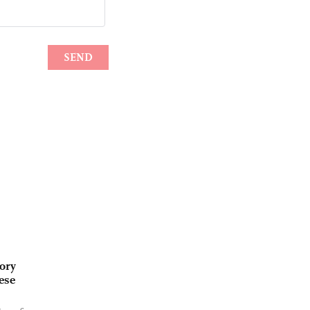
ory
ese