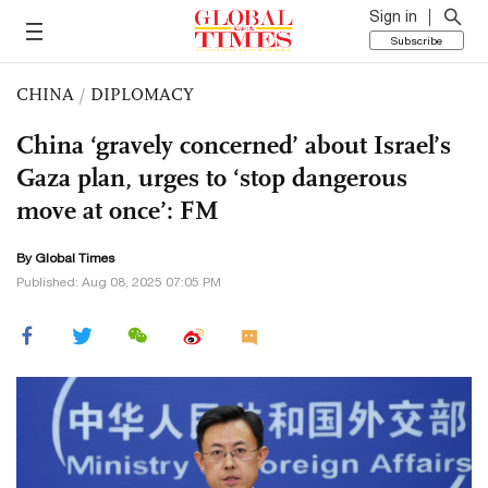
Sign in
Subscribe
CHINA
/
DIPLOMACY
China ‘gravely concerned’ about Israel’s
Gaza plan, urges to ‘stop dangerous
move at once’: FM
By Global Times
Published: Aug 08, 2025 07:05 PM