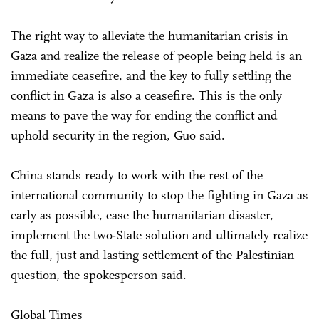
The right way to alleviate the humanitarian crisis in
Gaza and realize the release of people being held is an
immediate ceasefire, and the key to fully settling the
conflict in Gaza is also a ceasefire. This is the only
means to pave the way for ending the conflict and
uphold security in the region, Guo said.
China stands ready to work with the rest of the
international community to stop the fighting in Gaza as
early as possible, ease the humanitarian disaster,
implement the two-State solution and ultimately realize
the full, just and lasting settlement of the Palestinian
question, the spokesperson said.
Global Times