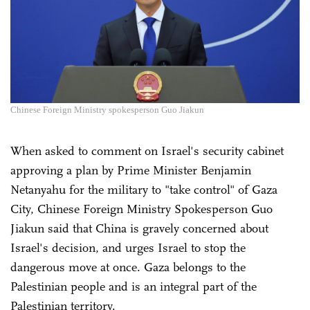
Chinese Foreign Ministry spokesperson Guo Jiakun
When asked to comment on Israel's security cabinet
approving a plan by Prime Minister Benjamin
Netanyahu for the military to "take control" of Gaza
City, Chinese Foreign Ministry Spokesperson Guo
Jiakun said that China is gravely concerned about
Israel's decision, and urges Israel to stop the
dangerous move at once. Gaza belongs to the
Palestinian people and is an integral part of the
Palestinian territory.