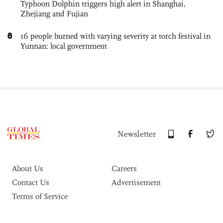
Typhoon Dolphin triggers high alert in Shanghai,
Zhejiang and Fujian
6
16 people burned with varying severity at torch festival in
Yunnan: local government
Newsletter
About Us
Careers
Contact Us
Advertisement
Terms of Service