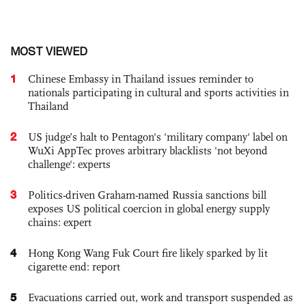
MOST VIEWED
1
Chinese Embassy in Thailand issues reminder to
nationals participating in cultural and sports activities in
Thailand
2
US judge’s halt to Pentagon's 'military company' label on
WuXi AppTec proves arbitrary blacklists 'not beyond
challenge': experts
3
Politics-driven Graham-named Russia sanctions bill
exposes US political coercion in global energy supply
chains: expert
4
Hong Kong Wang Fuk Court fire likely sparked by lit
cigarette end: report
5
Evacuations carried out, work and transport suspended as