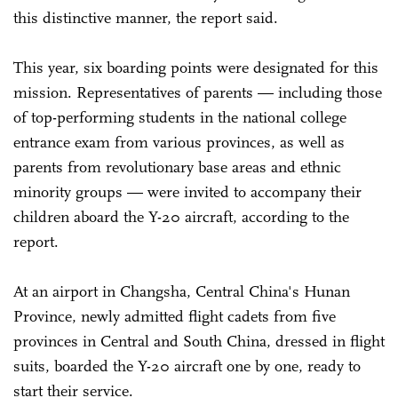
this distinctive manner, the report said.
This year, six boarding points were designated for this
mission. Representatives of parents — including those
of top-performing students in the national college
entrance exam from various provinces, as well as
parents from revolutionary base areas and ethnic
minority groups — were invited to accompany their
children aboard the Y-20 aircraft, according to the
report.
At an airport in Changsha, Central China's Hunan
Province, newly admitted flight cadets from five
provinces in Central and South China, dressed in flight
suits, boarded the Y-20 aircraft one by one, ready to
start their service.