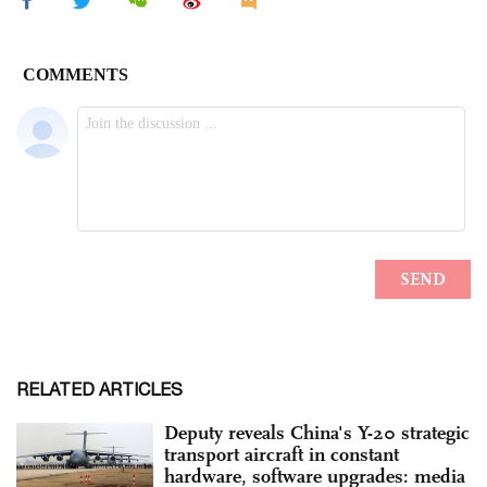
RELATED ARTICLES
Deputy reveals China's Y-20 strategic
transport aircraft in constant
hardware, software upgrades: media