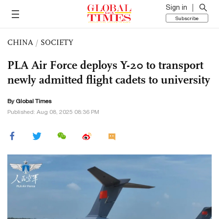
Sign in
Subscribe
CHINA
/
SOCIETY
PLA Air Force deploys Y-20 to transport
newly admitted flight cadets to university
By Global Times
Published: Aug 08, 2025 08:36 PM