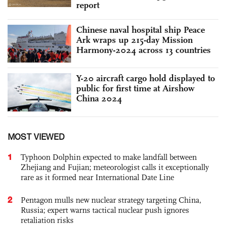
report
Chinese naval hospital ship Peace
Ark wraps up 215-day Mission
Harmony-2024 across 13 countries
Y-20 aircraft cargo hold displayed to
public for first time at Airshow
China 2024
MOST VIEWED
1
Typhoon Dolphin expected to make landfall between
Zhejiang and Fujian; meteorologist calls it exceptionally
rare as it formed near International Date Line
2
Pentagon mulls new nuclear strategy targeting China,
Russia; expert warns tactical nuclear push ignores
retaliation risks