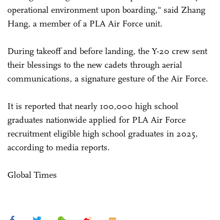
operational environment upon boarding," said Zhang
Hang, a member of a PLA Air Force unit.
During takeoff and before landing, the Y-20 crew sent
their blessings to the new cadets through aerial
communications, a signature gesture of the Air Force.
It is reported that nearly 100,000 high school
graduates nationwide applied for PLA Air Force
recruitment eligible high school graduates in 2025,
according to media reports.
Global Times