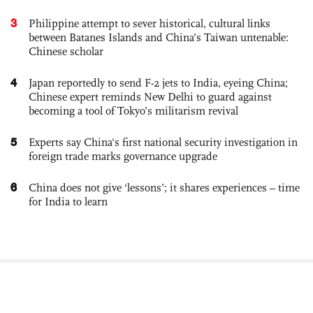
3
Philippine attempt to sever historical, cultural links
between Batanes Islands and China’s Taiwan untenable:
Chinese scholar
4
Japan reportedly to send F-2 jets to India, eyeing China;
Chinese expert reminds New Delhi to guard against
becoming a tool of Tokyo’s militarism revival
5
Experts say China's first national security investigation in
foreign trade marks governance upgrade
6
China does not give ‘lessons’; it shares experiences – time
for India to learn