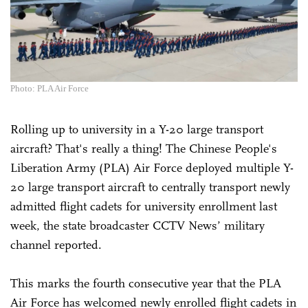
Photo: PLA Air Force
Rolling up to university in a Y-20 large transport
aircraft? That's really a thing! The Chinese People's
Liberation Army (PLA) Air Force deployed multiple Y-
20 large transport aircraft to centrally transport newly
admitted flight cadets for university enrollment last
week, the state broadcaster CCTV News’ military
channel reported.
This marks the fourth consecutive year that the PLA
Air Force has welcomed newly enrolled flight cadets in