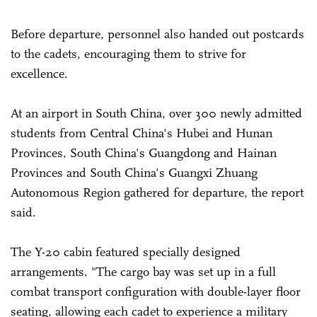
Before departure, personnel also handed out postcards
to the cadets, encouraging them to strive for
excellence.
At an airport in South China, over 300 newly admitted
students from Central China's Hubei and Hunan
Provinces, South China's Guangdong and Hainan
Provinces and South China's Guangxi Zhuang
Autonomous Region gathered for departure, the report
said.
The Y-20 cabin featured specially designed
arrangements. "The cargo bay was set up in a full
combat transport configuration with double-layer floor
seating, allowing each cadet to experience a military