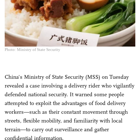
Photo: Ministry of State Security
China's Ministry of State Security (MSS) on Tuesday
revealed a case involving a delivery rider who vigilantly
defended national security. It warned some people
attempted to exploit the advantages of food delivery
workers—such as their constant movement through
streets, flexible mobility, and familiarity with local
terrain—to carry out surveillance and gather
confidential information.