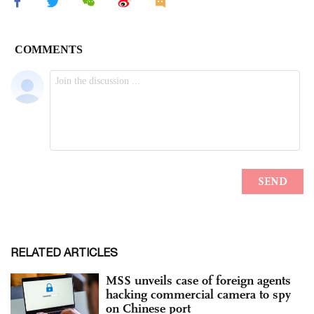
RELATED ARTICLES
MSS unveils case of foreign agents
hacking commercial camera to spy
on Chinese port