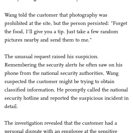
Wang told the customer that photography was
prohibited at the site, but the person persisted: "Forget
the food, I'll give you a tip. Just take a few random
pictures nearby and send them to me."
The unusual request raised his suspicion.
Remembering the security alerts he often saw on his
phone from the national security authorities, Wang
suspected the customer might be trying to obtain
classified information. He promptly called the national
security hotline and reported the suspicious incident in
detail.
The investigation revealed that the customer had a
personal dispute with an employee at the sensitive