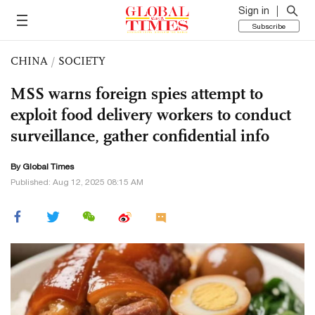
Sign in
Subscribe
CHINA
/
SOCIETY
MSS warns foreign spies attempt to
exploit food delivery workers to conduct
surveillance, gather confidential info
By Global Times
Published: Aug 12, 2025 08:15 AM