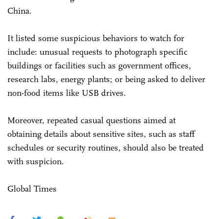
China.
It listed some suspicious behaviors to watch for
include: unusual requests to photograph specific
buildings or facilities such as government offices,
research labs, energy plants; or being asked to deliver
non-food items like USB drives.
Moreover, repeated casual questions aimed at
obtaining details about sensitive sites, such as staff
schedules or security routines, should also be treated
with suspicion.
Global Times