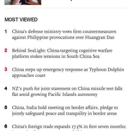
MOST VIEWED
1
China's defense ministry vows firm countermeasures
against Philippine provocations over Huangyan Dao
2
Behind SeaLight: China-targeting cognitive warfare
platform stokes tensions in South China Sea
3
China steps up emergency response as Typhoon Dolphin
approaches coast
4
NZ’s push for joint statement on China missile test falls
flat amid growing Pacific Islands autonomy
5
China, India hold meeting on border affairs, pledge to
jointly safeguard peace and tranquility in border areas
6
China’s foreign trade expands 17.3% in first seven months;