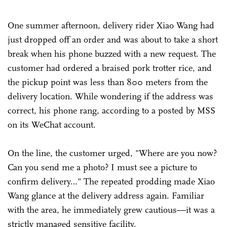
One summer afternoon, delivery rider Xiao Wang had
just dropped off an order and was about to take a short
break when his phone buzzed with a new request. The
customer had ordered a braised pork trotter rice, and
the pickup point was less than 800 meters from the
delivery location. While wondering if the address was
correct, his phone rang, according to a posted by MSS
on its WeChat account.
On the line, the customer urged, "Where are you now?
Can you send me a photo? I must see a picture to
confirm delivery…" The repeated prodding made Xiao
Wang glance at the delivery address again. Familiar
with the area, he immediately grew cautious—it was a
strictly managed sensitive facility.