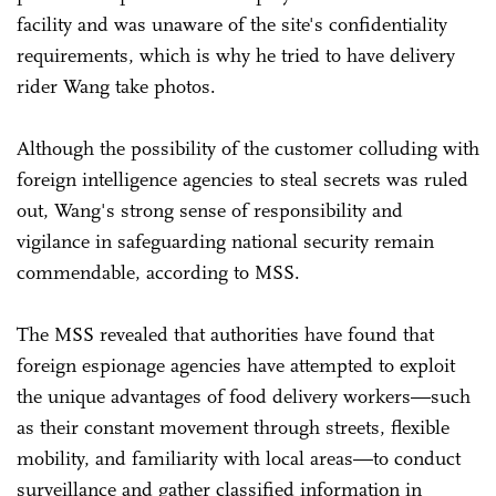
facility and was unaware of the site's confidentiality
requirements, which is why he tried to have delivery
rider Wang take photos.
Although the possibility of the customer colluding with
foreign intelligence agencies to steal secrets was ruled
out, Wang's strong sense of responsibility and
vigilance in safeguarding national security remain
commendable, according to MSS.
The MSS revealed that authorities have found that
foreign espionage agencies have attempted to exploit
the unique advantages of food delivery workers—such
as their constant movement through streets, flexible
mobility, and familiarity with local areas—to conduct
surveillance and gather classified information in