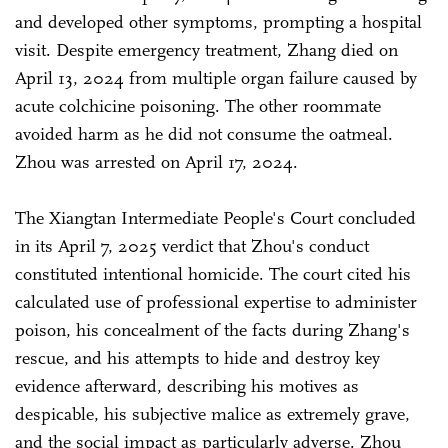
and developed other symptoms, prompting a hospital
visit. Despite emergency treatment, Zhang died on
April 13, 2024 from multiple organ failure caused by
acute colchicine poisoning. The other roommate
avoided harm as he did not consume the oatmeal.
Zhou was arrested on April 17, 2024.
The Xiangtan Intermediate People's Court concluded
in its April 7, 2025 verdict that Zhou's conduct
constituted intentional homicide. The court cited his
calculated use of professional expertise to administer
poison, his concealment of the facts during Zhang's
rescue, and his attempts to hide and destroy key
evidence afterward, describing his motives as
despicable, his subjective malice as extremely grave,
and the social impact as particularly adverse. Zhou