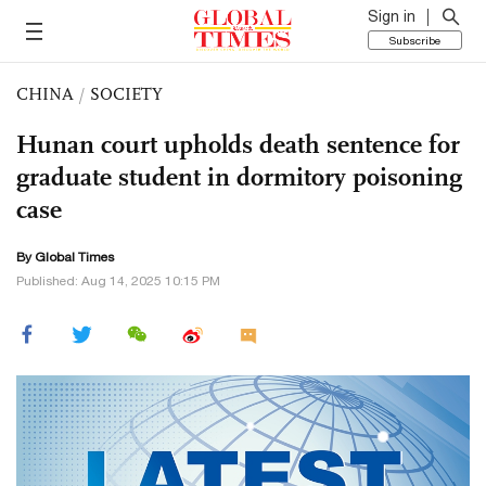
Sign in
Subscribe
CHINA
/
SOCIETY
Hunan court upholds death sentence for
graduate student in dormitory poisoning
case
By Global Times
Published: Aug 14, 2025 10:15 PM