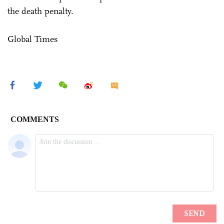
the death penalty.
Global Times