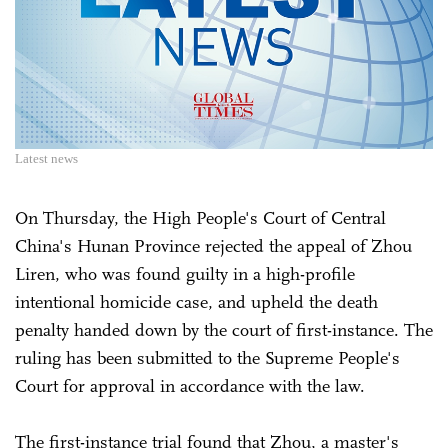
Latest news
On Thursday, the High People's Court of Central
China's Hunan Province rejected the appeal of Zhou
Liren, who was found guilty in a high-profile
intentional homicide case, and upheld the death
penalty handed down by the court of first-instance. The
ruling has been submitted to the Supreme People's
Court for approval in accordance with the law.
The first-instance trial found that Zhou, a master's