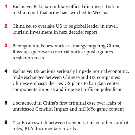
1
Exclusive: Pakistan military official dismisses Indian
media report that army has switched to WeChat
2
China set to overtake US to be global leader in travel,
tourism investment in next decade: report
3
Pentagon mulls new nuclear strategy targeting China,
Russia; expert warns tactical nuclear push ignores
retaliation risks
4
Exclusive: US actions seriously impede normal economic,
trade exchanges between Chinese and US companies:
Chinese embassy decries US plans to ban data center
components imports and impose tariffs on polysilicon
5
2 sentenced in China’s first criminal case over leaks of
unreleased Genshin Impact and miHoYo game content
6
Y-20B can switch between transport, tanker, other combat
roles, PLA documentary reveals