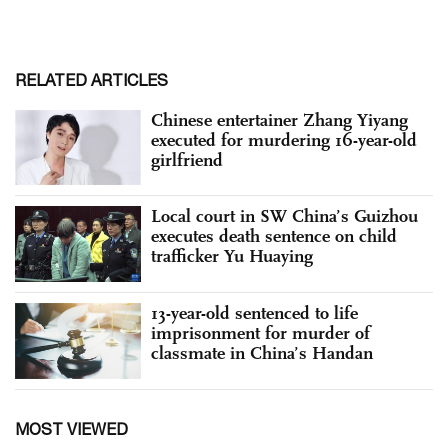
RELATED ARTICLES
Chinese entertainer Zhang Yiyang
executed for murdering 16-year-old
girlfriend
Local court in SW China’s Guizhou
executes death sentence on child
trafficker Yu Huaying
13-year-old sentenced to life
imprisonment for murder of
classmate in China’s Handan
MOST VIEWED