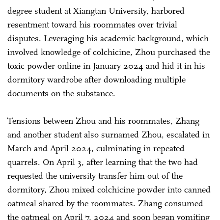
degree student at Xiangtan University, harbored
resentment toward his roommates over trivial
disputes. Leveraging his academic background, which
involved knowledge of colchicine, Zhou purchased the
toxic powder online in January 2024 and hid it in his
dormitory wardrobe after downloading multiple
documents on the substance.
Tensions between Zhou and his roommates, Zhang
and another student also surnamed Zhou, escalated in
March and April 2024, culminating in repeated
quarrels. On April 3, after learning that the two had
requested the university transfer him out of the
dormitory, Zhou mixed colchicine powder into canned
oatmeal shared by the roommates. Zhang consumed
the oatmeal on April 7, 2024 and soon began vomiting