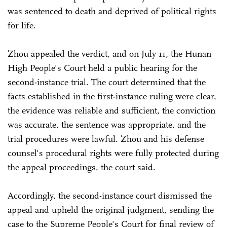
was sentenced to death and deprived of political rights
for life.
Zhou appealed the verdict, and on July 11, the Hunan
High People's Court held a public hearing for the
second-instance trial. The court determined that the
facts established in the first-instance ruling were clear,
the evidence was reliable and sufficient, the conviction
was accurate, the sentence was appropriate, and the
trial procedures were lawful. Zhou and his defense
counsel's procedural rights were fully protected during
the appeal proceedings, the court said.
Accordingly, the second-instance court dismissed the
appeal and upheld the original judgment, sending the
case to the Supreme People's Court for final review of