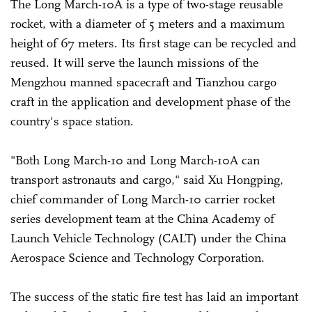
The Long March-10A is a type of two-stage reusable
rocket, with a diameter of 5 meters and a maximum
height of 67 meters. Its first stage can be recycled and
reused. It will serve the launch missions of the
Mengzhou manned spacecraft and Tianzhou cargo
craft in the application and development phase of the
country's space station.
"Both Long March-10 and Long March-10A can
transport astronauts and cargo," said Xu Hongping,
chief commander of Long March-10 carrier rocket
series development team at the China Academy of
Launch Vehicle Technology (CALT) under the China
Aerospace Science and Technology Corporation.
The success of the static fire test has laid an important