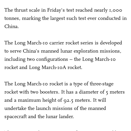
The thrust scale in Friday's test reached nearly 1,000
tonnes, marking the largest such test ever conducted in
China.
The Long March-10 carrier rocket series is developed
to serve China's manned lunar exploration missions,
including two configurations -- the Long March-10
rocket and Long March-10A rocket.
The Long March-10 rocket is a type of three-stage
rocket with two boosters. It has a diameter of 5 meters
and a maximum height of 92.5 meters. It will
undertake the launch missions of the manned
spacecraft and the lunar lander.