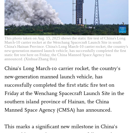
This photo taken on Aug. 15, 2025 shows the static fire test of China's Long
March-10 carrier rocket at the Wenchang Spacecraft Launch Site in south
China's Hainan Province. China's Long March-10 carrier rocket, the country's
new-generation manned launch vehicle, has successfully completed the first
static fire test here on Friday, the China Manned Space Agency has
announced. (Xinhua/Zhang Bin)
China's Long March-10 carrier rocket, the country's
new-generation manned launch vehicle, has
successfully completed the first static fire test on
Friday at the Wenchang Spacecraft Launch Site in the
southern island province of Hainan, the China
Manned Space Agency (CMSA) has announced.
This marks a significant new milestone in China's