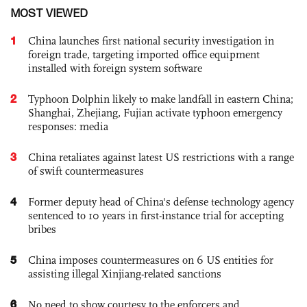
MOST VIEWED
1
China launches first national security investigation in
foreign trade, targeting imported office equipment
installed with foreign system software
2
Typhoon Dolphin likely to make landfall in eastern China;
Shanghai, Zhejiang, Fujian activate typhoon emergency
responses: media
3
China retaliates against latest US restrictions with a range
of swift countermeasures
4
Former deputy head of China's defense technology agency
sentenced to 10 years in first-instance trial for accepting
bribes
5
China imposes countermeasures on 6 US entities for
assisting illegal Xinjiang-related sanctions
6
No need to show courtesy to the enforcers and