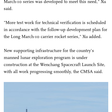
March-10 series was developed to meet this need," Xu
said.
"More test work for technical verification is scheduled
in accordance with the follow-up development plan for
the Long March-10 carrier rocket series," Xu added.
New supporting infrastructure for the country's
manned lunar exploration program is under
construction at the Wenchang Spacecraft Launch Site,
with all work progressing smoothly, the CMSA said.