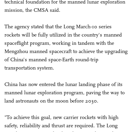
technical foundation for the manned lunar exploration
mission, the CMSA said.
The agency stated that the Long March-10 series
rockets will be fully utilized in the country's manned
spaceflight program, working in tandem with the
Mengzhou manned spacecraft to achieve the upgrading
of China's manned space-Earth round-trip
transportation system.
China has now entered the lunar landing phase of its
manned lunar exploration program, paving the way to
land astronauts on the moon before 2030.
"To achieve this goal, new carrier rockets with high
safety, reliability and thrust are required. The Long