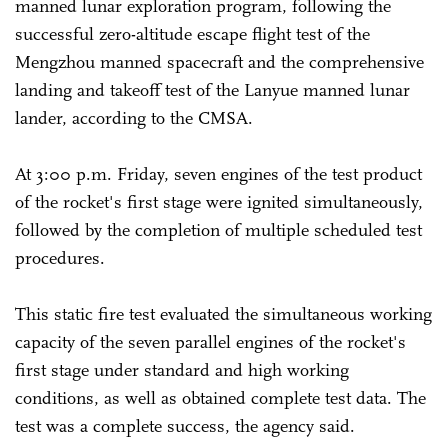
manned lunar exploration program, following the
successful zero-altitude escape flight test of the
Mengzhou manned spacecraft and the comprehensive
landing and takeoff test of the Lanyue manned lunar
lander, according to the CMSA.
At 3:00 p.m. Friday, seven engines of the test product
of the rocket's first stage were ignited simultaneously,
followed by the completion of multiple scheduled test
procedures.
This static fire test evaluated the simultaneous working
capacity of the seven parallel engines of the rocket's
first stage under standard and high working
conditions, as well as obtained complete test data. The
test was a complete success, the agency said.