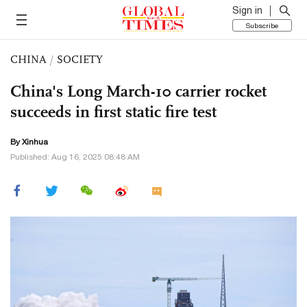
Sign in
Subscribe
CHINA
/
SOCIETY
China's Long March-10 carrier rocket
succeeds in first static fire test
By Xinhua
Published: Aug 16, 2025 08:48 AM