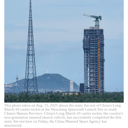
This photo taken on Aug. 15, 2025 shows the static fire test of China's Long
March-10 carrier rocket at the Wenchang Spacecraft Launch Site in south
China's Hainan Province. China's Long March-10 carrier rocket, the country's
new-generation manned launch vehicle, has successfully completed the first
static fire test here on Friday, the China Manned Space Agency has
announced.