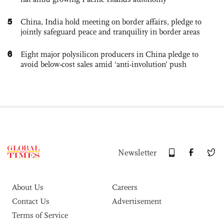
5
China, India hold meeting on border affairs, pledge to
jointly safeguard peace and tranquility in border areas
6
Eight major polysilicon producers in China pledge to
avoid below-cost sales amid ‘anti-involution’ push
Newsletter
About Us
Careers
Contact Us
Advertisement
Terms of Service