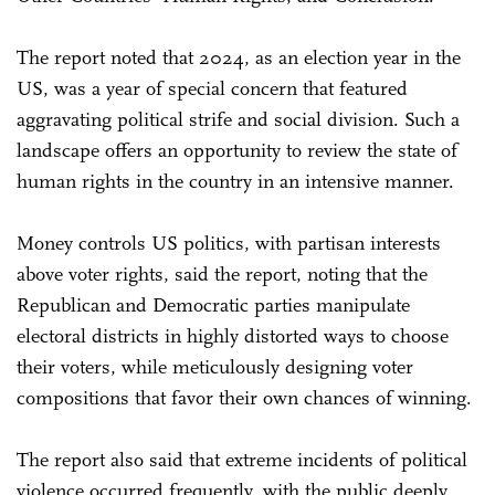
The report noted that 2024, as an election year in the
US, was a year of special concern that featured
aggravating political strife and social division. Such a
landscape offers an opportunity to review the state of
human rights in the country in an intensive manner.
Money controls US politics, with partisan interests
above voter rights, said the report, noting that the
Republican and Democratic parties manipulate
electoral districts in highly distorted ways to choose
their voters, while meticulously designing voter
compositions that favor their own chances of winning.
The report also said that extreme incidents of political
violence occurred frequently, with the public deeply