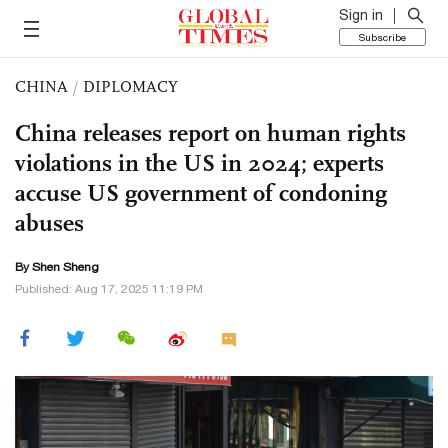
Sign in
Subscribe
CHINA
/
DIPLOMACY
China releases report on human rights
violations in the US in 2024; experts
accuse US government of condoning
abuses
By Shen Sheng
Published: Aug 17, 2025 11:19 PM