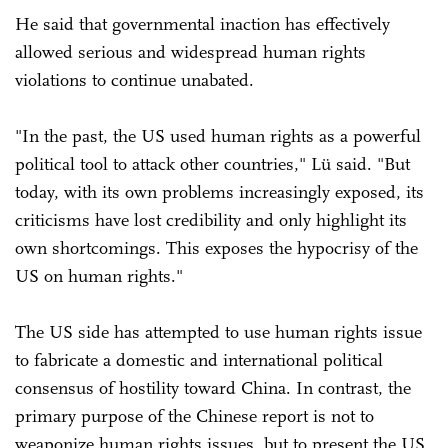
He said that governmental inaction has effectively
allowed serious and widespread human rights
violations to continue unabated.
"In the past, the US used human rights as a powerful
political tool to attack other countries," Lü said. "But
today, with its own problems increasingly exposed, its
criticisms have lost credibility and only highlight its
own shortcomings. This exposes the hypocrisy of the
US on human rights."
The US side has attempted to use human rights issue
to fabricate a domestic and international political
consensus of hostility toward China. In contrast, the
primary purpose of the Chinese report is not to
weaponize human rights issues, but to present the US