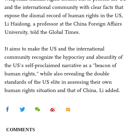
and the international community with clear facts that
expose the dismal record of human rights in the US,
Li Haidong, a professor at the China Foreign Affairs
University, told the Global Times.
It aims to make the US and the international
community recognize the hypocrisy and absurdity of
the US's self-proclaimed narrative as a "beacon of
human rights," while also revealing the double
standards of the US elite in assessing their own
human rights situation and that of China, Li added.