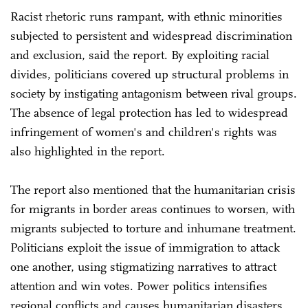
Racist rhetoric runs rampant, with ethnic minorities
subjected to persistent and widespread discrimination
and exclusion, said the report. By exploiting racial
divides, politicians covered up structural problems in
society by instigating antagonism between rival groups.
The absence of legal protection has led to widespread
infringement of women's and children's rights was
also highlighted in the report.
The report also mentioned that the humanitarian crisis
for migrants in border areas continues to worsen, with
migrants subjected to torture and inhumane treatment.
Politicians exploit the issue of immigration to attack
one another, using stigmatizing narratives to attract
attention and win votes. Power politics intensifies
regional conflicts and causes humanitarian disasters,