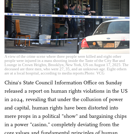
A view of the crime scene where three people were killed and eight other
people were injured in a mass shooting inside the Taste of the City Bar and
Lounge in Crown Heights, Brooklyn, New York, US on August 17, 2025. The
deceased are three men, who were 27, 35, and an unknown age. Eight others
are at a local hospital, according to media reports.Photo: VCG
China's State Council Information Office on Sunday
released a report on human rights violations in the US
in 2024, revealing that under the collusion of power
and capital, human rights have been distorted into
mere props in a political "show" and bargaining chips
in a power "casino," completely deviating from the
core values and fundamental principles of human