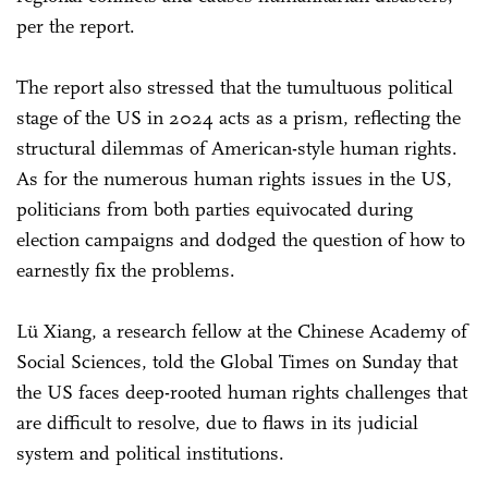
per the report.
The report also stressed that the tumultuous political
stage of the US in 2024 acts as a prism, reflecting the
structural dilemmas of American-style human rights.
As for the numerous human rights issues in the US,
politicians from both parties equivocated during
election campaigns and dodged the question of how to
earnestly fix the problems.
Lü Xiang, a research fellow at the Chinese Academy of
Social Sciences, told the Global Times on Sunday that
the US faces deep-rooted human rights challenges that
are difficult to resolve, due to flaws in its judicial
system and political institutions.