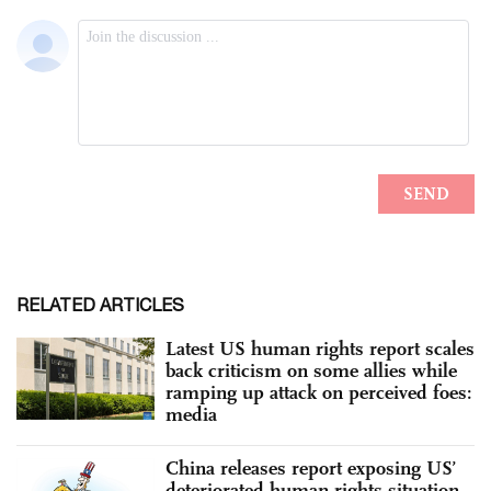
RELATED ARTICLES
Latest US human rights report scales
back criticism on some allies while
ramping up attack on perceived foes:
media
China releases report exposing US’
deteriorated human rights situation