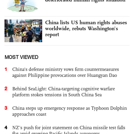
China lists US human rights abuses
worldwide, rebuts Washington’s
report
MOST VIEWED
1
China's defense ministry vows firm countermeasures
against Philippine provocations over Huangyan Dao
2
Behind SeaLight: China-targeting cognitive warfare
platform stokes tensions in South China Sea
3
China steps up emergency response as Typhoon Dolphin
approaches coast
4
NZ’s push for joint statement on China missile test falls
flat amid growing Pacific Islands autonomy