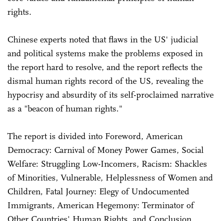
rights.
Chinese experts noted that flaws in the US' judicial
and political systems make the problems exposed in
the report hard to resolve, and the report reflects the
dismal human rights record of the US, revealing the
hypocrisy and absurdity of its self-proclaimed narrative
as a "beacon of human rights."
The report is divided into Foreword, American
Democracy: Carnival of Money Power Games, Social
Welfare: Struggling Low-Incomers, Racism: Shackles
of Minorities, Vulnerable, Helplessness of Women and
Children, Fatal Journey: Elegy of Undocumented
Immigrants, American Hegemony: Terminator of
Other Countries' Human Rights, and Conclusion.