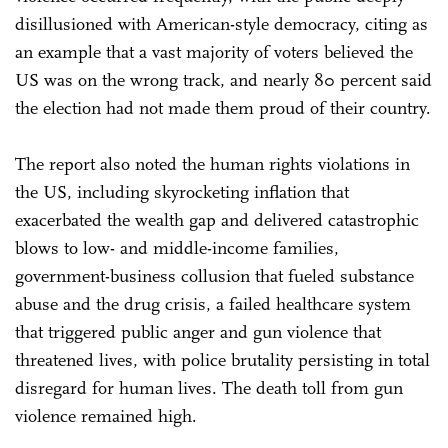
disillusioned with American-style democracy, citing as
an example that a vast majority of voters believed the
US was on the wrong track, and nearly 80 percent said
the election had not made them proud of their country.
The report also noted the human rights violations in
the US, including skyrocketing inflation that
exacerbated the wealth gap and delivered catastrophic
blows to low- and middle-income families,
government-business collusion that fueled substance
abuse and the drug crisis, a failed healthcare system
that triggered public anger and gun violence that
threatened lives, with police brutality persisting in total
disregard for human lives. The death toll from gun
violence remained high.