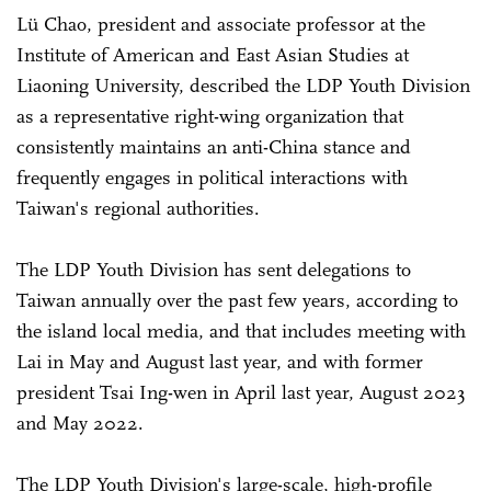
Lü Chao, president and associate professor at the
Institute of American and East Asian Studies at
Liaoning University, described the LDP Youth Division
as a representative right-wing organization that
consistently maintains an anti-China stance and
frequently engages in political interactions with
Taiwan's regional authorities.
The LDP Youth Division has sent delegations to
Taiwan annually over the past few years, according to
the island local media, and that includes meeting with
Lai in May and August last year, and with former
president Tsai Ing-wen in April last year, August 2023
and May 2022.
The LDP Youth Division's large-scale, high-profile