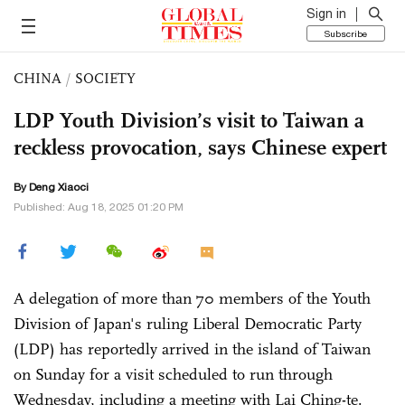
Sign in
Subscribe
CHINA
/
SOCIETY
LDP Youth Division’s visit to Taiwan a
reckless provocation, says Chinese expert
By
Deng Xiaoci
Published: Aug 18, 2025 01:20 PM
A delegation of more than 70 members of the Youth
Division of Japan's ruling Liberal Democratic Party
(LDP) has reportedly arrived in the island of Taiwan
on Sunday for a visit scheduled to run through
Wednesday, including a meeting with Lai Ching-te.