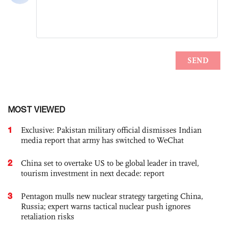
MOST VIEWED
1
Exclusive: Pakistan military official dismisses Indian
media report that army has switched to WeChat
2
China set to overtake US to be global leader in travel,
tourism investment in next decade: report
3
Pentagon mulls new nuclear strategy targeting China,
Russia; expert warns tactical nuclear push ignores
retaliation risks