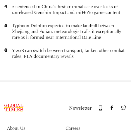
4
2 sentenced in China’s first criminal case over leaks of
unreleased Genshin Impact and miHoYo game content
5
Typhoon Dolphin expected to make landfall between
Zhejiang and Fujian; meteorologist calls it exceptionally
rare as it formed near International Date Line
6
Y-20B can switch between transport, tanker, other combat
roles, PLA documentary reveals
Newsletter
About Us
Careers