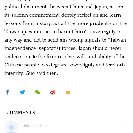
political documents between China and Japan, act on
its solemn commitment, deeply reflect on and learn
lessons from history, act all the more prudently on the
Taiwan question, not to harm China's sovereignty in
any way and not to send any wrong signals to "Taiwan
independence" separatist forces. Japan should never
underestimate the firm resolve, will, and ability of the
Chinese people to safeguard sovereignty and territorial
integrity, Guo said then.