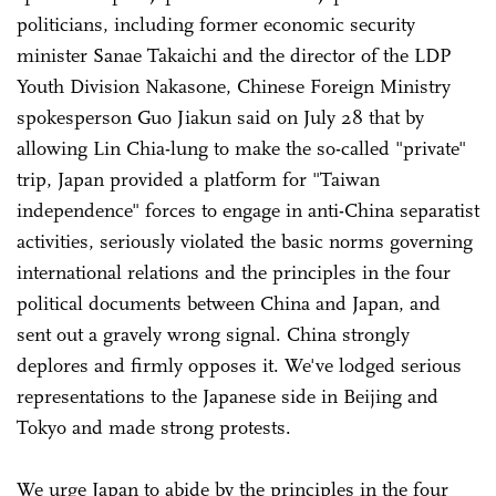
politicians, including former economic security
minister Sanae Takaichi and the director of the LDP
Youth Division Nakasone, Chinese Foreign Ministry
spokesperson Guo Jiakun said on July 28 that by
allowing Lin Chia-lung to make the so-called "private"
trip, Japan provided a platform for "Taiwan
independence" forces to engage in anti-China separatist
activities, seriously violated the basic norms governing
international relations and the principles in the four
political documents between China and Japan, and
sent out a gravely wrong signal. China strongly
deplores and firmly opposes it. We've lodged serious
representations to the Japanese side in Beijing and
Tokyo and made strong protests.
We urge Japan to abide by the principles in the four