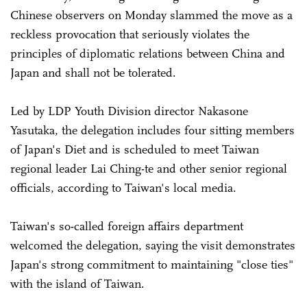
Chinese observers on Monday slammed the move as a
reckless provocation that seriously violates the
principles of diplomatic relations between China and
Japan and shall not be tolerated.
Led by LDP Youth Division director Nakasone
Yasutaka, the delegation includes four sitting members
of Japan's Diet and is scheduled to meet Taiwan
regional leader Lai Ching-te and other senior regional
officials, according to Taiwan's local media.
Taiwan's so-called foreign affairs department
welcomed the delegation, saying the visit demonstrates
Japan's strong commitment to maintaining "close ties"
with the island of Taiwan.