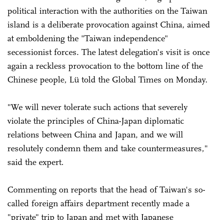
political interaction with the authorities on the Taiwan
island is a deliberate provocation against China, aimed
at emboldening the "Taiwan independence"
secessionist forces. The latest delegation's visit is once
again a reckless provocation to the bottom line of the
Chinese people, Lü told the Global Times on Monday.
"We will never tolerate such actions that severely
violate the principles of China-Japan diplomatic
relations between China and Japan, and we will
resolutely condemn them and take countermeasures,"
said the expert.
Commenting on reports that the head of Taiwan's so-
called foreign affairs department recently made a
"private" trip to Japan and met with Japanese