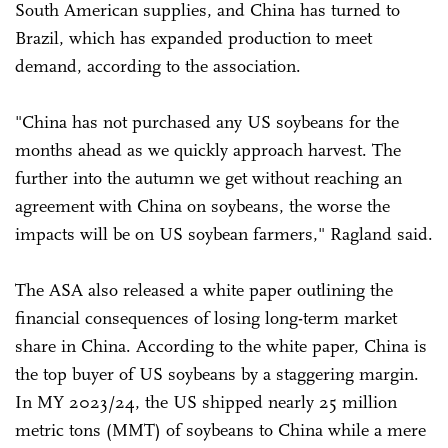
South American supplies, and China has turned to
Brazil, which has expanded production to meet
demand, according to the association.
"China has not purchased any US soybeans for the
months ahead as we quickly approach harvest. The
further into the autumn we get without reaching an
agreement with China on soybeans, the worse the
impacts will be on US soybean farmers," Ragland said.
The ASA also released a white paper outlining the
financial consequences of losing long-term market
share in China. According to the white paper, China is
the top buyer of US soybeans by a staggering margin.
In MY 2023/24, the US shipped nearly 25 million
metric tons (MMT) of soybeans to China while a mere