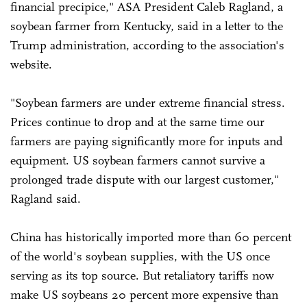
financial precipice," ASA President Caleb Ragland, a
soybean farmer from Kentucky, said in a letter to the
Trump administration, according to the association's
website.
"Soybean farmers are under extreme financial stress.
Prices continue to drop and at the same time our
farmers are paying significantly more for inputs and
equipment. US soybean farmers cannot survive a
prolonged trade dispute with our largest customer,"
Ragland said.
China has historically imported more than 60 percent
of the world's soybean supplies, with the US once
serving as its top source. But retaliatory tariffs now
make US soybeans 20 percent more expensive than