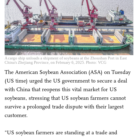
A cargo ship unloads a shipment of soybeans at the Zhoushan Port in East
China's Zhejiang Province, on February 6, 2025. Photo: VCG
The American Soybean Association (ASA) on Tuesday
(US time) urged the US government to secure a deal
with China that reopens this vital market for US
soybeans, stressing that US soybean farmers cannot
survive a prolonged trade dispute with their largest
customer.
"US soybean farmers are standing at a trade and