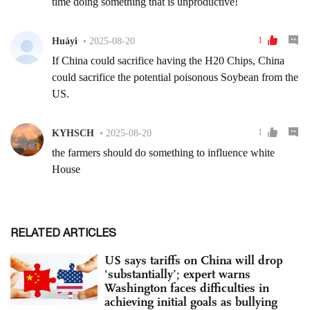
RELATED ARTICLES
US says tariffs on China will drop
‘substantially’; expert warns
Washington faces difficulties in
achieving initial goals as bullying