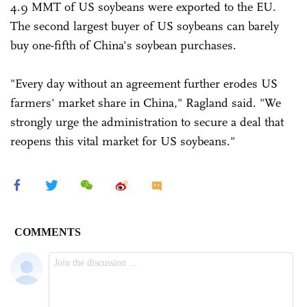
4.9 MMT of US soybeans were exported to the EU.
The second largest buyer of US soybeans can barely
buy one-fifth of China's soybean purchases.
"Every day without an agreement further erodes US
farmers' market share in China," Ragland said. "We
strongly urge the administration to secure a deal that
reopens this vital market for US soybeans."