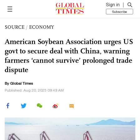
Sign in
Subscribe
SOURCE
/
ECONOMY
American Soybean Association urges US
govt to secure deal with China, warning
farmers ‘cannot survive’ prolonged trade
dispute
By Global Times
Published: Aug 20, 2025 09:49 AM