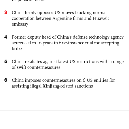
3
China firmly opposes US moves blocking normal
cooperation between Argentine firms and Huawei:
embassy
4
Former deputy head of China's defense technology agency
sentenced to 10 years in first-instance trial for accepting
bribes
5
China retaliates against latest US restrictions with a range
of swift countermeasures
6
China imposes countermeasures on 6 US entities for
assisting illegal Xinjiang-related sanctions