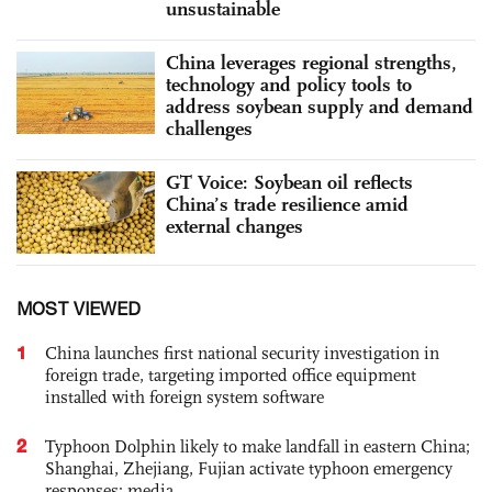
unsustainable
China leverages regional strengths,
technology and policy tools to
address soybean supply and demand
challenges
GT Voice: Soybean oil reflects
China’s trade resilience amid
external changes
MOST VIEWED
1
China launches first national security investigation in
foreign trade, targeting imported office equipment
installed with foreign system software
2
Typhoon Dolphin likely to make landfall in eastern China;
Shanghai, Zhejiang, Fujian activate typhoon emergency
responses: media