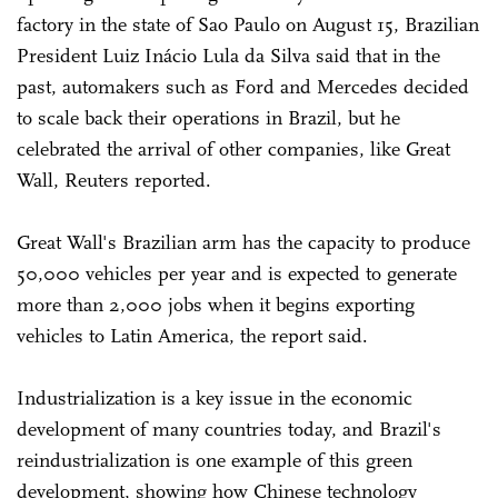
factory in the state of Sao Paulo on August 15, Brazilian
President Luiz Inácio Lula da Silva said that in the
past, automakers such as Ford and Mercedes decided
to scale back their operations in Brazil, but he
celebrated the arrival of other companies, like Great
Wall, Reuters reported.
Great Wall's Brazilian arm has the capacity to produce
50,000 vehicles per year and is expected to generate
more than 2,000 jobs when it begins exporting
vehicles to Latin America, the report said.
Industrialization is a key issue in the economic
development of many countries today, and Brazil's
reindustrialization is one example of this green
development, showing how Chinese technology