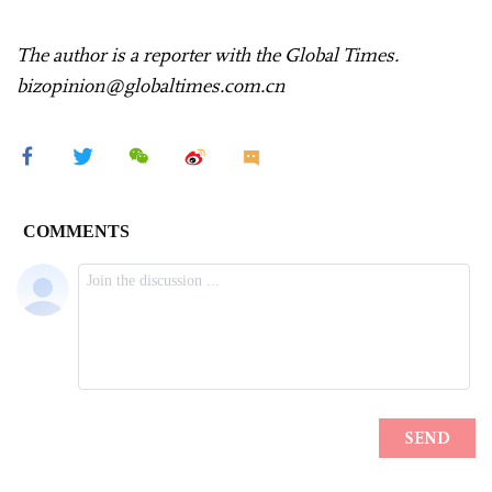
The author is a reporter with the Global Times.
bizopinion@globaltimes.com.cn