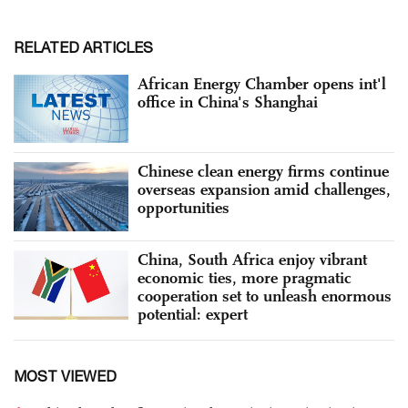
RELATED ARTICLES
African Energy Chamber opens int'l
office in China's Shanghai
Chinese clean energy firms continue
overseas expansion amid challenges,
opportunities
China, South Africa enjoy vibrant
economic ties, more pragmatic
cooperation set to unleash enormous
potential: expert
MOST VIEWED