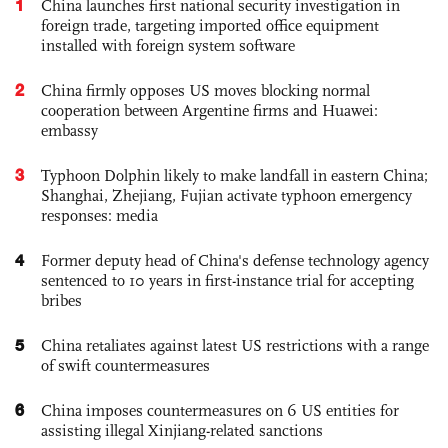
1
China launches first national security investigation in
foreign trade, targeting imported office equipment
installed with foreign system software
2
China firmly opposes US moves blocking normal
cooperation between Argentine firms and Huawei:
embassy
3
Typhoon Dolphin likely to make landfall in eastern China;
Shanghai, Zhejiang, Fujian activate typhoon emergency
responses: media
4
Former deputy head of China's defense technology agency
sentenced to 10 years in first-instance trial for accepting
bribes
5
China retaliates against latest US restrictions with a range
of swift countermeasures
6
China imposes countermeasures on 6 US entities for
assisting illegal Xinjiang-related sanctions