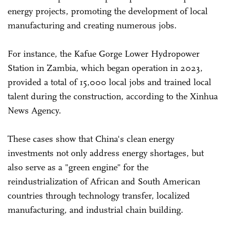
energy projects, promoting the development of local
manufacturing and creating numerous jobs.
For instance, the Kafue Gorge Lower Hydropower
Station in Zambia, which began operation in 2023,
provided a total of 15,000 local jobs and trained local
talent during the construction, according to the Xinhua
News Agency.
These cases show that China's clean energy
investments not only address energy shortages, but
also serve as a "green engine" for the
reindustrialization of African and South American
countries through technology transfer, localized
manufacturing, and industrial chain building.