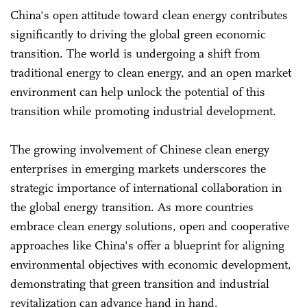
China's open attitude toward clean energy contributes
significantly to driving the global green economic
transition. The world is undergoing a shift from
traditional energy to clean energy, and an open market
environment can help unlock the potential of this
transition while promoting industrial development.
The growing involvement of Chinese clean energy
enterprises in emerging markets underscores the
strategic importance of international collaboration in
the global energy transition. As more countries
embrace clean energy solutions, open and cooperative
approaches like China's offer a blueprint for aligning
environmental objectives with economic development,
demonstrating that green transition and industrial
revitalization can advance hand in hand.