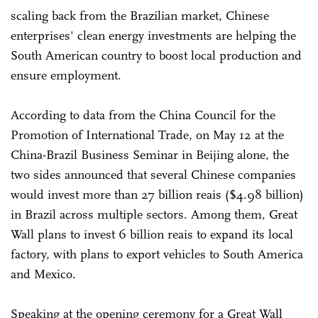
scaling back from the Brazilian market, Chinese
enterprises' clean energy investments are helping the
South American country to boost local production and
ensure employment.
According to data from the China Council for the
Promotion of International Trade, on May 12 at the
China-Brazil Business Seminar in Beijing alone, the
two sides announced that several Chinese companies
would invest more than 27 billion reais ($4.98 billion)
in Brazil across multiple sectors. Among them, Great
Wall plans to invest 6 billion reais to expand its local
factory, with plans to export vehicles to South America
and Mexico.
Speaking at the opening ceremony for a Great Wall