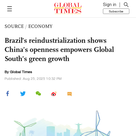
Sign in
Subscribe
SOURCE
/
ECONOMY
Brazil’s reindustrialization shows
China’s openness empowers Global
South’s green growth
By Global Times
Published: Aug 25, 2025 10:32 PM