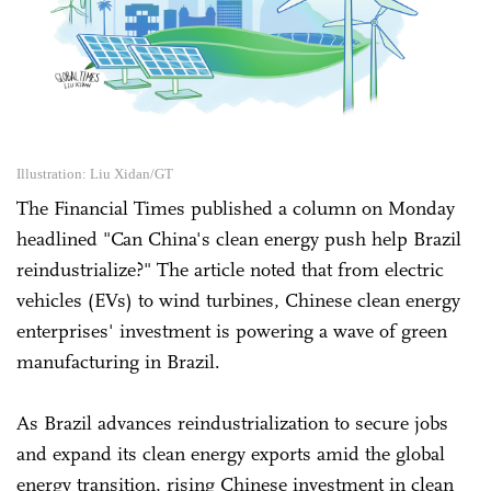
Illustration: Liu Xidan/GT
The Financial Times published a column on Monday
headlined "Can China's clean energy push help Brazil
reindustrialize?" The article noted that from electric
vehicles (EVs) to wind turbines, Chinese clean energy
enterprises' investment is powering a wave of green
manufacturing in Brazil.
As Brazil advances reindustrialization to secure jobs
and expand its clean energy exports amid the global
energy transition, rising Chinese investment in clean