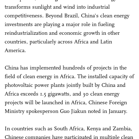
transforms sunlight and wind into industrial
competitiveness. Beyond Brazil, China's clean energy
investments are playing a major role in fueling
reindustrialization and economic growth in other
countries, particularly across Africa and Latin
America.
China has implemented hundreds of projects in the
field of clean energy in Africa. The installed capacity of
photovoltaic power plants jointly built by China and
Africa exceeds 1.5 gigawatts, and 30 clean energy
projects will be launched in Africa, Chinese Foreign
Ministry spokesperson Guo Jiakun noted in January.
In countries such as South Africa, Kenya and Zambia,
Chinese companies have participated in multiple clean