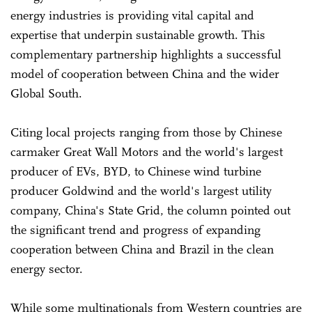
energy industries is providing vital capital and
expertise that underpin sustainable growth. This
complementary partnership highlights a successful
model of cooperation between China and the wider
Global South.
Citing local projects ranging from those by Chinese
carmaker Great Wall Motors and the world's largest
producer of EVs, BYD, to Chinese wind turbine
producer Goldwind and the world's largest utility
company, China's State Grid, the column pointed out
the significant trend and progress of expanding
cooperation between China and Brazil in the clean
energy sector.
While some multinationals from Western countries are