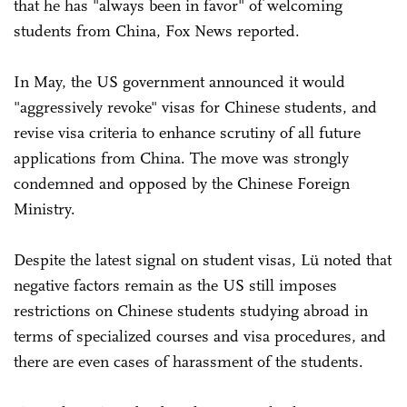
that he has "always been in favor" of welcoming
students from China, Fox News reported.
In May, the US government announced it would
"aggressively revoke" visas for Chinese students, and
revise visa criteria to enhance scrutiny of all future
applications from China. The move was strongly
condemned and opposed by the Chinese Foreign
Ministry.
Despite the latest signal on student visas, Lü noted that
negative factors remain as the US still imposes
restrictions on Chinese students studying abroad in
terms of specialized courses and visa procedures, and
there are even cases of harassment of the students.