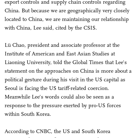
export controls and supply chain controls regarding
China. But because we are geographically very closely
located to China, we are maintaining our relationship
with China, Lee said, cited by the CSIS.
Lü Chao, president and associate professor at the
Institute of American and East Asian Studies at
Liaoning University, told the Global Times that Lee's
statement on the approaches on China is more about a
political gesture during his visit in the US capital as
Seoul is facing the US tariff-related coercion.
Meanwhile Lee's words could also be seen as a
response to the pressure exerted by pro-US forces
within South Korea.
According to CNBC, the US and South Korea