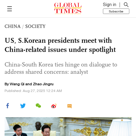
Sign in
Subscribe
CHINA
/
SOCIETY
US, S.Korean presidents meet with
China-related issues under spotlight
China-South Korea ties hinge on dialogue to
address shared concerns: analyst
By
Wang Qi
and Zhao Jingru
Published: Aug 27, 2025 12:24 AM