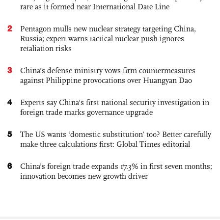
rare as it formed near International Date Line
2
Pentagon mulls new nuclear strategy targeting China,
Russia; expert warns tactical nuclear push ignores
retaliation risks
3
China's defense ministry vows firm countermeasures
against Philippine provocations over Huangyan Dao
4
Experts say China's first national security investigation in
foreign trade marks governance upgrade
5
The US wants ‘domestic substitution’ too? Better carefully
make three calculations first: Global Times editorial
6
China’s foreign trade expands 17.3% in first seven months;
innovation becomes new growth driver