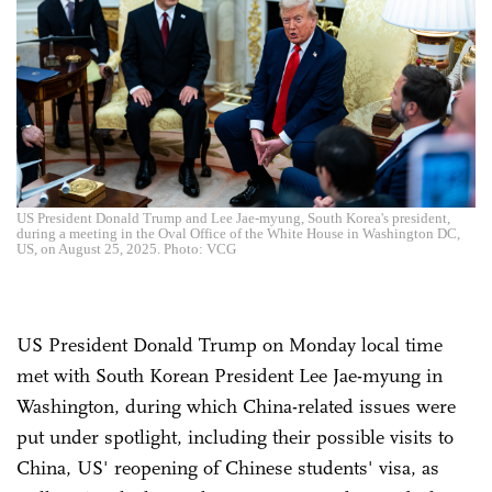
US President Donald Trump and Lee Jae-myung, South Korea's president,
during a meeting in the Oval Office of the White House in Washington DC,
US, on August 25, 2025. Photo: VCG
US President Donald Trump on Monday local time
met with South Korean President Lee Jae-myung in
Washington, during which China-related issues were
put under spotlight, including their possible visits to
China, US' reopening of Chinese students' visa, as