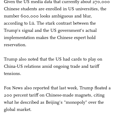
Given the US media data that currently about 270,000
Chinese students are enrolled in US universities, the
number 600,000 looks ambiguous and blur,
according to Lü. The stark contrast between the
Trump's signal and the US government's actual
implementation makes the Chinese expert hold
reservation.
Trump also noted that the US had cards to play on
China-US relations amid ongoing trade and tariff
tensions.
Fox News also reported that last week, Trump floated a
200 percent tariff on Chinese-made magnets, citing
what he described as Beijing's "monopoly" over the
global market.