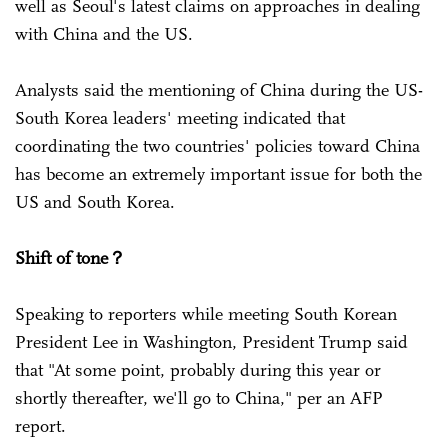
well as Seoul's latest claims on approaches in dealing
with China and the US.
Analysts said the mentioning of China during the US-
South Korea leaders' meeting indicated that
coordinating the two countries' policies toward China
has become an extremely important issue for both the
US and South Korea.
Shift of tone？
Speaking to reporters while meeting South Korean
President Lee in Washington, President Trump said
that "At some point, probably during this year or
shortly thereafter, we'll go to China," per an AFP
report.