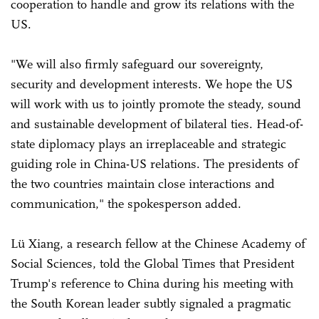
cooperation to handle and grow its relations with the
US.
"We will also firmly safeguard our sovereignty,
security and development interests. We hope the US
will work with us to jointly promote the steady, sound
and sustainable development of bilateral ties. Head-of-
state diplomacy plays an irreplaceable and strategic
guiding role in China-US relations. The presidents of
the two countries maintain close interactions and
communication," the spokesperson added.
Lü Xiang, a research fellow at the Chinese Academy of
Social Sciences, told the Global Times that President
Trump's reference to China during his meeting with
the South Korean leader subtly signaled a pragmatic