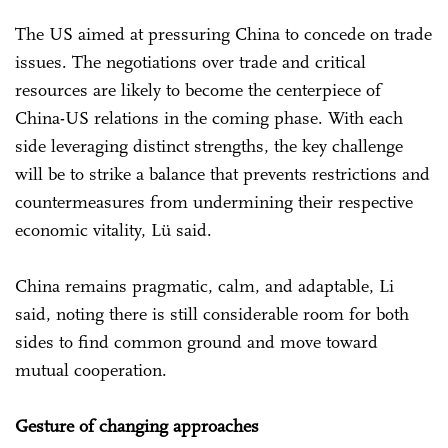
The US aimed at pressuring China to concede on trade
issues. The negotiations over trade and critical
resources are likely to become the centerpiece of
China-US relations in the coming phase. With each
side leveraging distinct strengths, the key challenge
will be to strike a balance that prevents restrictions and
countermeasures from undermining their respective
economic vitality, Lü said.
China remains pragmatic, calm, and adaptable, Li
said, noting there is still considerable room for both
sides to find common ground and move toward
mutual cooperation.
Gesture of changing approaches