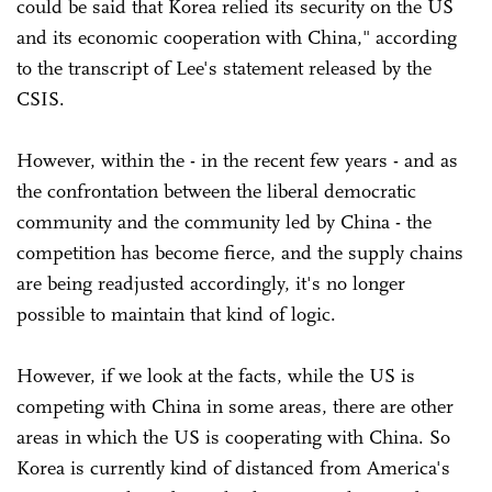
could be said that Korea relied its security on the US
and its economic cooperation with China," according
to the transcript of Lee's statement released by the
CSIS.
However, within the - in the recent few years - and as
the confrontation between the liberal democratic
community and the community led by China - the
competition has become fierce, and the supply chains
are being readjusted accordingly, it's no longer
possible to maintain that kind of logic.
However, if we look at the facts, while the US is
competing with China in some areas, there are other
areas in which the US is cooperating with China. So
Korea is currently kind of distanced from America's