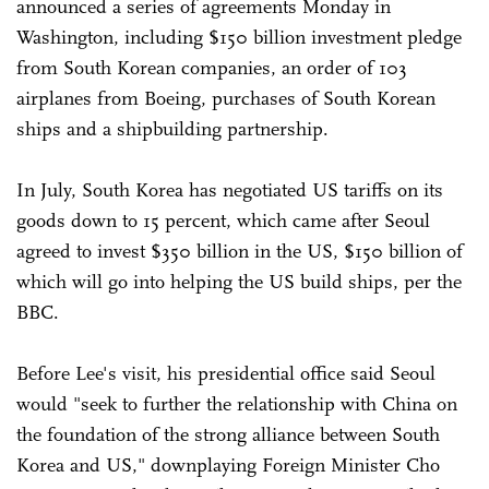
announced a series of agreements Monday in
Washington, including $150 billion investment pledge
from South Korean companies, an order of 103
airplanes from Boeing, purchases of South Korean
ships and a shipbuilding partnership.
In July, South Korea has negotiated US tariffs on its
goods down to 15 percent, which came after Seoul
agreed to invest $350 billion in the US, $150 billion of
which will go into helping the US build ships, per the
BBC.
Before Lee's visit, his presidential office said Seoul
would "seek to further the relationship with China on
the foundation of the strong alliance between South
Korea and US," downplaying Foreign Minister Cho