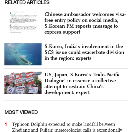
RELATED ARTICLES
Chinese ambassador welcomes visa-
free entry policy on social media,
S.Korean FM reposts message to
express support
S.Korea, India's involvement in the
SCS issue could exacerbate division
in the region: experts
US, Japan, S.Korea's 'Indo-Pacific
Dialogue' in essence a collective
attempt to restrain China's
development: expert
MOST VIEWED
1
Typhoon Dolphin expected to make landfall between
Zhejiang and Fujian; meteorologist calls it exceptionally