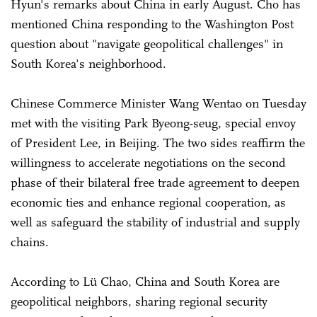
Hyun's remarks about China in early August. Cho has
mentioned China responding to the Washington Post
question about "navigate geopolitical challenges" in
South Korea's neighborhood.
Chinese Commerce Minister Wang Wentao on Tuesday
met with the visiting Park Byeong-seug, special envoy
of President Lee, in Beijing. The two sides reaffirm the
willingness to accelerate negotiations on the second
phase of their bilateral free trade agreement to deepen
economic ties and enhance regional cooperation, as
well as safeguard the stability of industrial and supply
chains.
According to Lü Chao, China and South Korea are
geopolitical neighbors, sharing regional security