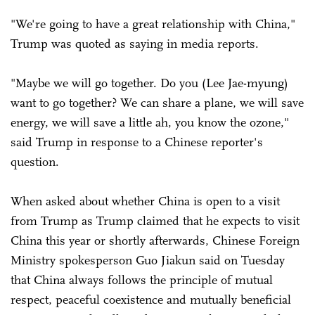
"We're going to have a great relationship with China,"
Trump was quoted as saying in media reports.
"Maybe we will go together. Do you (Lee Jae-myung)
want to go together? We can share a plane, we will save
energy, we will save a little ah, you know the ozone,"
said Trump in response to a Chinese reporter's
question.
When asked about whether China is open to a visit
from Trump as Trump claimed that he expects to visit
China this year or shortly afterwards, Chinese Foreign
Ministry spokesperson Guo Jiakun said on Tuesday
that China always follows the principle of mutual
respect, peaceful coexistence and mutually beneficial