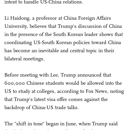
intent to handle US-China relations.
Li Haidong, a professor at China Foreign Affairs
University, believes that Trump's discussion of China
in the presence of the South Korean leader shows that
coordinating US-South Korean policies toward China
has become an inevitable and central topic in their
bilateral meetings.
Before meeting with Lee, Trump announced that
600,000 Chinese students would be allowed into the
US to study at colleges, according to Fox News, noting
that Trump's latest visa offer comes against the
backdrop of China-US trade talks.
The "shift in tone" began in June, when Trump said