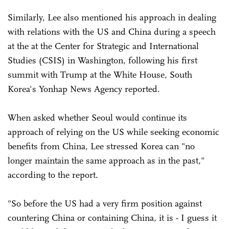
Similarly, Lee also mentioned his approach in dealing
with relations with the US and China during a speech
at the at the Center for Strategic and International
Studies (CSIS) in Washington, following his first
summit with Trump at the White House, South
Korea's Yonhap News Agency reported.
When asked whether Seoul would continue its
approach of relying on the US while seeking economic
benefits from China, Lee stressed Korea can "no
longer maintain the same approach as in the past,"
according to the report.
"So before the US had a very firm position against
countering China or containing China, it is - I guess it