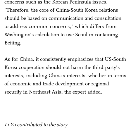
concerns such as the Korean Peninsula issues.
"Therefore, the core of China-South Korea relations
should be based on communication and consultation
to address common concerns," which differs from
Washington's calculation to use Seoul in containing
Beijing.
As for China, it consistently emphasizes that US-South
Korea cooperation should not harm the third party's
interests, including China's interests, whether in terms
of economic and trade development or regional
security in Northeast Asia, the expert added.
Li Yu contributed to the story