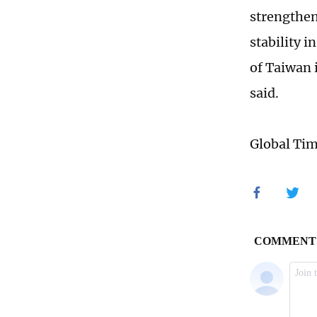
strengthen
stability 
of Taiwan 
said.
Global Ti