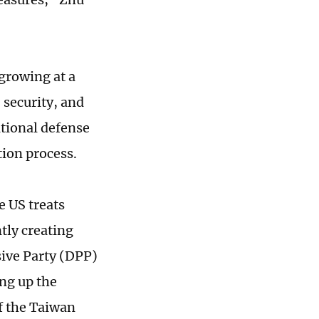
growing at a
 security, and
tional defense
tion process.
e US treats
tly creating
ive Party (DPP)
ing up the
f the Taiwan