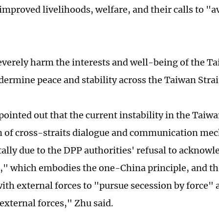
 improved livelihoods, welfare, and their calls to "
severely harm the interests and well-being of the T
dermine peace and stability across the Taiwan Stra
pointed out that the current instability in the Taiwa
 of cross-straits dialogue and communication me
lly due to the DPP authorities' refusal to acknowl
" which embodies the one-China principle, and the
with external forces to "pursue secession by force"
 external forces," Zhu said.