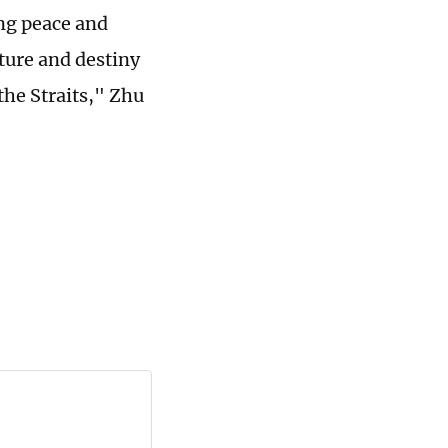
ng peace and
uture and destiny
the Straits," Zhu