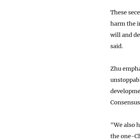
These sece
harm the i
will and d
said.
Zhu emphas
unstoppabl
developmen
Consensus
"We also h
the one-Ch