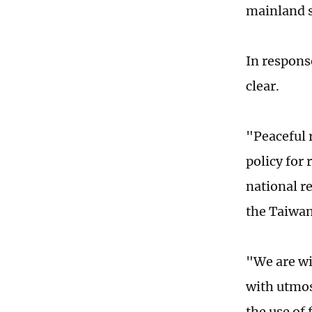
mainland 
In respons
clear.
"Peaceful 
policy for
national r
the Taiwan
"We are wil
with utmos
the use of