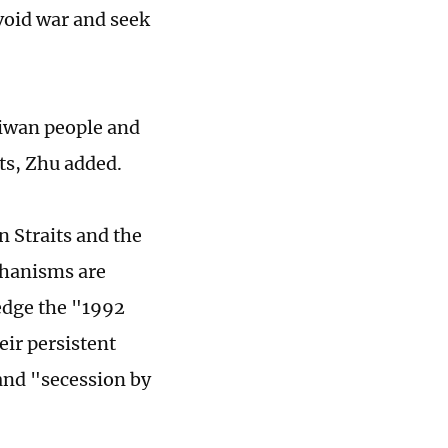
avoid war and seek
aiwan people and
its, Zhu added.
n Straits and the
chanisms are
edge the "1992
ir persistent
 and "secession by