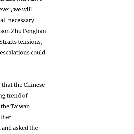
ever, we will
 all necessary
erson Zhu Fenglian
traits tensions,
escalations could
r that the Chinese
ng trend of
f the Taiwan
ether
t and asked the