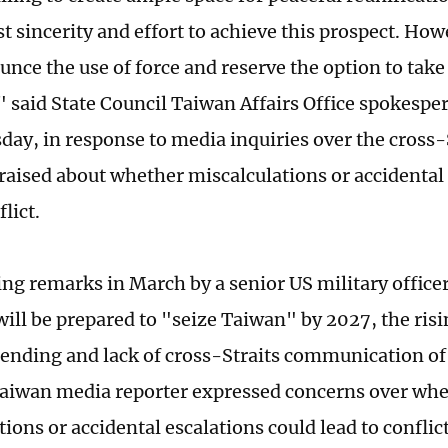
t sincerity and effort to achieve this prospect. How
unce the use of force and reserve the option to take
 said State Council Taiwan Affairs Office spokesp
ay, in response to media inquiries over the cross-S
raised about whether miscalculations or accidental 
flict.
ing remarks in March by a senior US military office
ill be prepared to "seize Taiwan" by 2027, the risi
pending and lack of cross-Straits communication o
 Taiwan media reporter expressed concerns over wh
ions or accidental escalations could lead to conflic