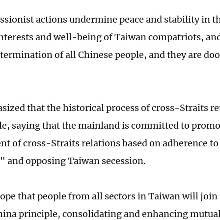
ssionist actions undermine peace and stability in t
nterests and well-being of Taiwan compatriots, an
etermination of all Chinese people, and they are doo
ized that the historical process of cross-Straits re
e, saying that the mainland is committed to promo
t of cross-Straits relations based on adherence to
" and opposing Taiwan secession.
ope that people from all sectors in Taiwan will join
ina principle, consolidating and enhancing mutual 