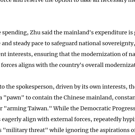
 spending, Zhu said the mainland's expenditure is 
 and steady pace to safeguard national sovereignty,
t interests, ensuring that the modernization of na
forces aligns with the country's overall moderniza
to the spokesperson, driven by its own interests, th
a "pawn" to contain the Chinese mainland, constan
or "arming Taiwan." While the Democratic Progress
s eagerly align with external forces, repeatedly hyp
 "military threat" while ignoring the aspirations o