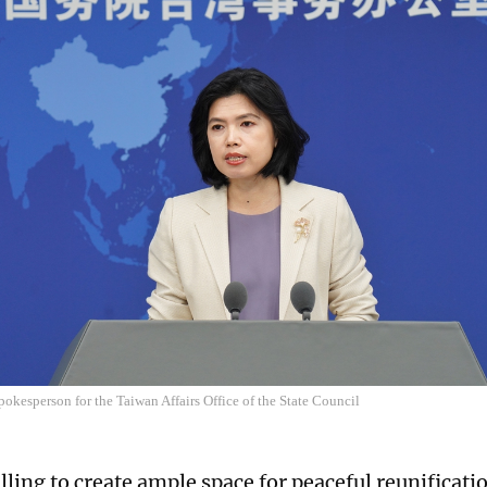
pokesperson for the Taiwan Affairs Office of the State Council
ling to create ample space for peaceful reunificatio