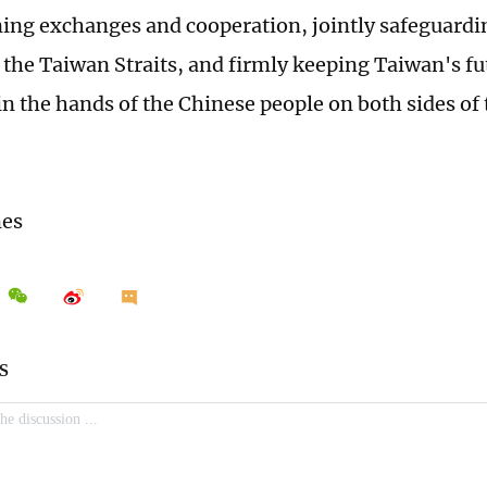
ing exchanges and cooperation, jointly safeguardi
in the Taiwan Straits, and firmly keeping Taiwan's f
in the hands of the Chinese people on both sides of 
mes