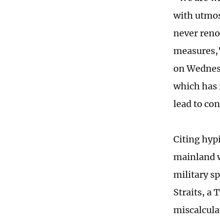
with utmos
never reno
measures,"
on Wednesd
which has 
lead to con
Citing hyp
mainland w
military s
Straits, a
miscalculat