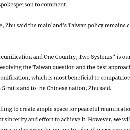
spokesperson to comment.
e, Zhu said the mainland's Taiwan policy remains 
reunification and One Country, Two Systems" is o
 resolving the Taiwan question and the best approac
eunification, which is most beneficial to compatriot
 Straits and to the Chinese nation, Zhu said.
ling to create ample space for peaceful reunificatio
t sincerity and effort to achieve it. However, we wi
 force and reserve the option to take all necessary 