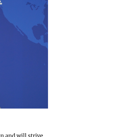
n and will strive