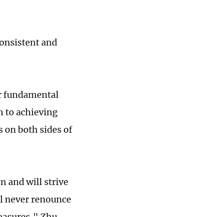
consistent and
ur fundamental
h to achieving
s on both sides of
n and will strive
ll never renounce
measures," Zhu