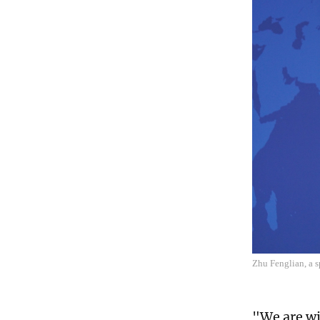
Zhu Fenglian, a s
"We are wil