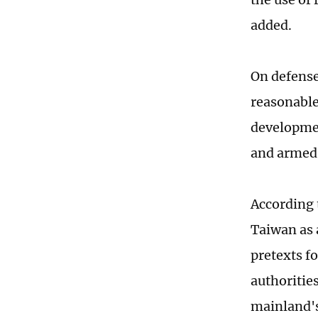
added.
On defense
reasonable
developmen
and armed 
According 
Taiwan as 
pretexts f
authoritie
mainland's