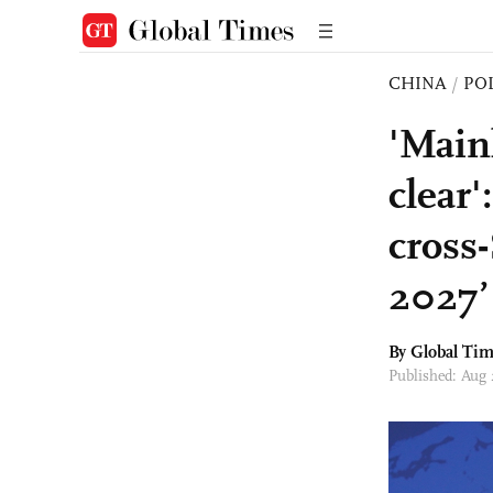
CHINA
/
PO
'Main
clear'
cross
2027’
By Global Ti
Published: Aug 