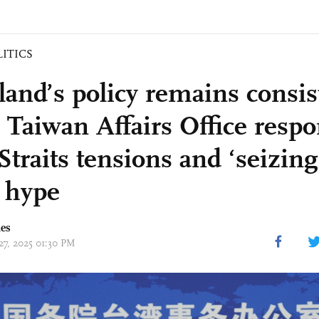
LITICS
land’s policy remains consis
: Taiwan Affairs Office resp
-Straits tensions and ‘seizin
 hype
mes
27, 2025 01:30 PM