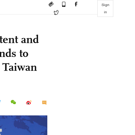
Sign
in
tent and
onds to
g Taiwan