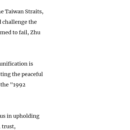
he Taiwan Straits,
d challenge the
med to fail, Zhu
unification is
ting the peaceful
 the "1992
 us in upholding
trust,