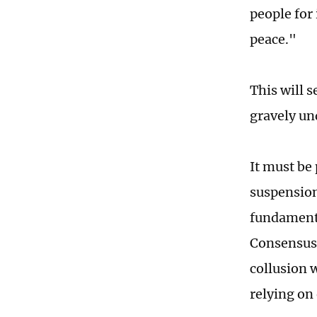
people for
peace."
This will 
gravely un
It must be 
suspension
fundamenta
Consensus,
collusion 
relying on