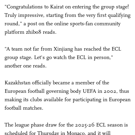
"Congratulations to Kairat on entering the group stage!
Truly impressive, starting from the very first qualifying
round," a post on the online sports-fan community
platform zhibo8 reads.
"A team not far from Xinjiang has reached the ECL
group stage. Let's go watch the ECL in person,"
another one reads.
Kazakhstan officially became a member of the
European football governing body UEFA in 2002, thus
making its clubs available for participating in European
football matches.
The league phase draw for the 2025-26 ECL season is
scheduled for Thursday in Monaco, and it will