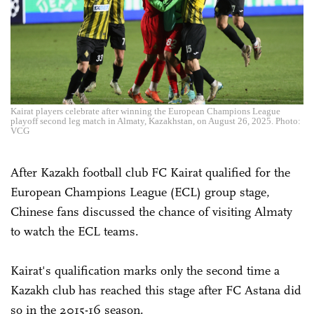
Kairat players celebrate after winning the European Champions League
playoff second leg match in Almaty, Kazakhstan, on August 26, 2025. Photo:
VCG
After Kazakh football club FC Kairat qualified for the
European Champions League (ECL) group stage,
Chinese fans discussed the chance of visiting Almaty
to watch the ECL teams.
Kairat's qualification marks only the second time a
Kazakh club has reached this stage after FC Astana did
so in the 2015-16 season.