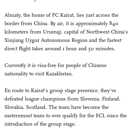
Almaty, the home of FC Kairat, lies just across the
border from China. By air, it is approximately 840
kilometers from Urumqi, capital of Northwest China's
Xinjiang Uygur Autonomous Region and the fastest
direct flight takes around 1 hour and 50 minutes.
Currently it is visa-free for people of Chinese
nationality to visit Kazakhstan.
En route to Kairat's group stage presence, they've
defeated league champions from Slovenia, Finland,
Slovakia, Scotland. The team have become the
easternmost team to ever qualify for the ECL since the
introduction of the group stage.