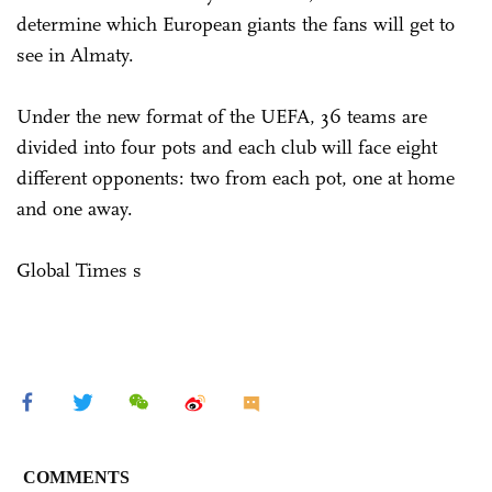
determine which European giants the fans will get to
see in Almaty.
Under the new format of the UEFA, 36 teams are
divided into four pots and each club will face eight
different opponents: two from each pot, one at home
and one away.
Global Times s