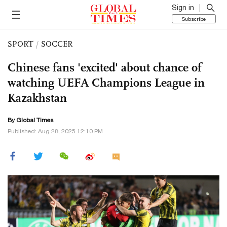
Sign in
Subscribe
SPORT
/
SOCCER
Chinese fans 'excited' about chance of
watching UEFA Champions League in
Kazakhstan
By Global Times
Published: Aug 28, 2025 12:10 PM