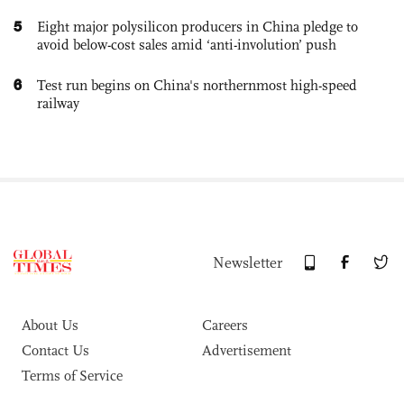
5
Eight major polysilicon producers in China pledge to
avoid below-cost sales amid ‘anti-involution’ push
6
Test run begins on China's northernmost high-speed
railway
Newsletter
About Us
Careers
Contact Us
Advertisement
Terms of Service