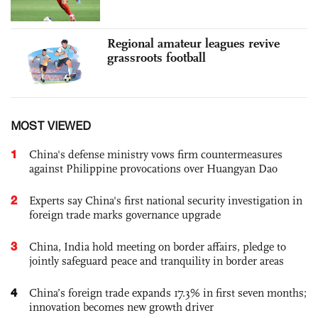
Regional amateur leagues revive
grassroots football
MOST VIEWED
1
China's defense ministry vows firm countermeasures
against Philippine provocations over Huangyan Dao
2
Experts say China's first national security investigation in
foreign trade marks governance upgrade
3
China, India hold meeting on border affairs, pledge to
jointly safeguard peace and tranquility in border areas
4
China’s foreign trade expands 17.3% in first seven months;
innovation becomes new growth driver