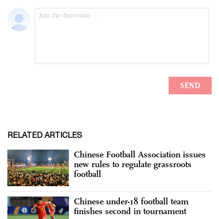
RELATED ARTICLES
Chinese Football Association issues
new rules to regulate grassroots
football
Chinese under-18 football team
finishes second in tournament